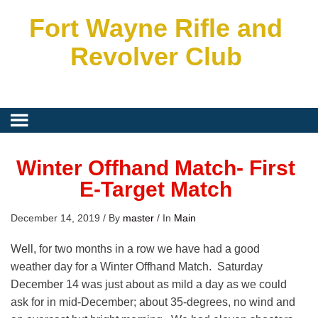
Fort Wayne Rifle and
Revolver Club
Winter Offhand Match- First
E-Target Match
December 14, 2019
/
By
master
/
In
Main
Well, for two months in a row we have had a good
weather day for a Winter Offhand Match. Saturday
December 14 was just about as mild a day as we could
ask for in mid-December; about 35-degrees, no wind and