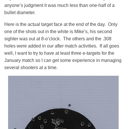
anyone’s judgment it was much less than one-half of a
bullet diameter.
Here is the actual target face at the end of the day. Only
one of the shots out in the white is Mike’s, his second
sighter was out at 8-o’clock. The others and the .308
holes were added in our after match activities. If all goes
well, I want to try to have at least three e-targets for the
January match so I can get some experience in managing
several shooters at a time.