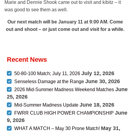
Marie and Dennie Shook came out to visit and kibitz – it
was good to see them as well.
Our next match will be January 11 at 9:00 AM. Come
out and shoot – or just come out and visit for a while.
Recent News
July 12, 2026
50-80-100 Match; July 11, 2026
June 30, 2026
Senseless Damage at the Range
June
2026 Mid-Summer Madness Weekend Matches
25, 2026
June 18, 2026
Mid-Summer Madness Update
June
FWRR CLUB HIGH POWER CHAMPIONSHIP
9, 2026
May 31,
WHAT A MATCH – May 30 Prone Match!