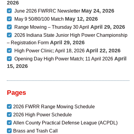
2026
May 24, 2026
June 2026 FWRRC Newsletter
May 12, 2026
May 9 50/80/100 Match
April 29, 2026
Range Mowing – Thursday 30 April
2026 Indiana State Junior High Power Championship
April 29, 2026
– Registration Form
April 22, 2026
High Power Clinic; April 18, 2026
April
Opening Day High Power Match; 11 April 2026
15, 2026
Pages
2026 FWRR Range Mowing Schedule
2026 High Power Schedule
Allen County Practical Defense League (ACPDL)
Brass and Trash Call