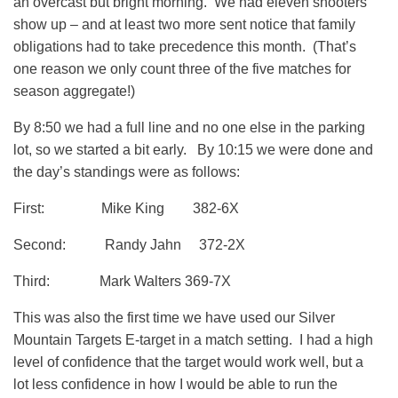
an overcast but bright morning. We had eleven shooters
show up – and at least two more sent notice that family
obligations had to take precedence this month. (That’s
one reason we only count three of the five matches for
season aggregate!)
By 8:50 we had a full line and no one else in the parking
lot, so we started a bit early. By 10:15 we were done and
the day’s standings were as follows:
First: Mike King 382-6X
Second: Randy Jahn 372-2X
Third: Mark Walters 369-7X
This was also the first time we have used our Silver
Mountain Targets E-target in a match setting. I had a high
level of confidence that the target would work well, but a
lot less confidence in how I would be able to run the