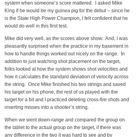
system when someone’s score mattered. I asked Mike
King if he would be my guinea pig for the debut – since he
is the State High Power Champion, I felt confident that he
would do well in this first test.
Mike did very well, as the scores above show. And, I was
pleasantly surprised when the practice in my basement in
how to handle things worked out nicely on the range. In
addition to just watching shot placement on the target,
folks looked at how the system shows shot velocities and
how it calculates the standard deviation of velocity across
the string. Once Mike finished his two strings and saved
his target on his phone, the rest of us played with the
target for a bit and I practiced deleting cross-fire shots and
inserting misses into a shooter’s string.
When we went down-range and compared the group on
the tablet to the actual group on the target, if there was
any difference in the two it was hard to see and by