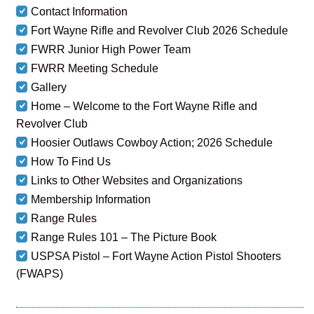
Contact Information
Fort Wayne Rifle and Revolver Club 2026 Schedule
FWRR Junior High Power Team
FWRR Meeting Schedule
Gallery
Home – Welcome to the Fort Wayne Rifle and
Revolver Club
Hoosier Outlaws Cowboy Action; 2026 Schedule
How To Find Us
Links to Other Websites and Organizations
Membership Information
Range Rules
Range Rules 101 – The Picture Book
USPSA Pistol – Fort Wayne Action Pistol Shooters
(FWAPS)