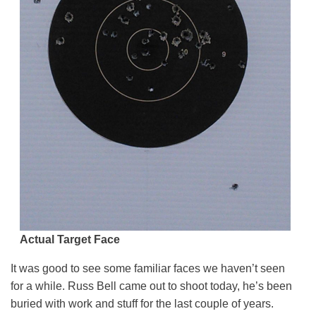
Actual Target Face
It was good to see some familiar faces we haven’t seen
for a while. Russ Bell came out to shoot today, he’s been
buried with work and stuff for the last couple of years.