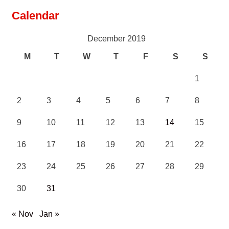
Calendar
December 2019
M
T
W
T
F
S
S
1
2
3
4
5
6
7
8
9
10
11
12
13
14
15
16
17
18
19
20
21
22
23
24
25
26
27
28
29
30
31
« Nov
Jan »