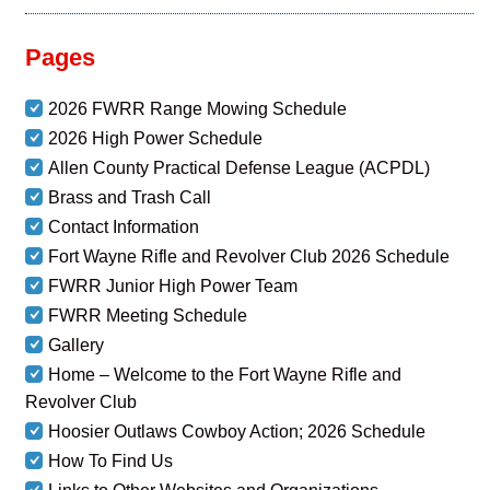
Pages
2026 FWRR Range Mowing Schedule
2026 High Power Schedule
Allen County Practical Defense League (ACPDL)
Brass and Trash Call
Contact Information
Fort Wayne Rifle and Revolver Club 2026 Schedule
FWRR Junior High Power Team
FWRR Meeting Schedule
Gallery
Home – Welcome to the Fort Wayne Rifle and
Revolver Club
Hoosier Outlaws Cowboy Action; 2026 Schedule
How To Find Us