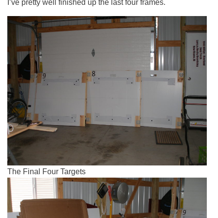
I’ve pretty well finished up the last four frames.
The Final Four Targets