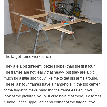
The target frame workbench
They are a bit different (better I hope) than the first four.
The frames are not really that heavy, but they are a bit
much for a little short guy like me to get his arms around.
These last four frames have a hand-hole in the top center
of the target to make handling the frame easier. If you
look at the pictures, you will also note that there is a target
number in the upper left hand corner of the target. If you