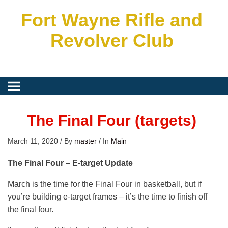
Fort Wayne Rifle and
Revolver Club
The Final Four (targets)
March 11, 2020
/
By
master
/
In
Main
The Final Four – E-target Update
March is the time for the Final Four in basketball, but if
you’re building e-target frames – it’s the time to finish off
the final four.