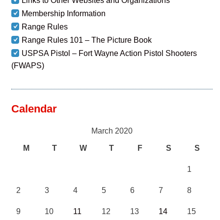
Links to Other Websites and Organizations
Membership Information
Range Rules
Range Rules 101 – The Picture Book
USPSA Pistol – Fort Wayne Action Pistol Shooters
(FWAPS)
Calendar
March 2020
M
T
W
T
F
S
S
1
2
3
4
5
6
7
8
9
10
11
12
13
14
15