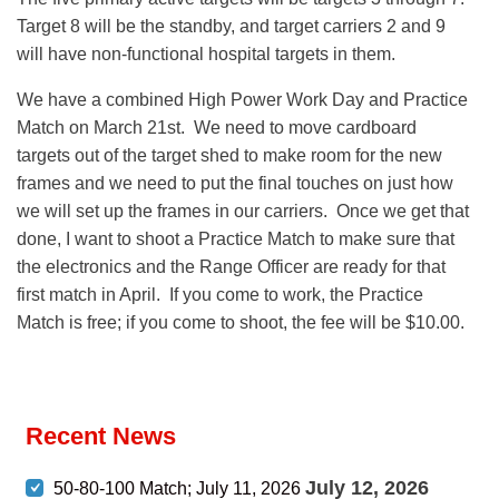
Target 8 will be the standby, and target carriers 2 and 9
will have non-functional hospital targets in them.
We have a combined High Power Work Day and Practice
Match on March 21st. We need to move cardboard
targets out of the target shed to make room for the new
frames and we need to put the final touches on just how
we will set up the frames in our carriers. Once we get that
done, I want to shoot a Practice Match to make sure that
the electronics and the Range Officer are ready for that
first match in April. If you come to work, the Practice
Match is free; if you come to shoot, the fee will be $10.00.
Recent News
July 12, 2026
50-80-100 Match; July 11, 2026