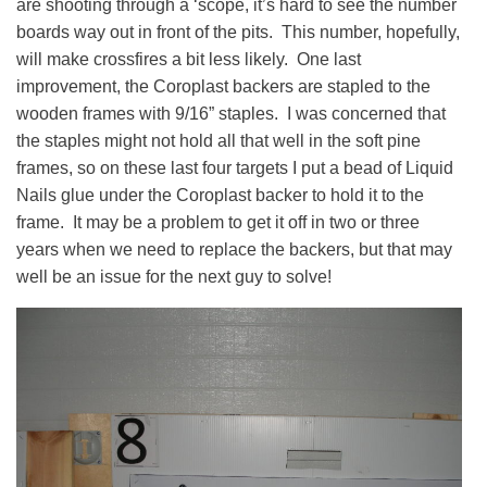
are shooting through a ‘scope, it’s hard to see the number
boards way out in front of the pits. This number, hopefully,
will make crossfires a bit less likely. One last
improvement, the Coroplast backers are stapled to the
wooden frames with 9/16” staples. I was concerned that
the staples might not hold all that well in the soft pine
frames, so on these last four targets I put a bead of Liquid
Nails glue under the Coroplast backer to hold it to the
frame. It may be a problem to get it off in two or three
years when we need to replace the backers, but that may
well be an issue for the next guy to solve!