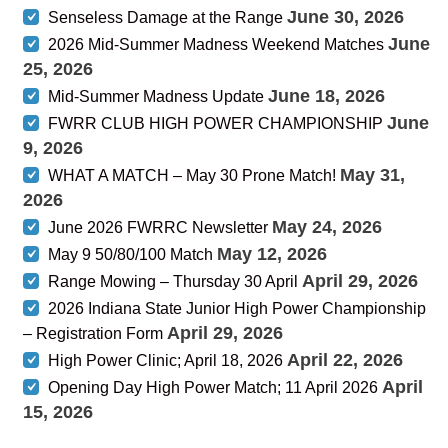
June 30, 2026
Senseless Damage at the Range
June
2026 Mid-Summer Madness Weekend Matches
25, 2026
June 18, 2026
Mid-Summer Madness Update
June
FWRR CLUB HIGH POWER CHAMPIONSHIP
9, 2026
May 31,
WHAT A MATCH – May 30 Prone Match!
2026
May 24, 2026
June 2026 FWRRC Newsletter
May 12, 2026
May 9 50/80/100 Match
April 29, 2026
Range Mowing – Thursday 30 April
2026 Indiana State Junior High Power Championship
April 29, 2026
– Registration Form
April 22, 2026
High Power Clinic; April 18, 2026
April
Opening Day High Power Match; 11 April 2026
15, 2026