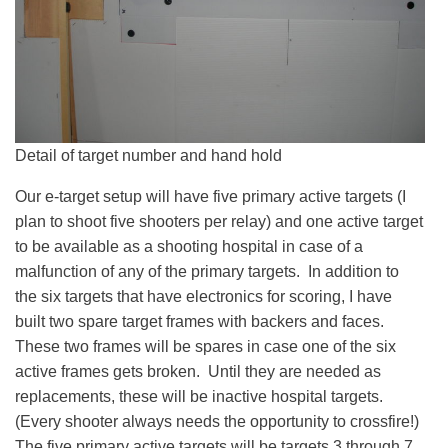
Detail of target number and hand hold
Our e-target setup will have five primary active targets (I
plan to shoot five shooters per relay) and one active target
to be available as a shooting hospital in case of a
malfunction of any of the primary targets. In addition to
the six targets that have electronics for scoring, I have
built two spare target frames with backers and faces.
These two frames will be spares in case one of the six
active frames gets broken. Until they are needed as
replacements, these will be inactive hospital targets.
(Every shooter always needs the opportunity to crossfire!)
The five primary active targets will be targets 3 through 7.