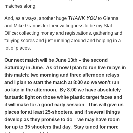
matches along.
And, as always, another huge
THANK YOU
to Glenna
and Mike Grannis for their willingness to be my Stat
Office; collecting money and registrations, gathering and
tallying scores and just running around and helping in a
lot of places.
Our next match will be June 13th – the second
Saturday in June. As of now I plan to run five relays in
this match; two morning and three afternoon relays
and I plan to start the match at 8:00 so we won’t run
so late in the afternoon. By 8:00 we have absolutely
fantastic light on those white plastic target faces and
it will make for a good early session. This will give us
places for at least 25-shooters, and if several things
develop as they promise to do – we may have room
for up to 35 shooters that day. Stay tuned for more