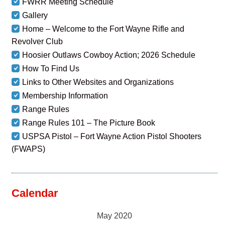
FWRR Meeting Schedule
Gallery
Home – Welcome to the Fort Wayne Rifle and
Revolver Club
Hoosier Outlaws Cowboy Action; 2026 Schedule
How To Find Us
Links to Other Websites and Organizations
Membership Information
Range Rules
Range Rules 101 – The Picture Book
USPSA Pistol – Fort Wayne Action Pistol Shooters
(FWAPS)
Calendar
May 2020