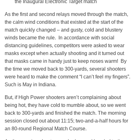
the Inaugural Electronic Target match
As the first and second relays moved through the match,
the calm wind conditions that existed at the start of the
match quickly changed – and gusty, cold and blustery
winds became the rule. In accordance with social
distancing guidelines, competitors were asked to wear
masks except when actually shooting and it turned out
that masks came in handy just to keep noses warm! By
the time we moved back to 300-yards, several shooters
were heard to make the comment “I can’t feel my fingers”.
Such is May in Indiana.
But, if High Power shooters aren’t complaining about
being hot, they have cold to mumble about, so we went
back to 300-yards and finished the match. The morning
session closed out about 11:15; two-and-a-half hours for
an 80-round Regional Match Course.