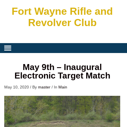
Fort Wayne Rifle and
Revolver Club
May 9th – Inaugural
Electronic Target Match
May 10, 2020
/
By
master
/
In
Main