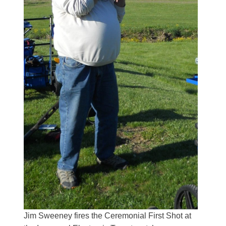
Jim Sweeney fires the Ceremonial First Shot at