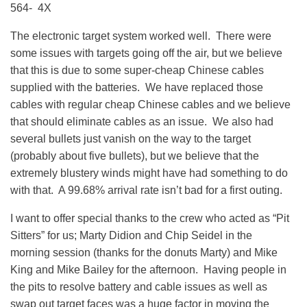
564- 4X
The electronic target system worked well. There were
some issues with targets going off the air, but we believe
that this is due to some super-cheap Chinese cables
supplied with the batteries. We have replaced those
cables with regular cheap Chinese cables and we believe
that should eliminate cables as an issue. We also had
several bullets just vanish on the way to the target
(probably about five bullets), but we believe that the
extremely blustery winds might have had something to do
with that. A 99.68% arrival rate isn’t bad for a first outing.
I want to offer special thanks to the crew who acted as “Pit
Sitters” for us; Marty Didion and Chip Seidel in the
morning session (thanks for the donuts Marty) and Mike
King and Mike Bailey for the afternoon. Having people in
the pits to resolve battery and cable issues as well as
swap out target faces was a huge factor in moving the