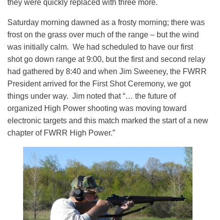
they were quickly replaced with three more.
Saturday morning dawned as a frosty morning; there was
frost on the grass over much of the range – but the wind
was initially calm. We had scheduled to have our first
shot go down range at 9:00, but the first and second relay
had gathered by 8:40 and when Jim Sweeney, the FWRR
President arrived for the First Shot Ceremony, we got
things under way. Jim noted that “… the future of
organized High Power shooting was moving toward
electronic targets and this match marked the start of a new
chapter of FWRR High Power.”