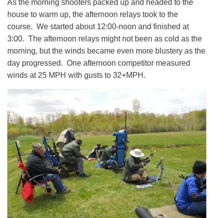
As the morning shooters packed up and headed to the
house to warm up, the afternoon relays took to the
course. We started about 12:00-noon and finished at
3:00. The afternoon relays might not been as cold as the
morning, but the winds became even more blustery as the
day progressed. One afternoon competitor measured
winds at 25 MPH with gusts to 32+MPH.