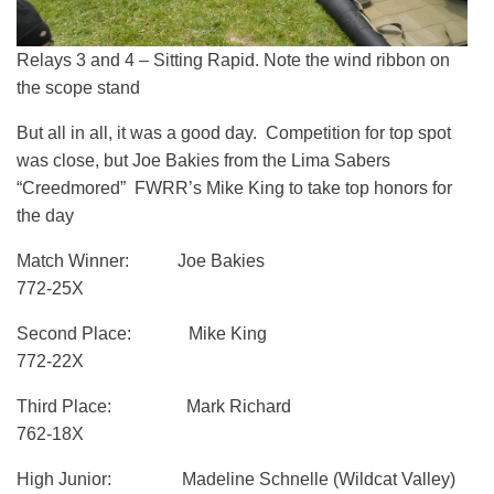
Relays 3 and 4 – Sitting Rapid. Note the wind ribbon on
the scope stand
But all in all, it was a good day. Competition for top spot
was close, but Joe Bakies from the Lima Sabers
“Creedmored” FWRR’s Mike King to take top honors for
the day
Match Winner: Joe Bakies
772-25X
Second Place: Mike King
772-22X
Third Place: Mark Richard
762-18X
High Junior: Madeline Schnelle (Wildcat Valley)