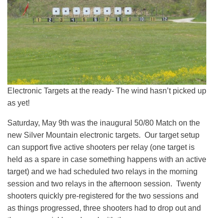
Electronic Targets at the ready- The wind hasn’t picked up
as yet!
Saturday, May 9th was the inaugural 50/80 Match on the
new Silver Mountain electronic targets. Our target setup
can support five active shooters per relay (one target is
held as a spare in case something happens with an active
target) and we had scheduled two relays in the morning
session and two relays in the afternoon session. Twenty
shooters quickly pre-registered for the two sessions and
as things progressed, three shooters had to drop out and