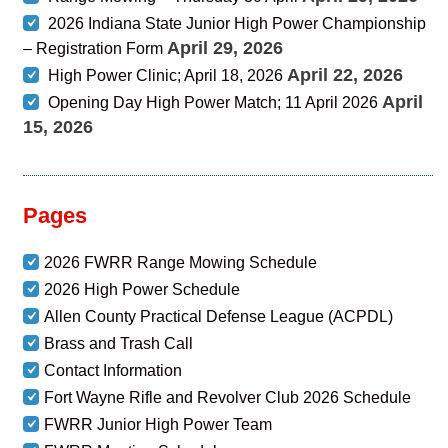
2026 Indiana State Junior High Power Championship
April 29, 2026
– Registration Form
April 22, 2026
High Power Clinic; April 18, 2026
April
Opening Day High Power Match; 11 April 2026
15, 2026
Pages
2026 FWRR Range Mowing Schedule
2026 High Power Schedule
Allen County Practical Defense League (ACPDL)
Brass and Trash Call
Contact Information
Fort Wayne Rifle and Revolver Club 2026 Schedule
FWRR Junior High Power Team