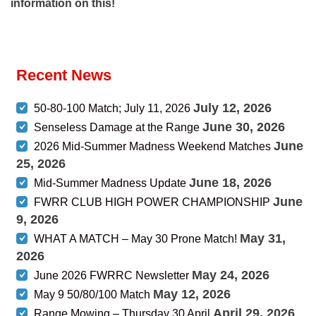
information on this!
Recent News
July 12, 2026
50-80-100 Match; July 11, 2026
June 30, 2026
Senseless Damage at the Range
June
2026 Mid-Summer Madness Weekend Matches
25, 2026
June 18, 2026
Mid-Summer Madness Update
June
FWRR CLUB HIGH POWER CHAMPIONSHIP
9, 2026
May 31,
WHAT A MATCH – May 30 Prone Match!
2026
May 24, 2026
June 2026 FWRRC Newsletter
May 12, 2026
May 9 50/80/100 Match
April 29, 2026
Range Mowing – Thursday 30 April