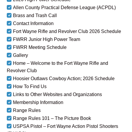
Allen County Practical Defense League (ACPDL)
Brass and Trash Call
Contact Information
Fort Wayne Rifle and Revolver Club 2026 Schedule
FWRR Junior High Power Team
FWRR Meeting Schedule
Gallery
Home – Welcome to the Fort Wayne Rifle and
Revolver Club
Hoosier Outlaws Cowboy Action; 2026 Schedule
How To Find Us
Links to Other Websites and Organizations
Membership Information
Range Rules
Range Rules 101 – The Picture Book
USPSA Pistol – Fort Wayne Action Pistol Shooters