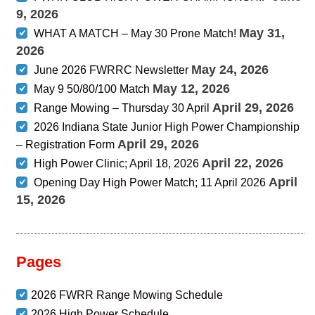
9, 2026
May 31,
WHAT A MATCH – May 30 Prone Match!
2026
May 24, 2026
June 2026 FWRRC Newsletter
May 12, 2026
May 9 50/80/100 Match
April 29, 2026
Range Mowing – Thursday 30 April
2026 Indiana State Junior High Power Championship
April 29, 2026
– Registration Form
April 22, 2026
High Power Clinic; April 18, 2026
April
Opening Day High Power Match; 11 April 2026
15, 2026
Pages
2026 FWRR Range Mowing Schedule
2026 High Power Schedule