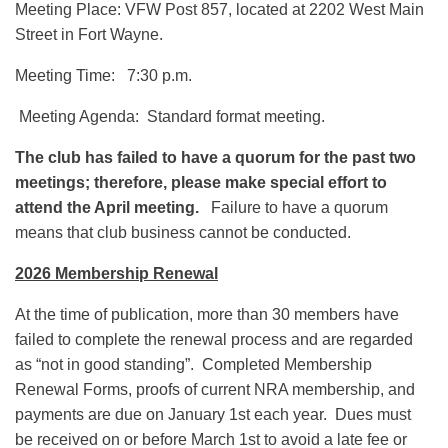
Meeting Place: VFW Post 857, located at 2202 West Main
Street in Fort Wayne.
Meeting Time: 7:30 p.m.
Meeting Agenda: Standard format meeting.
The club has failed to have a quorum for the past two
meetings; therefore, please make special effort to
attend the April meeting.
Failure to have a quorum
means that club business cannot be conducted.
2026 Membership Renewal
At the time of publication, more than 30 members have
failed to complete the renewal process and are regarded
as “not in good standing”. Completed Membership
Renewal Forms, proofs of current NRA membership, and
payments are due on January 1st each year. Dues must
be received on or before March 1st to avoid a late fee or