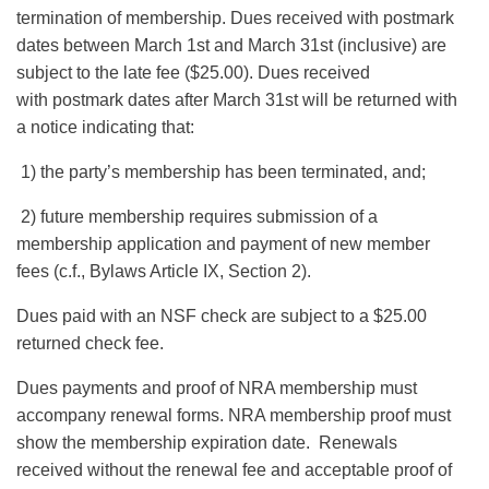
termination of membership. Dues received with postmark
dates between March 1st and March 31st (inclusive) are
subject to the late fee ($25.00). Dues received
with postmark dates after March 31st will be returned with
a notice indicating that:
1) the party’s membership has been terminated, and;
2) future membership requires submission of a
membership application and payment of new member
fees (c.f., Bylaws Article IX, Section 2).
Dues paid with an NSF check are subject to a $25.00
returned check fee.
Dues payments and proof of NRA membership must
accompany renewal forms. NRA membership proof must
show the membership expiration date. Renewals
received without the renewal fee and acceptable proof of