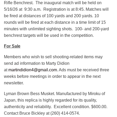
Rifle Benchrest. The inaugural match will be held on
5/16/26 at 9:30 a.m. Registration is at 8:45. Matches will
be fired at distances of 100 yards and 200 yards. 10
rounds will be fired at each distance in a time limit of 15
minutes with unlimited sighting shots. 100- and 200-yard
benchrest targets will be used in the competition.
For Sale
Members who wish to sell shooting-related items may
send ad information to Marty Didion
at
m
artindidion4@gmail.com
. Ads must be received three
weeks before meetings in order to appear in the next
newsletter.
Lyman Brown Bess Musket. Manufactured by Miroku of
Japan, this replica is highly regarded for its quality,
authenticity and reliability. Excellent condition. $600.00.
Contact Bruce Bickley at (260) 414-0574.