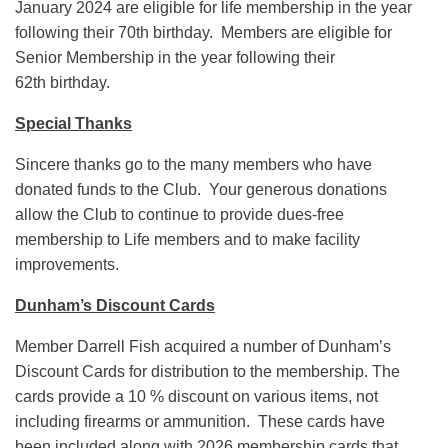
January 2024 are eligible for life membership in the year
following their 70th birthday. Members are eligible for
Senior Membership in the year following their
62th birthday.
Special Thanks
Sincere thanks go to the many members who have
donated funds to the Club. Your generous donations
allow the Club to continue to provide dues-free
membership to Life members and to make facility
improvements.
Dunham’s Discount Cards
Member Darrell Fish acquired a number of Dunham’s
Discount Cards for distribution to the membership. The
cards provide a 10 % discount on various items, not
including firearms or ammunition. These cards have
been included along with 2026 membership cards that