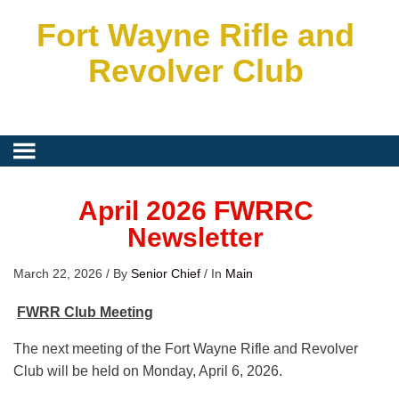
Fort Wayne Rifle and
Revolver Club
April 2026 FWRRC
Newsletter
March 22, 2026
/
By
Senior Chief
/
In
Main
FWRR Club Meeting
The next meeting of the Fort Wayne Rifle and Revolver
Club will be held on Monday, April 6, 2026.