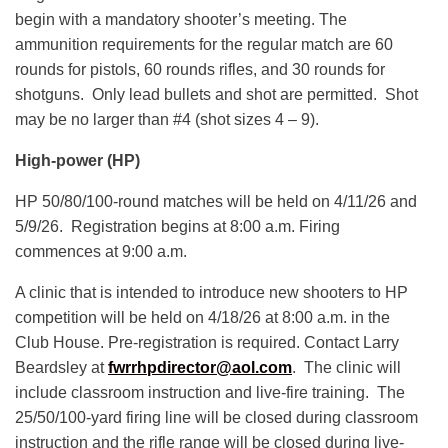
begin with a mandatory shooter’s meeting. The
ammunition requirements for the regular match are 60
rounds for pistols, 60 rounds rifles, and 30 rounds for
shotguns. Only lead bullets and shot are permitted. Shot
may be no larger than #4 (shot sizes 4 – 9).
High-power (HP)
HP 50/80/100-round matches will be held on 4/11/26 and
5/9/26. Registration begins at 8:00 a.m. Firing
commences at 9:00 a.m.
A clinic that is intended to introduce new shooters to HP
competition will be held on 4/18/26 at 8:00 a.m. in the
Club House. Pre-registration is required. Contact Larry
Beardsley at
fwrrhpdirector@aol.com
. The clinic will
include classroom instruction and live-fire training. The
25/50/100-yard firing line will be closed during classroom
instruction and the rifle range will be closed during live-