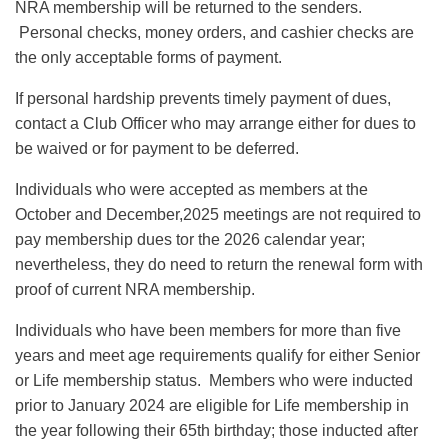
NRA membership will be returned to the senders.
Personal checks, money orders, and cashier checks are
the only acceptable forms of payment.
If personal hardship prevents timely payment of dues,
contact a Club Officer who may arrange either for dues to
be waived or for payment to be deferred.
Individuals who were accepted as members at the
October and December,2025 meetings are not required to
pay membership dues tor the 2026 calendar year;
nevertheless, they do need to return the renewal form with
proof of current NRA membership.
Individuals who have been members for more than five
years and meet age requirements qualify for either Senior
or Life membership status. Members who were inducted
prior to January 2024 are eligible for Life membership in
the year following their 65th birthday; those inducted after