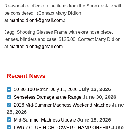
Reasonable offers on the items from the Shook estate will
be considered. (Contact Marty Didion
at
m
artindidion4@gmail.com
.)
Jaggi Shooting Glasses Frame with extra nose piece,
lenses, blinders and case: $125.00. Contact Marty Didion
at
m
artindidion4@gmail.com
.
Recent News
July 12, 2026
50-80-100 Match; July 11, 2026
June 30, 2026
Senseless Damage at the Range
June
2026 Mid-Summer Madness Weekend Matches
25, 2026
June 18, 2026
Mid-Summer Madness Update
June
FWRR CLUB HIGH POWER CHAMPIONSHIP