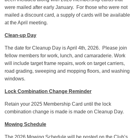
were mailed after early January. For those who were not
mailed a discount card, a supply of cards will be available
at the April meeting.
Clean-up Day
The date for Cleanup Day is April 4th, 2026. Please join
fellow members for work, lunch, and camaraderie. Work
will include target frame repairs, work on target carriers,
road grading, sweeping and mopping floors, and washing
windows.
Lock Combination Change Reminder
Retain your 2025 Membership Card until the lock
combination change is made is made on Cleanup Day.
Mowing Schedule
The 2026 Mowing Schedule will be posted on the Club’s