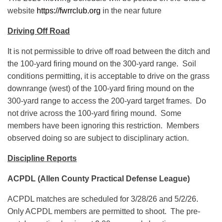
website
https://fwrrclub.org
in the near future
Driving Off Road
It is not permissible to drive off road between the ditch and
the 100-yard firing mound on the 300-yard range. Soil
conditions permitting, it is acceptable to drive on the grass
downrange (west) of the 100-yard firing mound on the
300-yard range to access the 200-yard target frames. Do
not drive across the 100-yard firing mound. Some
members have been ignoring this restriction. Members
observed doing so are subject to disciplinary action.
Discipline Reports
ACPDL (Allen County Practical Defense League)
ACPDL matches are scheduled for 3/28/26 and 5/2/26.
Only ACPDL members are permitted to shoot. The pre-