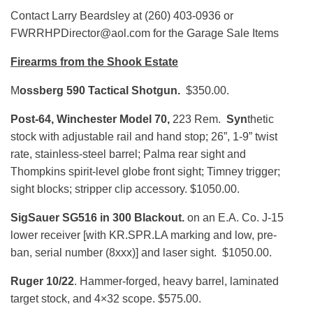
Contact Larry Beardsley at (260) 403-0936 or
FWRRHPDirector@aol.com for the Garage Sale Items
Firearms from the Shook Estate
M
ossberg 590 Tactical Shotgun.
$350.00.
Post-64, Winchester Model 70,
223 Rem.
Syn
thetic
stock with adjustable rail and hand stop; 26”, 1-9” twist
rate, stainless-steel barrel; Palma rear sight and
Thompkins spirit-level globe front sight; Timney trigger;
sight blocks; stripper clip accessory. $1050.00.
SigSauer SG516 in 300 Blackout.
on an E.A. Co. J-15
lower receiver [with KR.SPR.LA marking and low, pre-
ban, serial number (8xxx)] and laser sight. $1050.00.
Ruger 10/22
. Hammer-forged, heavy barrel, laminated
target stock, and 4×32 scope. $575.00.