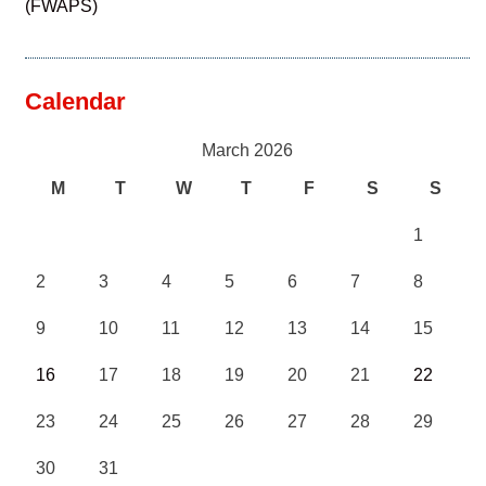
(FWAPS)
Calendar
March 2026
M
T
W
T
F
S
S
1
2
3
4
5
6
7
8
9
10
11
12
13
14
15
16
17
18
19
20
21
22
23
24
25
26
27
28
29
30
31