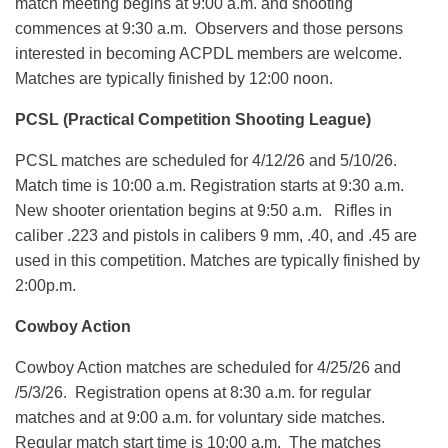
match meeting begins at 9:00 a.m. and shooting
commences at 9:30 a.m. Observers and those persons
interested in becoming ACPDL members are welcome.
Matches are typically finished by 12:00 noon.
PCSL (Practical Competition Shooting League)
PCSL matches are scheduled for 4/12/26 and 5/10/26.
Match time is 10:00 a.m. Registration starts at 9:30 a.m.
New shooter orientation begins at 9:50 a.m. Rifles in
caliber .223 and pistols in calibers 9 mm, .40, and .45 are
used in this competition. Matches are typically finished by
2:00p.m.
Cowboy Action
Cowboy Action matches are scheduled for 4/25/26 and
/5/3/26. Registration opens at 8:30 a.m. for regular
matches and at 9:00 a.m. for voluntary side matches.
Regular match start time is 10:00 a.m. The matches