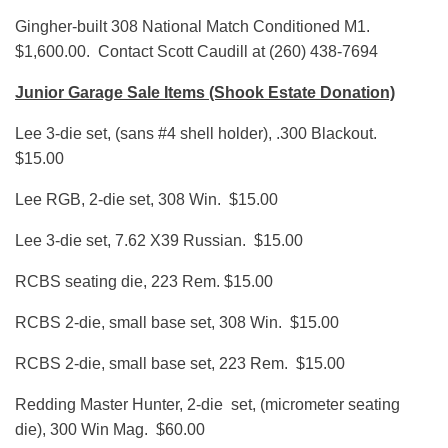
Gingher-built 308 National Match Conditioned M1.
$1,600.00. Contact Scott Caudill at (260) 438-7694
Junior Garage Sale Items (Shook Estate Donation)
Lee 3-die set, (sans #4 shell holder), .300 Blackout.
$15.00
Lee RGB, 2-die set, 308 Win. $15.00
Lee 3-die set, 7.62 X39 Russian. $15.00
RCBS seating die, 223 Rem. $15.00
RCBS 2-die, small base set, 308 Win. $15.00
RCBS 2-die, small base set, 223 Rem. $15.00
Redding Master Hunter, 2-die set, (micrometer seating
die), 300 Win Mag. $60.00