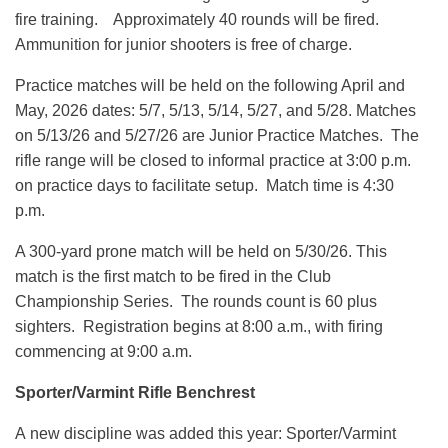
fire training. Approximately 40 rounds will be fired.
Ammunition for junior shooters is free of charge.
Practice matches will be held on the following April and
May, 2026 dates: 5/7, 5/13, 5/14, 5/27, and 5/28. Matches
on 5/13/26 and 5/27/26 are Junior Practice Matches. The
rifle range will be closed to informal practice at 3:00 p.m.
on practice days to facilitate setup. Match time is 4:30
p.m.
A 300-yard prone match will be held on 5/30/26. This
match is the first match to be fired in the Club
Championship Series. The rounds count is 60 plus
sighters. Registration begins at 8:00 a.m., with firing
commencing at 9:00 a.m.
Sporter/Varmint Rifle Benchrest
A new discipline was added this year: Sporter/Varmint