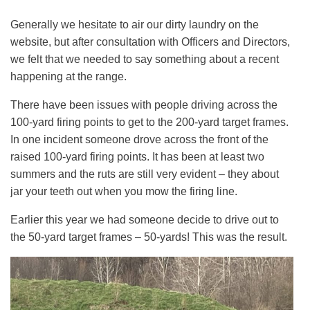
Generally we hesitate to air our dirty laundry on the
website, but after consultation with Officers and Directors,
we felt that we needed to say something about a recent
happening at the range.
There have been issues with people driving across the
100-yard firing points to get to the 200-yard target frames.
In one incident someone drove across the front of the
raised 100-yard firing points. It has been at least two
summers and the ruts are still very evident – they about
jar your teeth out when you mow the firing line.
Earlier this year we had someone decide to drive out to
the 50-yard target frames – 50-yards! This was the result.