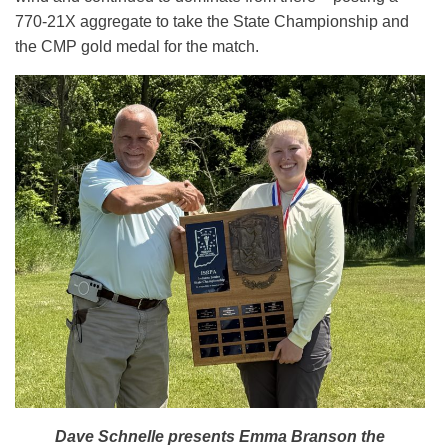
770-21X aggregate to take the State Championship and
the CMP gold medal for the match.
Dave Schnelle presents Emma Branson the