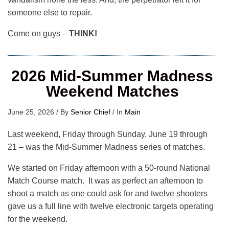
someone else to repair.
Come on guys –
THINK!
2026 Mid-Summer Madness
Weekend Matches
June 25, 2026
/
By
Senior Chief
/
In
Main
Last weekend, Friday through Sunday, June 19 through
21 – was the Mid-Summer Madness series of matches.
We started on Friday afternoon with a 50-round National
Match Course match. It was as perfect an afternoon to
shoot a match as one could ask for and twelve shooters
gave us a full line with twelve electronic targets operating
for the weekend.