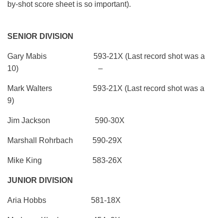
by-shot score sheet is so important).
SENIOR DIVISION
Gary Mabis 593-21X (Last record shot was a
10) –
Mark Walters 593-21X (Last record shot was a
9)
Jim Jackson 590-30X
Marshall Rohrbach 590-29X
Mike King 583-26X
JUNIOR DIVISION
Aria Hobbs 581-18X