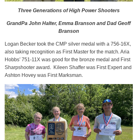
Three Generations of High Power Shooters
GrandPa John Halter, Emma Branson and Dad Geoff
Branson
Logan Becker took the CMP silver medal with a 756-16X,
also taking recognition as First Master for the match. Aria
Hobbs’ 751-11X was good for the bronze medal and First
Sharpshooter award. Kileen Shaffer was First Expert and
Ashton Hovey was First Marksman.