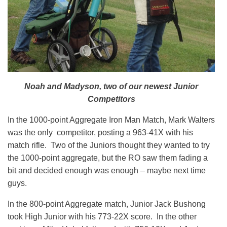
Noah and Madyson, two of our newest Junior
Competitors
In the 1000-point Aggregate Iron Man Match, Mark Walters
was the only competitor, posting a 963-41X with his
match rifle. Two of the Juniors thought they wanted to try
the 1000-point aggregate, but the RO saw them fading a
bit and decided enough was enough – maybe next time
guys.
In the 800-point Aggregate match, Junior Jack Bushong
took High Junior with his 773-22X score. In the other