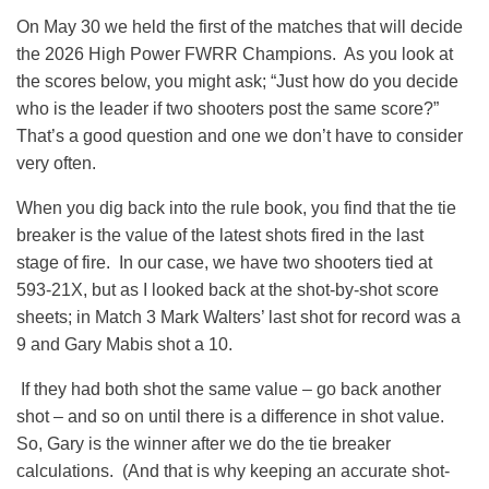
On May 30 we held the first of the matches that will decide
the 2026 High Power FWRR Champions. As you look at
the scores below, you might ask; “Just how do you decide
who is the leader if two shooters post the same score?”
That’s a good question and one we don’t have to consider
very often.
When you dig back into the rule book, you find that the tie
breaker is the value of the latest shots fired in the last
stage of fire. In our case, we have two shooters tied at
593-21X, but as I looked back at the shot-by-shot score
sheets; in Match 3 Mark Walters’ last shot for record was a
9 and Gary Mabis shot a 10.
If they had both shot the same value – go back another
shot – and so on until there is a difference in shot value.
So, Gary is the winner after we do the tie breaker
calculations. (And that is why keeping an accurate shot-