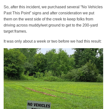
So, after this incident, we purchased several “No Vehicles
Past This Point” signs and after consideration we put
them on the west side of the creek to keep folks from
driving across muddy/wet ground to get to the 200-yard
target frames.
It was only about a week or two before we had this result: