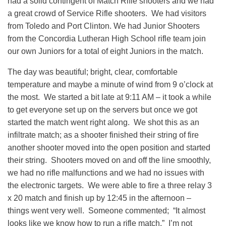
had a solid contingent of Match Rifle shooters and we had
a great crowd of Service Rifle shooters. We had visitors
from Toledo and Port Clinton. We had Junior Shooters
from the Concordia Lutheran High School rifle team join
our own Juniors for a total of eight Juniors in the match.
The day was beautiful; bright, clear, comfortable
temperature and maybe a minute of wind from 9 o’clock at
the most. We started a bit late at 9:11 AM – it took a while
to get everyone set up on the servers but once we got
started the match went right along. We shot this as an
infiltrate match; as a shooter finished their string of fire
another shooter moved into the open position and started
their string. Shooters moved on and off the line smoothly,
we had no rifle malfunctions and we had no issues with
the electronic targets. We were able to fire a three relay 3
x 20 match and finish up by 12:45 in the afternoon –
things went very well. Someone commented; “It almost
looks like we know how to run a rifle match.” I’m not