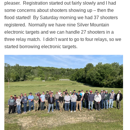
pleaser. Registration started out fairly slowly and I had
some concerns about shooters showing up – then the
flood started! By Saturday morning we had 37 shooters
registered. Normally we have nine Silver Mountain
electronic targets and we can handle 27 shooters in a
three relay match. I didn’t want to go to four relays, so we
started borrowing electronic targets.