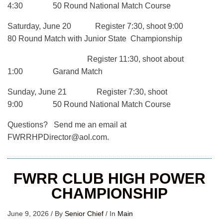
4:30 50 Round National Match Course
Saturday, June 20 Register 7:30, shoot 9:00
80 Round Match with Junior State Championship
Register 11:30, shoot about
1:00 Garand Match
Sunday, June 21 Register 7:30, shoot
9:00 50 Round National Match Course
Questions? Send me an email at
FWRRHPDirector@aol.com.
FWRR CLUB HIGH POWER
CHAMPIONSHIP
June 9, 2026
/
By
Senior Chief
/
In
Main