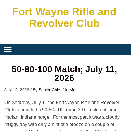
Fort Wayne Rifle and
Revolver Club
50-80-100 Match; July 11,
2026
July 12, 2026
/
By
Senior Chief
/
In
Main
On Saturday, July 11 the Fort Wayne Rifle and Revolver
Club conducted a 50-80-100 round XTC match at their
Harlan, Indiana range. For the most part it was a cloudy,
muggy day with only a hint of a breeze on a couple of