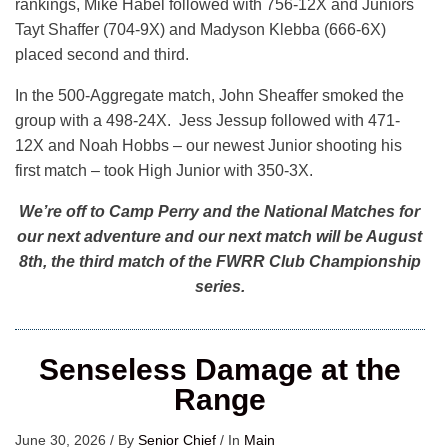
rankings, Mike Habel followed with 756-12X and Juniors
Tayt Shaffer (704-9X) and Madyson Klebba (666-6X)
placed second and third.
In the 500-Aggregate match, John Sheaffer smoked the
group with a 498-24X. Jess Jessup followed with 471-
12X and Noah Hobbs – our newest Junior shooting his
first match – took High Junior with 350-3X.
We’re off to Camp Perry and the National Matches for
our next adventure and our next match will be August
8th, the third match of the FWRR Club Championship
series.
Senseless Damage at the
Range
June 30, 2026
/
By
Senior Chief
/
In
Main