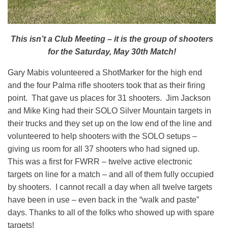
This isn’t a Club Meeting – it is the group of shooters
for the Saturday, May 30th Match!
Gary Mabis volunteered a ShotMarker for the high end
and the four Palma rifle shooters took that as their firing
point. That gave us places for 31 shooters. Jim Jackson
and Mike King had their SOLO Silver Mountain targets in
their trucks and they set up on the low end of the line and
volunteered to help shooters with the SOLO setups –
giving us room for all 37 shooters who had signed up.
This was a first for FWRR – twelve active electronic
targets on line for a match – and all of them fully occupied
by shooters. I cannot recall a day when all twelve targets
have been in use – even back in the “walk and paste”
days. Thanks to all of the folks who showed up with spare
targets!