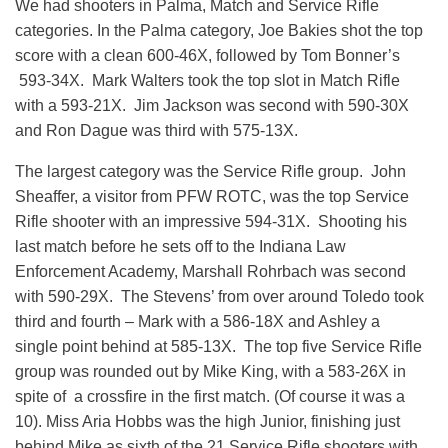
We had shooters in Palma, Match and Service Rifle
categories. In the Palma category, Joe Bakies shot the top
score with a clean 600-46X, followed by Tom Bonner’s
593-34X. Mark Walters took the top slot in Match Rifle
with a 593-21X. Jim Jackson was second with 590-30X
and Ron Dague was third with 575-13X.
The largest category was the Service Rifle group. John
Sheaffer, a visitor from PFW ROTC, was the top Service
Rifle shooter with an impressive 594-31X. Shooting his
last match before he sets off to the Indiana Law
Enforcement Academy, Marshall Rohrbach was second
with 590-29X. The Stevens’ from over around Toledo took
third and fourth – Mark with a 586-18X and Ashley a
single point behind at 585-13X. The top five Service Rifle
group was rounded out by Mike King, with a 583-26X in
spite of a crossfire in the first match. (Of course it was a
10). Miss Aria Hobbs was the high Junior, finishing just
behind Mike as sixth of the 21 Service Rifle shooters with