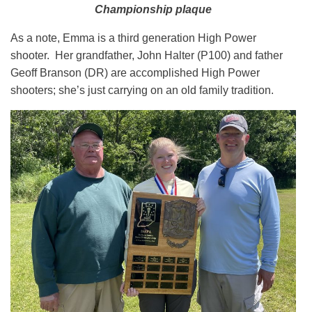
Championship plaque
As a note, Emma is a third generation High Power
shooter. Her grandfather, John Halter (P100) and father
Geoff Branson (DR) are accomplished High Power
shooters; she’s just carrying on an old family tradition.