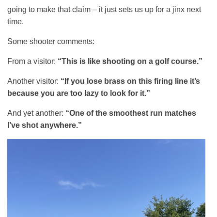
going to make that claim – it just sets us up for a jinx next
time.
Some shooter comments:
From a visitor:
“This is like shooting on a golf course.”
Another visitor:
“If you lose brass on this firing line it’s
because you are too lazy to look for it.”
And yet another:
“One of the smoothest run matches
I’ve shot anywhere.”