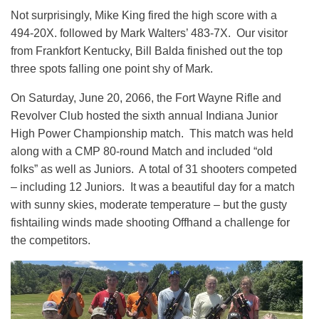
Not surprisingly, Mike King fired the high score with a
494-20X. followed by Mark Walters’ 483-7X. Our visitor
from Frankfort Kentucky, Bill Balda finished out the top
three spots falling one point shy of Mark.
On Saturday, June 20, 2066, the Fort Wayne Rifle and
Revolver Club hosted the sixth annual Indiana Junior
High Power Championship match. This match was held
along with a CMP 80-round Match and included “old
folks” as well as Juniors. A total of 31 shooters competed
– including 12 Juniors. It was a beautiful day for a match
with sunny skies, moderate temperature – but the gusty
fishtailing winds made shooting Offhand a challenge for
the competitors.