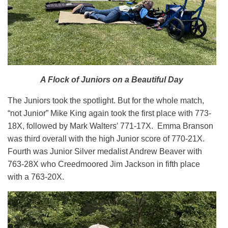
A Flock of Juniors on a Beautiful Day
The Juniors took the spotlight. But for the whole match,
“not Junior” Mike King again took the first place with 773-
18X, followed by Mark Walters’ 771-17X. Emma Branson
was third overall with the high Junior score of 770-21X.
Fourth was Junior Silver medalist Andrew Beaver with
763-28X who Creedmoored Jim Jackson in fifth place
with a 763-20X.