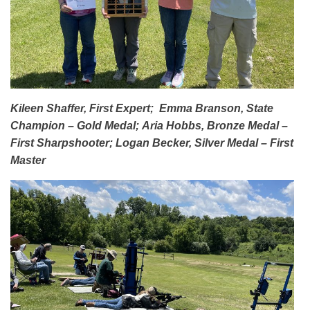
Kileen Shaffer, First Expert;
Emma Branson, State
Champion – Gold Medal;
Aria Hobbs, Bronze Medal –
First Sharpshooter;
Logan Becker, Silver Medal – First
Master