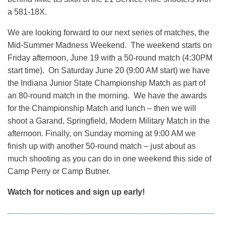
a 581-18X.
We are looking forward to our next series of matches, the
Mid-Summer Madness Weekend. The weekend starts on
Friday afternoon, June 19 with a 50-round match (4:30PM
start time). On Saturday June 20 (9:00 AM start) we have
the Indiana Junior State Championship Match as part of
an 80-round match in the morning. We have the awards
for the Championship Match and lunch – then we will
shoot a Garand, Springfield, Modern Military Match in the
afternoon. Finally, on Sunday morning at 9:00 AM we
finish up with another 50-round match – just about as
much shooting as you can do in one weekend this side of
Camp Perry or Camp Butner.
Watch for notices and sign up early!