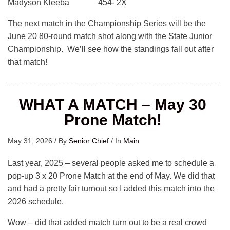
Madyson Kleeba 454- 2X
The next match in the Championship Series will be the
June 20 80-round match shot along with the State Junior
Championship. We’ll see how the standings fall out after
that match!
WHAT A MATCH – May 30
Prone Match!
May 31, 2026
/
By
Senior Chief
/
In
Main
Last year, 2025 – several people asked me to schedule a
pop-up 3 x 20 Prone Match at the end of May. We did that
and had a pretty fair turnout so I added this match into the
2026 schedule.
Wow – did that added match turn out to be a real crowd