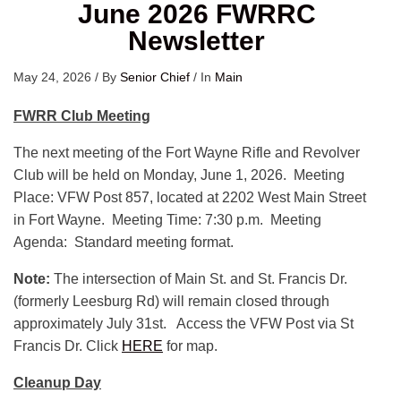
June 2026 FWRRC
Newsletter
May 24, 2026
/
By
Senior Chief
/
In
Main
FWRR Club Meeting
The next meeting of the Fort Wayne Rifle and Revolver
Club will be held on Monday, June 1, 2026. Meeting
Place: VFW Post 857, located at 2202 West Main Street
in Fort Wayne. Meeting Time: 7:30 p.m. Meeting
Agenda: Standard meeting format.
Note:
The intersection of Main St. and St. Francis Dr.
(formerly Leesburg Rd) will remain closed through
approximately July 31st. Access the VFW Post via St
Francis Dr. Click
HERE
for map.
Cleanup Day