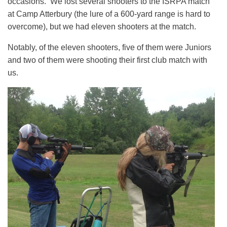
occasions. We lost several shooters to the ISRPA match
at Camp Atterbury (the lure of a 600-yard range is hard to
overcome), but we had eleven shooters at the match.
Notably, of the eleven shooters, five of them were Juniors
and two of them were shooting their first club match with
us.