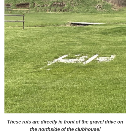
These ruts are directly in front of the gravel drive on
the northside of the clubhouse!