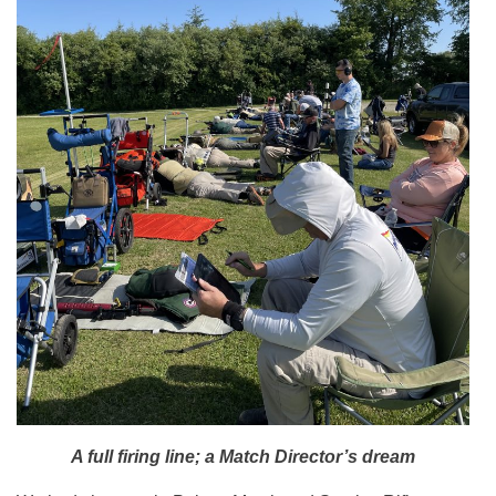
A full firing line; a Match Director’s dream