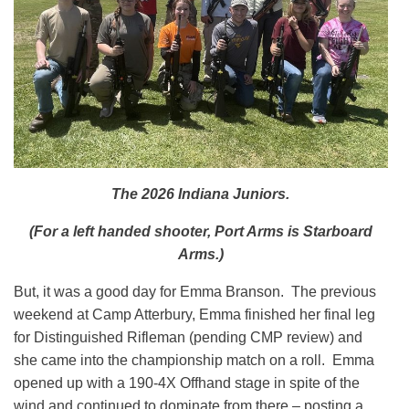
The 2026 Indiana Juniors.
(For a left handed shooter, Port Arms is Starboard
Arms.)
But, it was a good day for Emma Branson. The previous
weekend at Camp Atterbury, Emma finished her final leg
for Distinguished Rifleman (pending CMP review) and
she came into the championship match on a roll. Emma
opened up with a 190-4X Offhand stage in spite of the
wind and continued to dominate from there – posting a