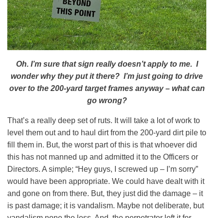
Oh. I’m sure that sign really doesn’t apply to me. I
wonder why they put it there?
I’m just going to drive
over to the 200-yard target frames anyway – what can
go wrong?
That’s a really deep set of ruts. It will take a lot of work to
level them out and to haul dirt from the 200-yard dirt pile to
fill them in. But, the worst part of this is that whoever did
this has not manned up and admitted it to the Officers or
Directors. A simple; “Hey guys, I screwed up – I’m sorry”
would have been appropriate. We could have dealt with it
and gone on from there. But, they just did the damage – it
is past damage; it is vandalism. Maybe not deliberate, but
vandalism none the less. And, the perpetrator left it for