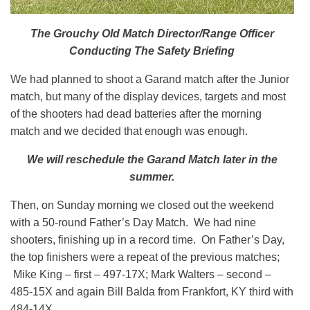
The Grouchy Old Match Director/Range Officer
Conducting The Safety Briefing
We had planned to shoot a Garand match after the Junior
match, but many of the display devices, targets and most
of the shooters had dead batteries after the morning
match and we decided that enough was enough.
We will reschedule the Garand Match later in the
summer.
Then, on Sunday morning we closed out the weekend
with a 50-round Father’s Day Match. We had nine
shooters, finishing up in a record time. On Father’s Day,
the top finishers were a repeat of the previous matches;
Mike King – first – 497-17X; Mark Walters – second –
485-15X and again Bill Balda from Frankfort, KY third with
484-14X.