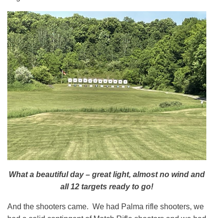
What a beautiful day – great light, almost no wind and
all 12 targets ready to go!
And the shooters came. We had Palma rifle shooters, we