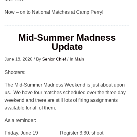
Now – on to National Matches at Camp Perry!
Mid-Summer Madness
Update
June 18, 2026
/
By
Senior Chief
/
In
Main
Shooters:
The Mid-Summer Madness Weekend is just about upon
us. We have four matches scheduled over the three day
weekend and there are still lots of firing assignments
available for all of them.
As a reminder:
Friday, June 19 Register 3:30, shoot