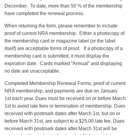
December. To date, more than 50 % of the membership
have completed the renewal process.
When returning the form, please remember to include
proof of current NRA membership. Either a photocopy of
the membership card or magazine label (or the label
itself) are acceptable forms of proof. If a photocopy of a
membership card is submitted, it must display the
expiration date. Cards marked “Annual” and displaying
no date are unacceptable.
Completed Membership Renewal Forms, proof of current
NRA membership, and payments are due on January
1st each year. Dues must be received on or before March
1st to avoid late fees or termination of membership. Dues
received with postmark dates after March 1st, but on or
before March 31st, are subject to a $25.00 late fee. Dues
received with postmark dates after March 31st will be