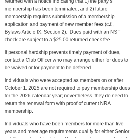
returned with a notice indicating that 1) the party’s
membership has been terminated, and 2) future
membership requires submission of a membership
application and payment of new member fees (c.f.,
Bylaws Article IX, Section 2). Dues paid with an NSF
check are subject to a $25.00 returned check fee.
If personal hardship prevents timely payment of dues,
contact a Club Officer who may arrange either for dues to
be waived or for payment to be deferred.
Individuals who were accepted as members on or after
October 1, 2025 are not required to pay membership dues
tor the 2026 calendar year; nevertheless, they do need to
return the renewal form with proof of current NRA
membership.
Individuals who have been members for more than five
years and meet age requirements qualify for either Senior