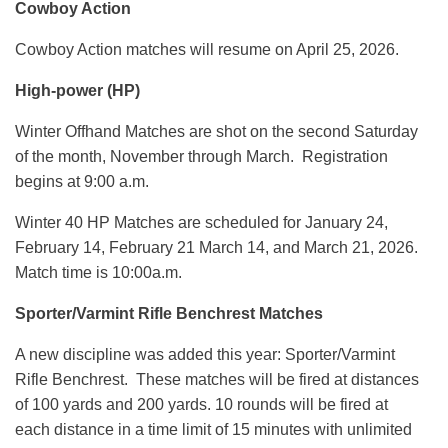
Cowboy Action
Cowboy Action matches will resume on April 25, 2026.
High-power (HP)
Winter Offhand Matches are shot on the second Saturday
of the month, November through March. Registration
begins at 9:00 a.m.
Winter 40 HP Matches are scheduled for January 24,
February 14, February 21 March 14, and March 21, 2026.
Match time is 10:00a.m.
Sporter/Varmint Rifle Benchrest Matches
A new discipline was added this year: Sporter/Varmint
Rifle Benchrest. These matches will be fired at distances
of 100 yards and 200 yards. 10 rounds will be fired at
each distance in a time limit of 15 minutes with unlimited