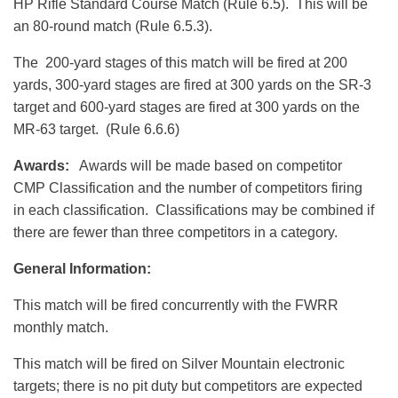
HP Rifle Standard Course Match (Rule 6.5). This will be
an 80-round match (Rule 6.5.3).
The 200-yard stages of this match will be fired at 200
yards, 300-yard stages are fired at 300 yards on the SR-3
target and 600-yard stages are fired at 300 yards on the
MR-63 target. (Rule 6.6.6)
Awards:
Awards will be made based on competitor
CMP Classification and the number of competitors firing
in each classification. Classifications may be combined if
there are fewer than three competitors in a category.
General Information:
This match will be fired concurrently with the FWRR
monthly match.
This match will be fired on Silver Mountain electronic
targets; there is no pit duty but competitors are expected