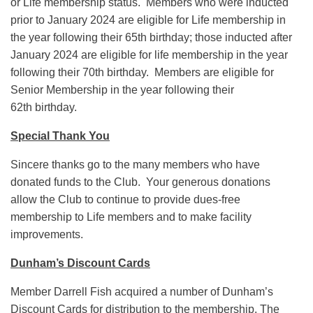
or Life membership status. Members who were inducted
prior to January 2024 are eligible for Life membership in
the year following their 65th birthday; those inducted after
January 2024 are eligible for life membership in the year
following their 70th birthday. Members are eligible for
Senior Membership in the year following their
62th birthday.
Special Thank You
Sincere thanks go to the many members who have
donated funds to the Club. Your generous donations
allow the Club to continue to provide dues-free
membership to Life members and to make facility
improvements.
Dunham’s Discount Cards
Member Darrell Fish acquired a number of Dunham’s
Discount Cards for distribution to the membership. The