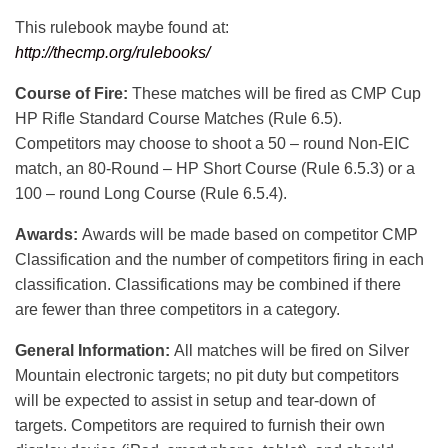
This rulebook maybe found at:
http://thecmp.org/rulebooks/
Course of Fire:
These matches will be fired as CMP Cup
HP Rifle Standard Course Matches (Rule 6.5).
Competitors may choose to shoot a 50 – round Non-EIC
match, an 80-Round – HP Short Course (Rule 6.5.3) or a
100 – round Long Course (Rule 6.5.4).
Awards:
Awards will be made based on competitor CMP
Classification and the number of competitors firing in each
classification. Classifications may be combined if there
are fewer than three competitors in a category.
General Information:
All matches will be fired on Silver
Mountain electronic targets; no pit duty but competitors
will be expected to assist in setup and tear-down of
targets. Competitors are required to furnish their own