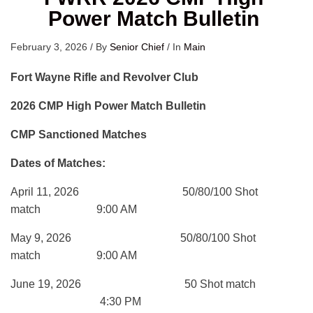
Power Match Bulletin
February 3, 2026
/
By
Senior Chief
/
In
Main
Fort Wayne Rifle and Revolver Club
2026 CMP High Power Match Bulletin
CMP Sanctioned Matches
Dates of Matches:
April 11, 2026 50/80/100 Shot
match 9:00 AM
May 9, 2026 50/80/100 Shot
match 9:00 AM
June 19, 2026 50 Shot match
4:30 PM