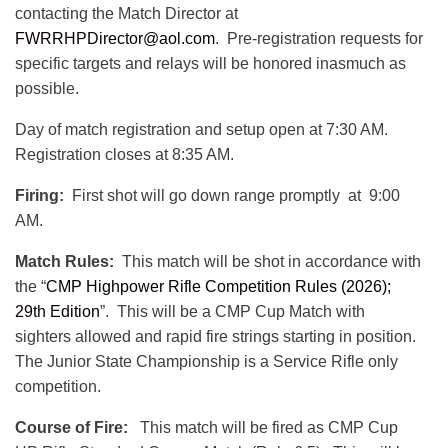
contacting the Match Director at
FWRRHPDirector@aol.com
. Pre-registration requests for
specific targets and relays will be honored inasmuch as
possible.
Day of match registration and setup open at 7:30 AM.
Registration closes at 8:35 AM.
Firing:
First shot will go down range promptly at 9:00
AM.
Match Rules:
This match will be shot in accordance with
the “
CMP Highpower Rifle Competition Rules (2026);
29th Edition
”. This will be a CMP Cup Match with
sighters allowed and rapid fire strings starting in position.
The Junior State Championship is a Service Rifle only
competition.
Course of Fire:
This match will be fired as CMP Cup