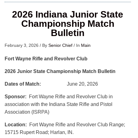
2026 Indiana Junior State
Championship Match
Bulletin
February 3, 2026
/
By
Senior Chief
/
In
Main
Fort Wayne Rifle and Revolver Club
2026 Junior State Championship Match Bulletin
Dates of Match:
June 20, 2026
Sponsor:
Fort Wayne Rifle and Revolver Club in
association with the Indiana State Rifle and Pistol
Association (ISRPA)
Location:
Fort Wayne Rifle and Revolver Club Range;
15715 Rupert Road; Harlan, IN.