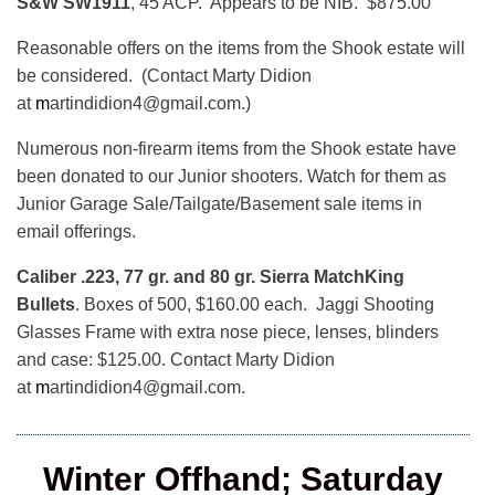
S&W SW1911
, 45 ACP. Appears to be NIB. $875.00
Reasonable offers on the items from the Shook estate will
be considered. (Contact Marty Didion
at
m
artindidion4@gmail.com.)
Numerous non-firearm items from the Shook estate have
been donated to our Junior shooters. Watch for them as
Junior Garage Sale/Tailgate/Basement sale items in
email offerings.
Caliber .223, 77 gr. and 80 gr. Sierra MatchKing
Bullets
. Boxes of 500, $160.00 each. Jaggi Shooting
Glasses Frame with extra nose piece, lenses, blinders
and case: $125.00. Contact Marty Didion
at
m
artindidion4@gmail.com.
Winter Offhand; Saturday