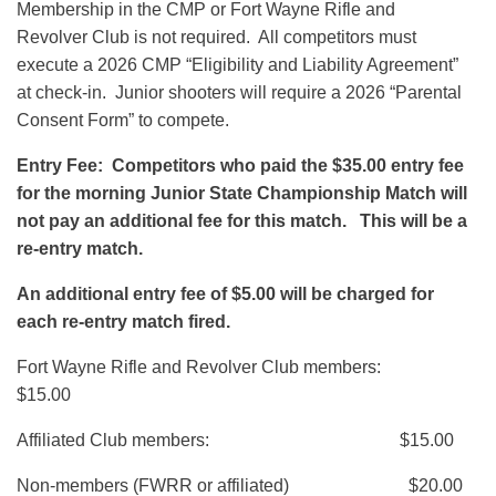
Membership in the CMP or Fort Wayne Rifle and
Revolver Club is not required. All competitors must
execute a 2026 CMP “Eligibility and Liability Agreement”
at check-in. Junior shooters will require a 2026 “Parental
Consent Form” to compete.
Entry Fee: Competitors who paid the $35.00 entry fee
for the morning Junior State Championship Match will
not pay an additional fee for this match. This will be a
re-entry match.
An additional entry fee of $5.00 will be charged for
each re-entry match fired.
Fort Wayne Rifle and Revolver Club members:
$15.00
Affiliated Club members: $15.00
Non-members (FWRR or affiliated) $20.00