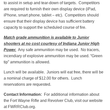
to assist in setup and tear-down of targets. Competitors
are required to furnish their own display device (iPad,
iPhone, smart phone, tablet – etc). Competitors should
ensure that their display device has sufficient battery
capacity to support the scheduled course of fire.
Match grade ammunition is available to Junior
shooters at no cost courtesy of Indiana Junior High
Power.
Any safe ammunition may be used. No tracers,
incendiary of explosive ammunition may be used. “Green
tip” ammunition is allowed.
Lunch will be available. Juniors will eat free, there will be
a nominal charge of $12.00 for others. Lunch
reservations are requested.
Contact Information:
For additional information about
the Fort Wayne Rifle and Revolver Club, visit our website
at FWRRClub.org.