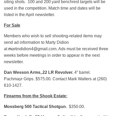
siting shots. 100 and 200 yard benchrest targets will be
used in the competition. Match time and dates will be
listed in the April newsletter.
For Sale
Members who wish to sell shooting-related items may
send ad information to Marty Didion
at
m
artindidion4@gmail.com. Ads must be received three
weeks before meetings in order to appear in the next
newsletter.
Dan Wesson Arms,.22 LR Revolver.
4” barrel.
Pachmayr Grips. $575.00. Contact Mark Walters at (260)
610-1427.
Firearms from the Shook Estate:
Mossberg 500 Tactical Shotgun.
$350.00.