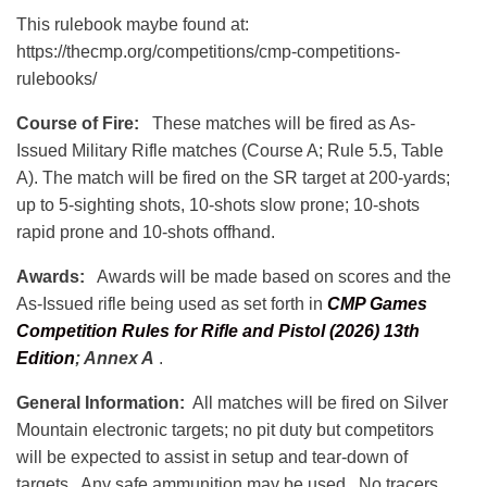
This rulebook maybe found at:
https://thecmp.org/competitions/cmp-competitions-
rulebooks/
Course of Fire:
These matches will be fired as As-
Issued Military Rifle matches (Course A; Rule 5.5, Table
A). The match will be fired on the SR target at 200-yards;
up to 5-sighting shots, 10-shots slow prone; 10-shots
rapid prone and 10-shots offhand.
Awards:
Awards will be made based on scores and the
As-Issued rifle being used as set forth in
CMP Games
Competition Rules for Rifle and Pistol (2026) 13th
Edition
;
Annex A
.
General Information:
All matches will be fired on Silver
Mountain electronic targets; no pit duty but competitors
will be expected to assist in setup and tear-down of
targets. Any safe ammunition may be used. No tracers,