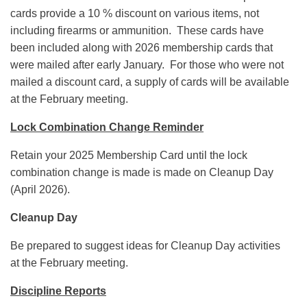
cards provide a 10 % discount on various items, not
including firearms or ammunition. These cards have
been included along with 2026 membership cards that
were mailed after early January. For those who were not
mailed a discount card, a supply of cards will be available
at the February meeting.
Lock Combination Change Reminder
Retain your 2025 Membership Card until the lock
combination change is made is made on Cleanup Day
(April 2026).
Cleanup Day
Be prepared to suggest ideas for Cleanup Day activities
at the February meeting.
Discipline Reports