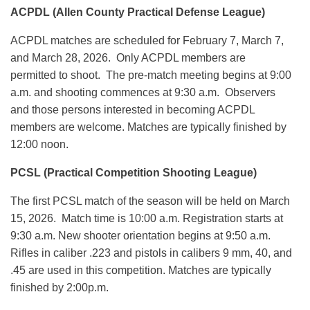
ACPDL (Allen County Practical Defense League)
ACPDL matches are scheduled for February 7, March 7,
and March 28, 2026. Only ACPDL members are
permitted to shoot. The pre-match meeting begins at 9:00
a.m. and shooting commences at 9:30 a.m. Observers
and those persons interested in becoming ACPDL
members are welcome. Matches are typically finished by
12:00 noon.
PCSL (Practical Competition Shooting League)
The first PCSL match of the season will be held on March
15, 2026. Match time is 10:00 a.m. Registration starts at
9:30 a.m. New shooter orientation begins at 9:50 a.m.
Rifles in caliber .223 and pistols in calibers 9 mm, 40, and
.45 are used in this competition. Matches are typically
finished by 2:00p.m.