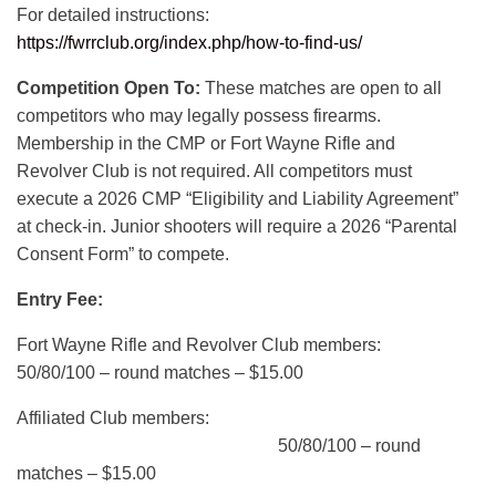
For detailed instructions:
https://fwrrclub.org/index.php/how-to-find-us/
Competition Open To:
These matches are open to all
competitors who may legally possess firearms.
Membership in the CMP or Fort Wayne Rifle and
Revolver Club is not required. All competitors must
execute a 2026 CMP “Eligibility and Liability Agreement”
at check-in. Junior shooters will require a 2026 “Parental
Consent Form” to compete.
Entry Fee:
Fort Wayne Rifle and Revolver Club members:
50/80/100 – round matches – $15.00
Affiliated Club members:
50/80/100 – round
matches – $15.00