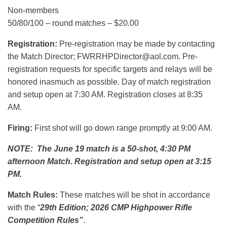
Non-members
50/80/100 – round matches – $20.00
Registration:
Pre-registration may be made by contacting
the Match Director; FWRRHPDirector@aol.com. Pre-
registration requests for specific targets and relays will be
honored inasmuch as possible. Day of match registration
and setup open at 7:30 AM. Registration closes at 8:35
AM.
Firing:
First shot will go down range promptly at 9:00 AM.
NOTE: The June 19 match is a 50-shot, 4:30 PM
afternoon Match. Registration and setup open at 3:15
PM.
Match Rules:
These matches will be shot in accordance
with the “
29th Edition; 2026 CMP Highpower Rifle
Competition Rules”
.