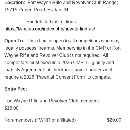
Location:
Fort Wayne Rifle and Revolver Club Range;
15715 Rupert Road; Harlan, IN.
For detailed instructions:
https://fwrrclub.org/index.php/how-to-find-us/
Open To:
This clinic is open to all competitors who may
legally possess firearms. Membership in the CMP or Fort
Wayne Rifle and Revolver Club is not required. All
competitors must execute a 2026 CMP “Eligibility and
Liability Agreement” at check-in. Junior shooters will
require a 2026 “Parental Consent Form” to compete.
Entry Fee:
Fort Wayne Rifle and Revolver Club members:
$15.00
Non-members (FWRR or affiliated) $20.00