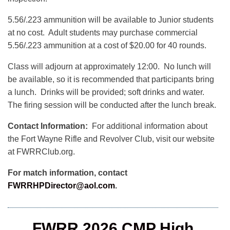
5.56/.223 ammunition will be available to Junior students
at no cost. Adult students may purchase commercial
5.56/.223 ammunition at a cost of $20.00 for 40 rounds.
Class will adjourn at approximately 12:00. No lunch will
be available, so it is recommended that participants bring
a lunch. Drinks will be provided; soft drinks and water.
The firing session will be conducted after the lunch break.
Contact Information:
For additional information about
the Fort Wayne Rifle and Revolver Club, visit our website
at FWRRClub.org.
For match information, contact
FWRRHPDirector@aol.com
.
FWRR 2026 CMP High