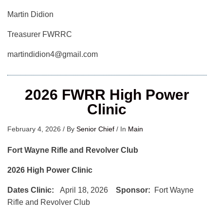
Martin Didion
Treasurer FWRRC
martindidion4@gmail.com
2026 FWRR High Power
Clinic
February 4, 2026
/
By
Senior Chief
/
In
Main
Fort Wayne Rifle and Revolver Club
2026 High Power Clinic
Dates Clinic:
April 18, 2026
Sponsor:
Fort Wayne
Rifle and Revolver Club