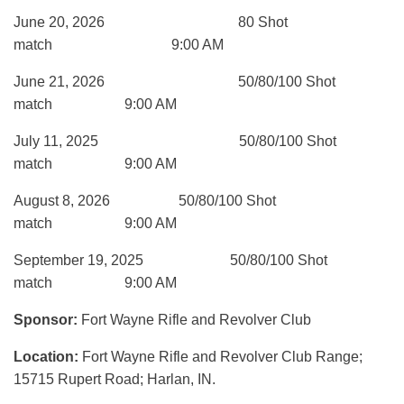
June 20, 2026 80 Shot
match 9:00 AM
June 21, 2026 50/80/100 Shot
match 9:00 AM
July 11, 2025 50/80/100 Shot
match 9:00 AM
August 8, 2026 50/80/100 Shot
match 9:00 AM
September 19, 2025 50/80/100 Shot
match 9:00 AM
Sponsor:
Fort Wayne Rifle and Revolver Club
Location:
Fort Wayne Rifle and Revolver Club Range;
15715 Rupert Road; Harlan, IN.