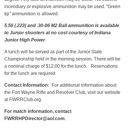
incendiary or explosive ammunition may be used. “Green
tip” ammunition is allowed.
5.56 (.223) and .30-06 M2 Ball ammunition is available
to Junior shooters at no cost courtesy of Indiana
Junior High Power.
A lunch will be served as part of the Junior State
Championship held in the morning session. There will be
a nominal charge of $12.00 for the lunch. Reservations
for the lunch are required
Contact Information:
For additional information about
the Fort Wayne Rifle and Revolver Club, visit our website
at FWRRClub.org.
For match information, contact
FWRRHPDirector@aol.com.