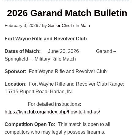
2026 Garand Match Bulletin
February 3, 2026
/
By
Senior Chief
/
In
Main
Fort Wayne Rifle and Revolver Club
Dates of Match:
June 20, 2026 Garand –
Springfield – Military Rifle Match
Sponsor:
Fort Wayne Rifle and Revolver Club
Location:
Fort Wayne Rifle and Revolver Club Range;
15715 Rupert Road; Harlan, IN.
For detailed instructions:
https://fwrrclub.org/index.php/how-to-find-us/
Competition Open To:
This match is open to all
competitors who may legally possess firearms.