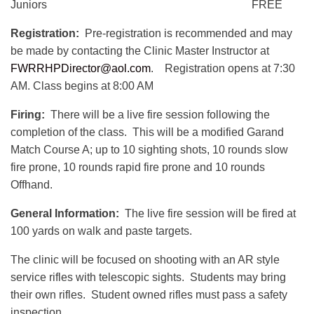
Juniors FREE
Registration:
Pre-registration is recommended and may
be made by contacting the Clinic Master Instructor at
FWRRHPDirector@aol.com
. Registration opens at 7:30
AM. Class begins at 8:00 AM
Firing:
There will be a live fire session following the
completion of the class. This will be a modified Garand
Match Course A; up to 10 sighting shots, 10 rounds slow
fire prone, 10 rounds rapid fire prone and 10 rounds
Offhand.
General Information:
The live fire session will be fired at
100 yards on walk and paste targets.
The clinic will be focused on shooting with an AR style
service rifles with telescopic sights. Students may bring
their own rifles. Student owned rifles must pass a safety
inspection.