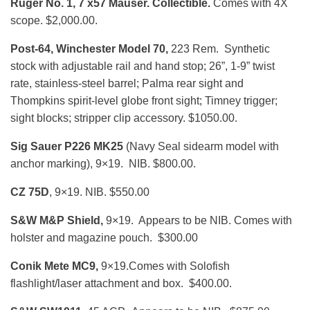
Ruger No. 1, 7 x57 Mauser. Collectible.
Comes with 4X
scope. $2,000.00.
Post-64, Winchester Model 70,
223 Rem.
Synthetic
stock with adjustable rail and hand stop; 26”, 1-9” twist
rate, stainless-steel barrel; Palma rear sight and
Thompkins spirit-level globe front sight; Timney trigger;
sight blocks; stripper clip accessory. $1050.00.
Sig Sauer P226 MK25
(Navy Seal sidearm model with
anchor marking), 9×19. NIB. $800.00.
CZ 75D
, 9×19. NIB. $550.00
S&W M&P Shield,
9×19. Appears to be NIB. Comes with
holster and magazine pouch. $300.00
Conik Mete MC9,
9×19.Comes with Solofish
flashlight/laser attachment and box. $400.00.