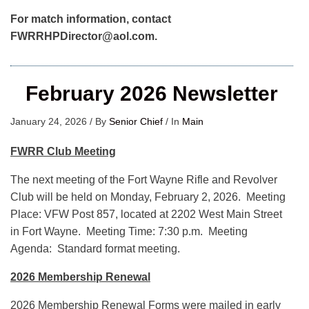
For match information, contact
FWRRHPDirector@aol.com.
February 2026 Newsletter
January 24, 2026
/
By
Senior Chief
/
In
Main
FWRR Club Meeting
The next meeting of the Fort Wayne Rifle and Revolver
Club will be held on Monday, February 2, 2026. Meeting
Place: VFW Post 857, located at 2202 West Main Street
in Fort Wayne. Meeting Time: 7:30 p.m. Meeting
Agenda: Standard format meeting.
2026 Membership Renewal
2026 Membership Renewal Forms were mailed in early