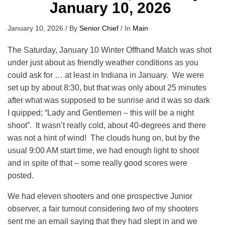
January 10, 2026
January 10, 2026
/
By
Senior Chief
/
In
Main
The Saturday, January 10 Winter Offhand Match was shot
under just about as friendly weather conditions as you
could ask for … at least in Indiana in January. We were
set up by about 8:30, but that was only about 25 minutes
after what was supposed to be sunrise and it was so dark
I quipped; “Lady and Gentlemen – this will be a night
shoot”. It wasn’t really cold, about 40-degrees and there
was not a hint of wind! The clouds hung on, but by the
usual 9:00 AM start time, we had enough light to shoot
and in spite of that – some really good scores were
posted.
We had eleven shooters and one prospective Junior
observer, a fair turnout considering two of my shooters
sent me an email saying that they had slept in and we