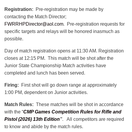
Registration:
Pre-registration may be made by
contacting the Match Director;
FWRRHPDirector@aol.com
. Pre-registration requests for
specific targets and relays will be honored inasmuch as
possible.
Day of match registration opens at 11:30 AM. Registration
closes at 12:15 PM. This match will be shot after the
Junior State Championship Match activities have
completed and lunch has been served.
Firing:
First shot will go down range at approximately
1:00 PM, dependent on Junior activities.
Match Rules:
These matches will be shot in accordance
with the “
CMP Games Competition Rules for Rifle and
Pistol (2026) 13th Edition
”
. All competitors are required
to know and abide by the match rules.