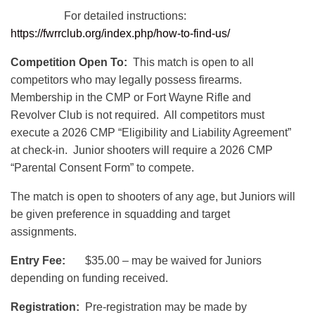
For detailed instructions:
https://fwrrclub.org/index.php/how-to-find-us/
Competition Open To:
This match is open to all
competitors who may legally possess firearms.
Membership in the CMP or Fort Wayne Rifle and
Revolver Club is not required. All competitors must
execute a 2026 CMP “Eligibility and Liability Agreement”
at check-in. Junior shooters will require a 2026 CMP
“Parental Consent Form” to compete.
The match is open to shooters of any age, but Juniors will
be given preference in squadding and target
assignments.
Entry Fee:
$35.00 – may be waived for Juniors
depending on funding received.
Registration:
Pre-registration may be made by