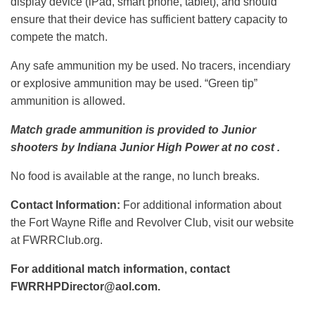
display device (iPad, smart phone, tablet), and should
ensure that their device has sufficient battery capacity to
compete the match.
Any safe ammunition my be used. No tracers, incendiary
or explosive ammunition may be used. “Green tip”
ammunition is allowed.
Match grade ammunition is provided to Junior
shooters by Indiana Junior High Power at no cost .
No food is available at the range, no lunch breaks.
Contact Information:
For additional information about
the Fort Wayne Rifle and Revolver Club, visit our website
at FWRRClub.org.
For additional match information, contact
FWRRHPDirector@aol.com.