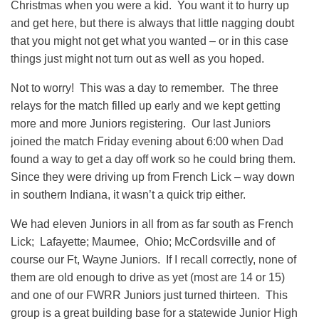
Christmas when you were a kid. You want it to hurry up
and get here, but there is always that little nagging doubt
that you might not get what you wanted – or in this case
things just might not turn out as well as you hoped.
Not to worry! This was a day to remember. The three
relays for the match filled up early and we kept getting
more and more Juniors registering. Our last Juniors
joined the match Friday evening about 6:00 when Dad
found a way to get a day off work so he could bring them.
Since they were driving up from French Lick – way down
in southern Indiana, it wasn’t a quick trip either.
We had eleven Juniors in all from as far south as French
Lick; Lafayette; Maumee, Ohio; McCordsville and of
course our Ft, Wayne Juniors. If I recall correctly, none of
them are old enough to drive as yet (most are 14 or 15)
and one of our FWRR Juniors just turned thirteen. This
group is a great building base for a statewide Junior High