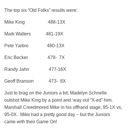
The top six “Old Folks” results were:
Mike King 488-13X
Mark Walters 481-19X
Pete Yarbro 480-13X
Eric Becker 479- 7X
Randy Jahn 477-16X
Geoff Branson 473- 8X
Just to brag on the Juniors a bit; Madelyn Schnelle
outshot Mike King by a point and ‘way out “X-ed” him.
Marshall Creedmored Mike in his offhand stage, 95-1X vs,
95-0X. Mike had a pretty good day – but the Juniors
came with their Game On!