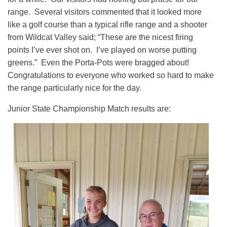
range. Several visitors commented that it looked more
like a golf course than a typical rifle range and a shooter
from Wildcat Valley said; “These are the nicest firing
points I’ve ever shot on. I’ve played on worse putting
greens.” Even the Porta-Pots were bragged about!
Congratulations to everyone who worked so hard to make
the range particularly nice for the day.
Junior State Championship Match results are: