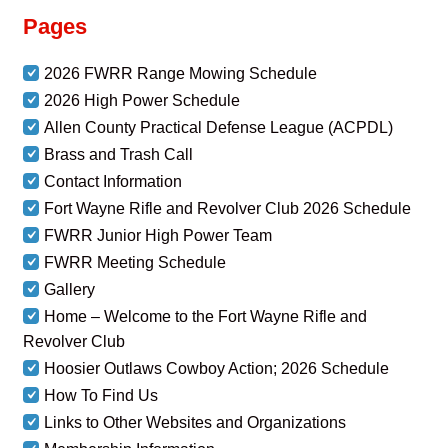
Pages
2026 FWRR Range Mowing Schedule
2026 High Power Schedule
Allen County Practical Defense League (ACPDL)
Brass and Trash Call
Contact Information
Fort Wayne Rifle and Revolver Club 2026 Schedule
FWRR Junior High Power Team
FWRR Meeting Schedule
Gallery
Home – Welcome to the Fort Wayne Rifle and
Revolver Club
Hoosier Outlaws Cowboy Action; 2026 Schedule
How To Find Us
Links to Other Websites and Organizations