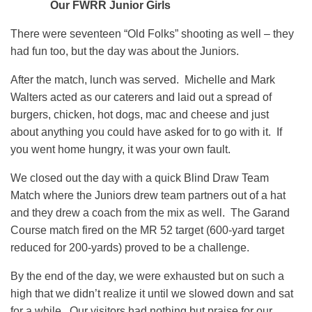
Our FWRR Junior Girls
There were seventeen “Old Folks” shooting as well – they
had fun too, but the day was about the Juniors.
After the match, lunch was served. Michelle and Mark
Walters acted as our caterers and laid out a spread of
burgers, chicken, hot dogs, mac and cheese and just
about anything you could have asked for to go with it. If
you went home hungry, it was your own fault.
We closed out the day with a quick Blind Draw Team
Match where the Juniors drew team partners out of a hat
and they drew a coach from the mix as well. The Garand
Course match fired on the MR 52 target (600-yard target
reduced for 200-yards) proved to be a challenge.
By the end of the day, we were exhausted but on such a
high that we didn’t realize it until we slowed down and sat
for a while. Our visitors had nothing but praise for our