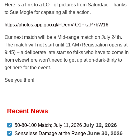
Here is a link to a LOT of pictures from Saturday. Thanks
to Sue Mogle for capturing all the action.
https://photos.app.goo.gl/FDenVrQ1FkaP7bW16
Our next match will be a Mid-range match on July 24th.
The match will not start until 11 AM (Registration opens at
9:45) – a deliberate late start so folks who have to come in
from elsewhere won’t need to get up at oh-dark-thirty to
get here for the event.
See you then!
Recent News
July 12, 2026
50-80-100 Match; July 11, 2026
June 30, 2026
Senseless Damage at the Range