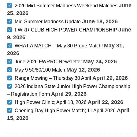
June
2026 Mid-Summer Madness Weekend Matches
25, 2026
June 18, 2026
Mid-Summer Madness Update
June
FWRR CLUB HIGH POWER CHAMPIONSHIP
9, 2026
May 31,
WHAT A MATCH – May 30 Prone Match!
2026
May 24, 2026
June 2026 FWRRC Newsletter
May 12, 2026
May 9 50/80/100 Match
April 29, 2026
Range Mowing – Thursday 30 April
2026 Indiana State Junior High Power Championship
April 29, 2026
– Registration Form
April 22, 2026
High Power Clinic; April 18, 2026
April
Opening Day High Power Match; 11 April 2026
15, 2026