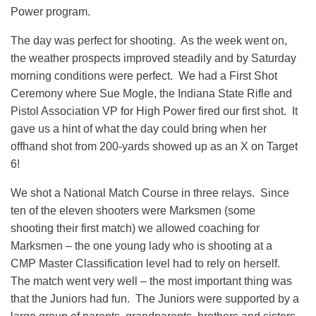
Power program.
The day was perfect for shooting. As the week went on,
the weather prospects improved steadily and by Saturday
morning conditions were perfect. We had a First Shot
Ceremony where Sue Mogle, the Indiana State Rifle and
Pistol Association VP for High Power fired our first shot. It
gave us a hint of what the day could bring when her
offhand shot from 200-yards showed up as an X on Target
6!
We shot a National Match Course in three relays. Since
ten of the eleven shooters were Marksmen (some
shooting their first match) we allowed coaching for
Marksmen – the one young lady who is shooting at a
CMP Master Classification level had to rely on herself.
The match went very well – the most important thing was
that the Juniors had fun. The Juniors were supported by a