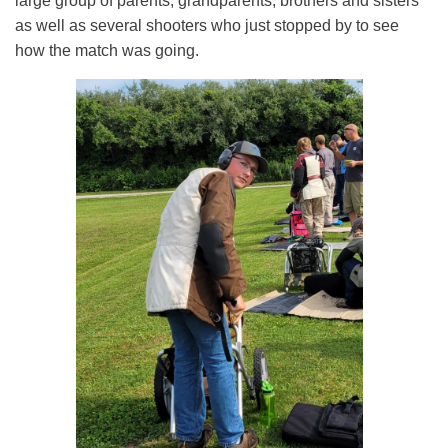
large group of parents, grandparents, brothers and sisters
as well as several shooters who just stopped by to see
how the match was going.