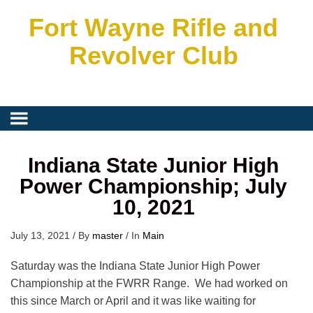
Fort Wayne Rifle and
Revolver Club
Indiana State Junior High
Power Championship; July
10, 2021
July 13, 2021
/
By
master
/
In
Main
Saturday was the Indiana State Junior High Power
Championship at the FWRR Range. We had worked on
this since March or April and it was like waiting for