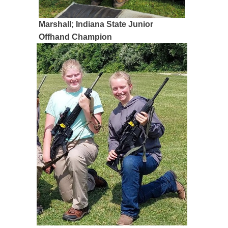
Marshall; Indiana State Junior
Offhand Champion