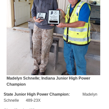
Madelyn Schnelle; Indiana Junior High Power
Champion
State Junior High Power Champion:
Madelyn
Schnelle 489-23X