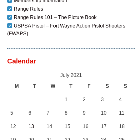
Membership Information
Range Rules
Range Rules 101 – The Picture Book
USPSA Pistol – Fort Wayne Action Pistol Shooters
(FWAPS)
Calendar
July 2021
M
T
W
T
F
S
S
1
2
3
4
5
6
7
8
9
10
11
12
13
14
15
16
17
18
19
20
21
22
23
24
25