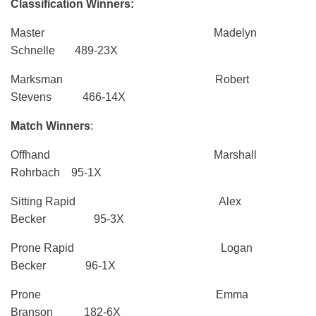
Classification Winners:
Master Madelyn
Schnelle 489-23X
Marksman Robert
Stevens 466-14X
Match Winners
:
Offhand Marshall
Rohrbach 95-1X
Sitting Rapid Alex
Becker 95-3X
Prone Rapid Logan
Becker 96-1X
Prone Emma
Branson 182-6X