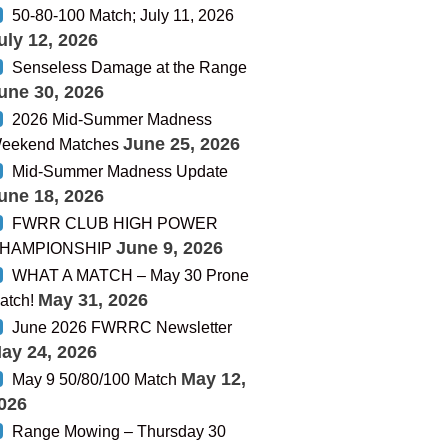
50-80-100 Match; July 11, 2026
uly 12, 2026
Senseless Damage at the Range
une 30, 2026
2026 Mid-Summer Madness
June 25, 2026
eekend Matches
Mid-Summer Madness Update
une 18, 2026
FWRR CLUB HIGH POWER
June 9, 2026
HAMPIONSHIP
WHAT A MATCH – May 30 Prone
May 31, 2026
atch!
June 2026 FWRRC Newsletter
ay 24, 2026
May 12,
May 9 50/80/100 Match
026
Range Mowing – Thursday 30