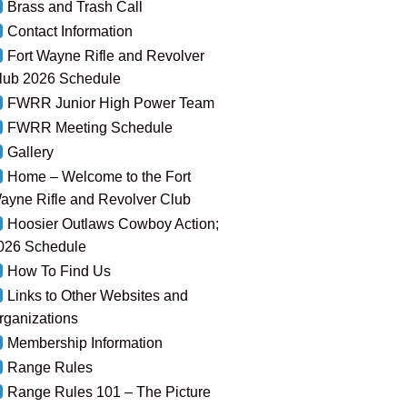
Brass and Trash Call
Contact Information
Fort Wayne Rifle and Revolver
lub 2026 Schedule
FWRR Junior High Power Team
FWRR Meeting Schedule
Gallery
Home – Welcome to the Fort
ayne Rifle and Revolver Club
Hoosier Outlaws Cowboy Action;
026 Schedule
How To Find Us
Links to Other Websites and
rganizations
Membership Information
Range Rules
Range Rules 101 – The Picture