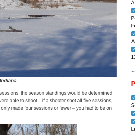
A
P
F
A
1
 Indiana
e sessions, the season standings would be determined
ere able to shoot – if a shooter shot all five sessions,
S
u only made four sessions or fewer – you had to be on
L