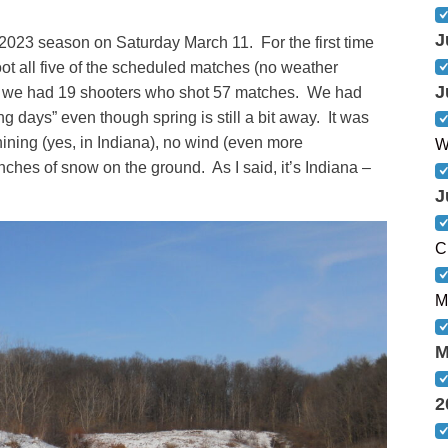
J
2023 season on Saturday March 11. For the first time
ot all five of the scheduled matches (no weather
J
ns, we had 19 shooters who shot 57 matches. We had
ng days” even though spring is still a bit away. It was
ining (yes, in Indiana), no wind (even more
W
ches of snow on the ground. As I said, it’s Indiana –
J
C
M
M
2