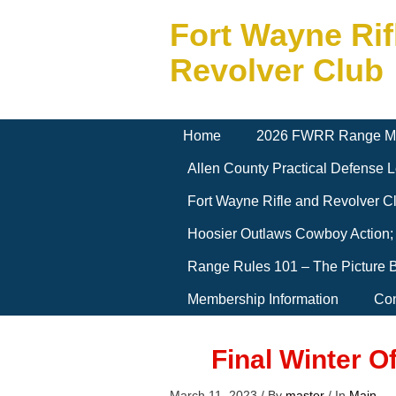
Fort Wayne Rif
Revolver Club
Home
2026 FWRR Range M
Allen County Practical Defense
Fort Wayne Rifle and Revolver 
Hoosier Outlaws Cowboy Action;
Range Rules 101 – The Picture 
Membership Information
Con
Final Winter O
March 11, 2023
/
By
master
/
In
Main