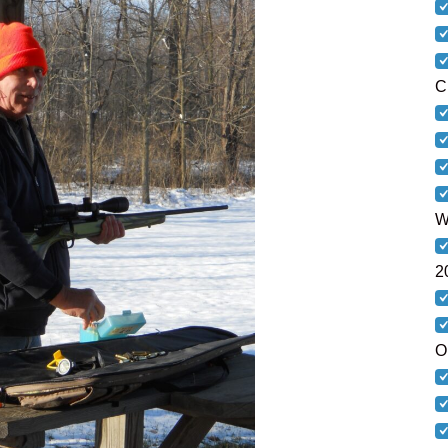
C
W
2
O