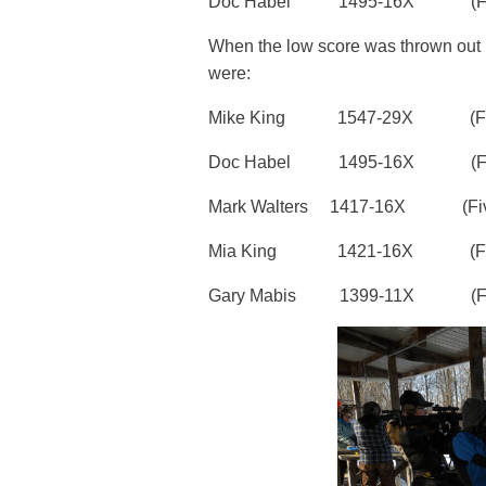
Doc Habel 1495-16X (Four
When the low score was thrown out (be
were:
Mike King 1547-29X (Five
Doc Habel 1495-16X (Four
Mark Walters 1417-16X (Five
Mia King 1421-16X (Five mat
Gary Mabis 1399-11X (Fou