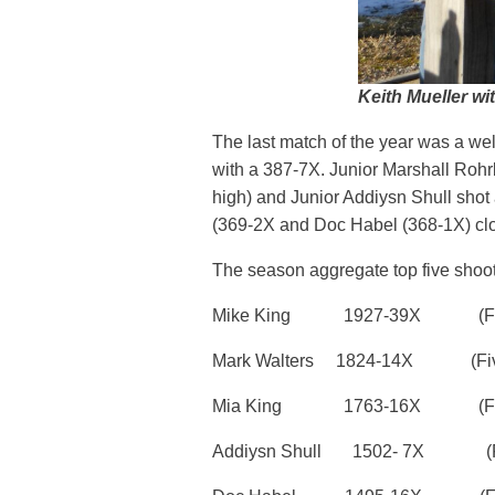
Keith Mueller wit
The last match of the year was a wel
with a 387-7X. Junior Marshall Rohr
high) and Junior Addiysn Shull shot 
(369-2X and Doc Habel (368-1X) close
The season aggregate top five shoo
Mike King 1927-39X (Five
Mark Walters 1824-14X (Five
Mia King 1763-16X (Five mat
Addiysn Shull 1502- 7X (Five 