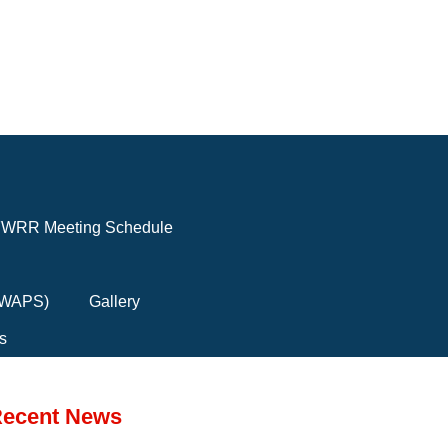
WRR Meeting Schedule
(FWAPS)
Gallery
s
ecent News