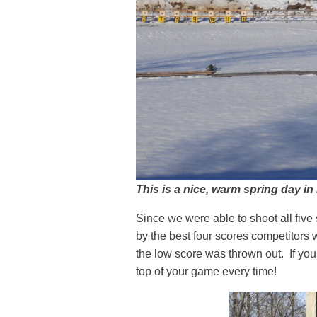
This is a nice, warm spring day in
Since we were able to shoot all fiv
by the best four scores competitors w
the low score was thrown out. If yo
top of your game every time!