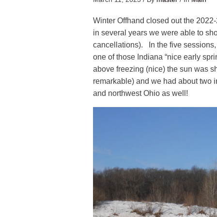
Winter Offhand closed out the 2022-
in several years we were able to sho
cancellations). In the five sessio
one of those Indiana “nice early spri
above freezing (nice) the sun was sh
remarkable) and we had about two in
and northwest Ohio as well!