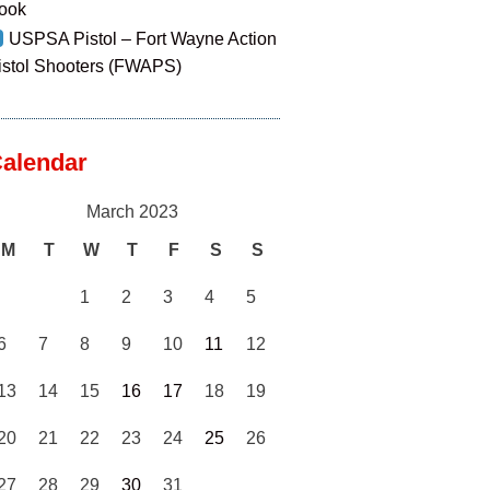
ook
USPSA Pistol – Fort Wayne Action
istol Shooters (FWAPS)
alendar
March 2023
M
T
W
T
F
S
S
1
2
3
4
5
6
7
8
9
10
11
12
13
14
15
16
17
18
19
20
21
22
23
24
25
26
27
28
29
30
31