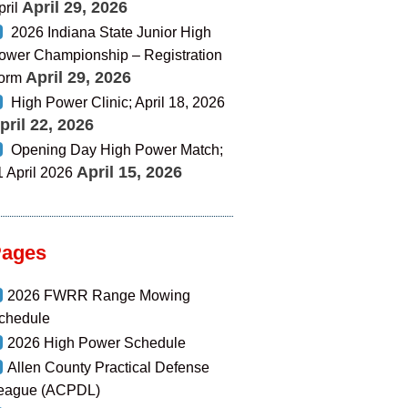
April 29, 2026
pril
2026 Indiana State Junior High
ower Championship – Registration
April 29, 2026
orm
High Power Clinic; April 18, 2026
pril 22, 2026
Opening Day High Power Match;
April 15, 2026
1 April 2026
Pages
2026 FWRR Range Mowing
chedule
2026 High Power Schedule
Allen County Practical Defense
eague (ACPDL)