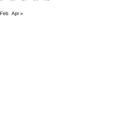
 Feb
Apr »