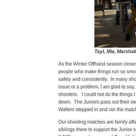
Tayt, Mia, Marshal
As the Winter Offhand season closes 
people who make things run so smoo
safely and consistently. In many sh
issue or a problem. I am glad to say
shooters. I could not do the things I
down. The Juniors pass out their ow
Walters stepped in and ran the matc
Our shooting matches are family aff
siblings there to support the Junior 