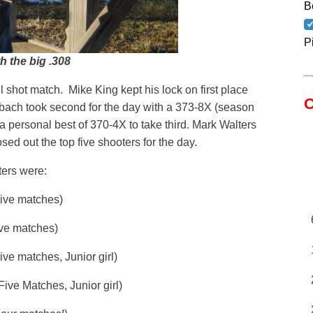
B
P
h the big .308
l shot match. Mike King kept his lock on first place
C
bach took second for the day with a 373-8X (season
a personal best of 370-4X to take third. Mark Walters
d out the top five shooters for the day.
ters were:
 matches)
 matches)
ches, Junior girl)
Matches, Junior girl)