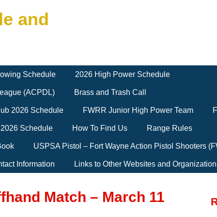
le and
owing Schedule
2026 High Power Schedule
 League (ACPDL)
Brass and Trash Call
Club 2026 Schedule
FWRR Junior High Power Team
F
 2026 Schedule
How To Find Us
Range Rules
Book
USPSA Pistol – Fort Wayne Action Pistol Shooters 
tact Information
Links to Other Websites and Organization
ffhand Match – March 11
R