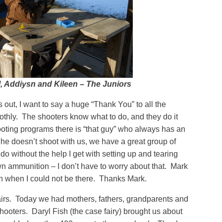
l, Addiysn and Kileen – The Juniors
out, I want to say a huge “Thank You” to all the
thly. The shooters know what to do, and they do it
ooting programs there is “that guy” who always has an
, he doesn’t shoot with us, we have a great group of
 do without the help I get with setting up and tearing
n ammunition – I don’t have to worry about that. Mark
h when I could not be there. Thanks Mark.
airs. Today we had mothers, fathers, grandparents and
shooters. Daryl Fish (the case fairy) brought us about