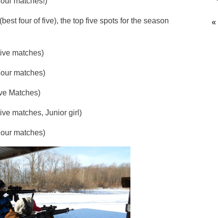
 matches!)
st four of five), the top five spots for the season
«
 matches)
 matches)
 Matches)
ches, Junior girl)
r matches)