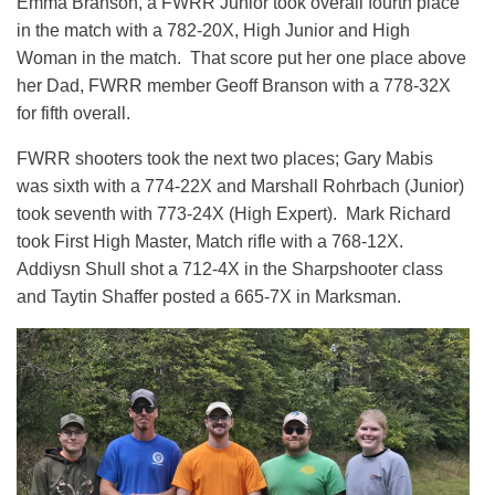
Emma Branson, a FWRR Junior took overall fourth place
in the match with a 782-20X, High Junior and High
Woman in the match. That score put her one place above
her Dad, FWRR member Geoff Branson with a 778-32X
for fifth overall.
FWRR shooters took the next two places; Gary Mabis
was sixth with a 774-22X and Marshall Rohrbach (Junior)
took seventh with 773-24X (High Expert). Mark Richard
took First High Master, Match rifle with a 768-12X.
Addiysn Shull shot a 712-4X in the Sharpshooter class
and Taytin Shaffer posted a 665-7X in Marksman.