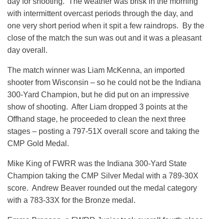
day for shooting. The weather was brisk in the morning
with intermittent overcast periods through the day, and
one very short period when it spit a few raindrops. By the
close of the match the sun was out and it was a pleasant
day overall.
The match winner was Liam McKenna, an imported
shooter from Wisconsin – so he could not be the Indiana
300-Yard Champion, but he did put on an impressive
show of shooting. After Liam dropped 3 points at the
Offhand stage, he proceeded to clean the next three
stages – posting a 797-51X overall score and taking the
CMP Gold Medal.
Mike King of FWRR was the Indiana 300-Yard State
Champion taking the CMP Silver Medal with a 789-30X
score. Andrew Beaver rounded out the medal category
with a 783-33X for the Bronze medal.