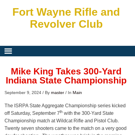
Fort Wayne Rifle and
Revolver Club
Mike King Takes 300-Yard
Indiana State Championship
September 9, 2024
/
By
master
/
In
Main
The ISRPA State Aggregate Championship series kicked
th
off Saturday, September 7
with the 300-Yard State
Championship match at Wildcat Rifle and Pistol Club.
Twenty seven shooters came to the match on a very good