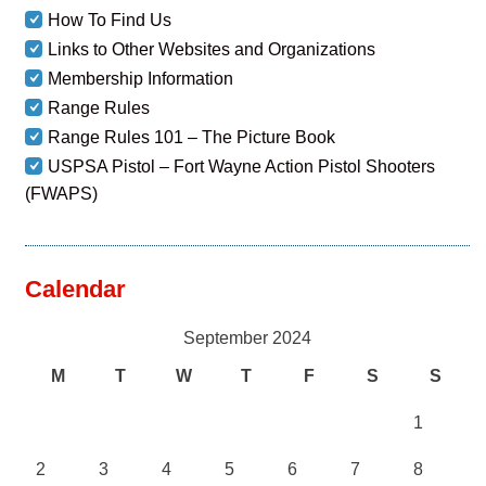
How To Find Us
Links to Other Websites and Organizations
Membership Information
Range Rules
Range Rules 101 – The Picture Book
USPSA Pistol – Fort Wayne Action Pistol Shooters
(FWAPS)
Calendar
September 2024
M
T
W
T
F
S
S
1
2
3
4
5
6
7
8