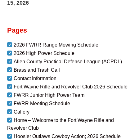
15, 2026
Pages
2026 FWRR Range Mowing Schedule
2026 High Power Schedule
Allen County Practical Defense League (ACPDL)
Brass and Trash Call
Contact Information
Fort Wayne Rifle and Revolver Club 2026 Schedule
FWRR Junior High Power Team
FWRR Meeting Schedule
Gallery
Home – Welcome to the Fort Wayne Rifle and
Revolver Club
Hoosier Outlaws Cowboy Action; 2026 Schedule