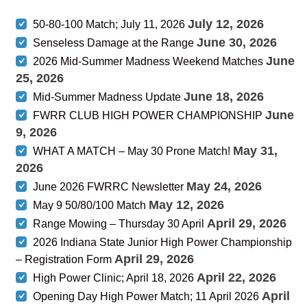
July 12, 2026
50-80-100 Match; July 11, 2026
June 30, 2026
Senseless Damage at the Range
June
2026 Mid-Summer Madness Weekend Matches
25, 2026
June 18, 2026
Mid-Summer Madness Update
June
FWRR CLUB HIGH POWER CHAMPIONSHIP
9, 2026
May 31,
WHAT A MATCH – May 30 Prone Match!
2026
May 24, 2026
June 2026 FWRRC Newsletter
May 12, 2026
May 9 50/80/100 Match
April 29, 2026
Range Mowing – Thursday 30 April
2026 Indiana State Junior High Power Championship
April 29, 2026
– Registration Form
April 22, 2026
High Power Clinic; April 18, 2026
April
Opening Day High Power Match; 11 April 2026