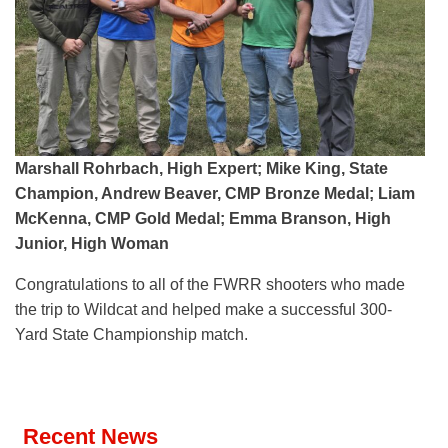
Marshall Rohrbach, High Expert; Mike King, State
Champion, Andrew Beaver, CMP Bronze Medal; Liam
McKenna, CMP Gold Medal; Emma Branson, High
Junior, High Woman
Congratulations to all of the FWRR shooters who made
the trip to Wildcat and helped make a successful 300-
Yard State Championship match.
Recent News