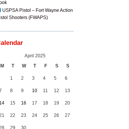
ook
USPSA Pistol – Fort Wayne Action
istol Shooters (FWAPS)
alendar
April 2025
M
T
W
T
F
S
S
1
2
3
4
5
6
7
8
9
10
11
12
13
14
15
16
17
18
19
20
21
22
23
24
25
26
27
28
29
30