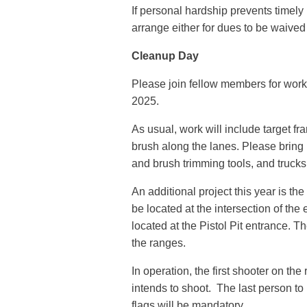
If personal hardship prevents timel
arrange either for dues to be waived
Cleanup Day
Please join fellow members for work
2025.
As usual, work will include target fr
brush along the lanes. Please bring 
and brush trimming tools, and trucks 
An additional project this year is th
be located at the intersection of the
located at the Pistol Pit entrance. T
the ranges.
In operation, the first shooter on the
intends to shoot. The last person to 
flags will be mandatory.