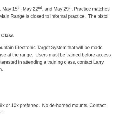
th
nd
th
, May 15
, May 22
, and May 29
. Practice matches
 Main Range is closed to informal practice. The pistol
g Class
ntain Electronic Target System that will be made
 use at the range. Users must be trained before access
nterested in attending a training class, contact Larry
m.
s, 8x or 10x preferred. No de-horned mounts. Contact
et.