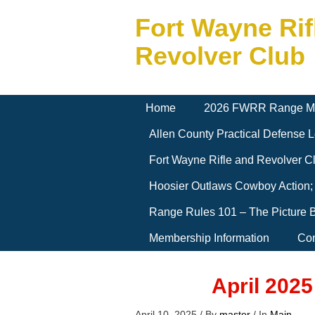
Fort Wayne Rif
Revolver Club
Home
2026 FWRR Range M
Allen County Practical Defense
Fort Wayne Rifle and Revolver 
Hoosier Outlaws Cowboy Action;
Range Rules 101 – The Picture 
Membership Information
Con
April 202
April 10, 2025
/
By
master
/
In
Main