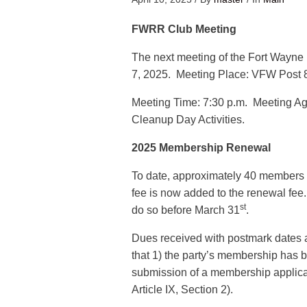
FWRR Club Meeting
The next meeting of the Fort Wayne 
7, 2025. Meeting Place: VFW Post 8
Meeting Time: 7:30 p.m. Meeting Ag
Cleanup Day Activities.
2025 Membership Renewal
To date, approximately 40 members 
fee is now added to the renewal fee
st
do so before March 31
.
Dues received with postmark dates 
that 1) the party’s membership has 
submission of a membership applica
Article IX, Section 2).