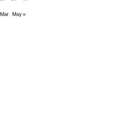
 Mar
May »