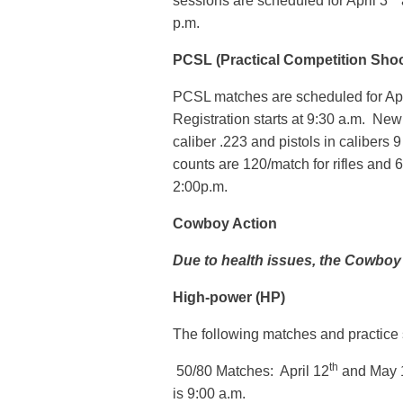
sessions are scheduled for April 3
p.m.
PCSL (Practical Competition Sho
PCSL matches are scheduled for Apr
Registration starts at 9:30 a.m. New 
caliber .223 and pistols in calibers
counts are 120/match for rifles and 6
2:00p.m.
Cowboy Action
Due to health issues, the Cowboy
High-power (HP)
The following matches and practice s
th
50/80 Matches: April 12
and May 
is 9:00 a.m.