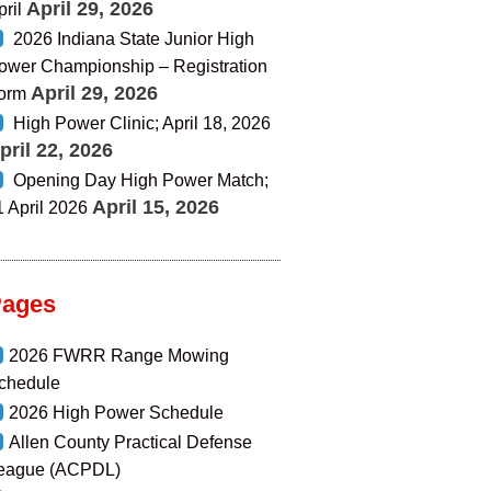
April 29, 2026
pril
2026 Indiana State Junior High
ower Championship – Registration
April 29, 2026
orm
High Power Clinic; April 18, 2026
pril 22, 2026
Opening Day High Power Match;
April 15, 2026
1 April 2026
Pages
2026 FWRR Range Mowing
chedule
2026 High Power Schedule
Allen County Practical Defense
eague (ACPDL)