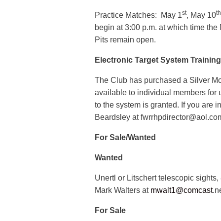
st
th
Practice Matches: May 1
, May 10
begin at 3:00 p.m. at which time the
Pits remain open.
Electronic Target System Trainin
The Club has purchased a Silver Mou
available to individual members for
to the system is granted. If you are i
Beardsley at fwrrhpdirector@aol.co
For Sale/Wanted
Wanted
Unertl or Litschert telescopic sight
Mark Walters at
mwalt1@comcast
.n
For Sale