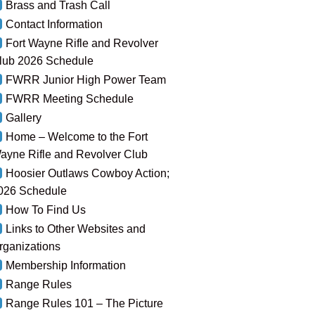
Brass and Trash Call
Contact Information
Fort Wayne Rifle and Revolver
lub 2026 Schedule
FWRR Junior High Power Team
FWRR Meeting Schedule
Gallery
Home – Welcome to the Fort
ayne Rifle and Revolver Club
Hoosier Outlaws Cowboy Action;
026 Schedule
How To Find Us
Links to Other Websites and
rganizations
Membership Information
Range Rules
Range Rules 101 – The Picture