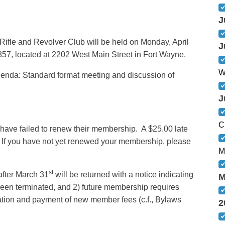
J
Rifle and Revolver Club will be held on Monday, April
J
57, located at 2202 West Main Street in Fort Wayne.
W
enda: Standard format meeting and discussion of
J
C
have failed to renew their membership. A $25.00 late
. If you have not yet renewed your membership, please
M
st
after March 31
will be returned with a notice indicating
M
been terminated, and 2) future membership requires
tion and payment of new member fees (c.f., Bylaws
2