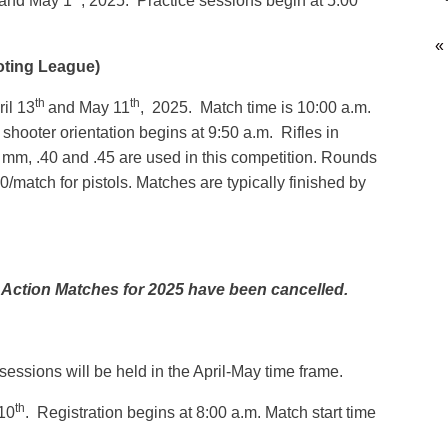
and May 1
, 2025. Practice sessions begin at 5:00
«
oting League)
th
th
il 13
and May 11
, 2025. Match time is 10:00 a.m.
shooter orientation begins at 9:50 a.m. Rifles in
 9 mm, .40 and .45 are used in this competition. Rounds
0/match for pistols. Matches are typically finished by
 Action Matches for 2025 have been cancelled.
essions will be held in the April-May time frame.
th
10
. Registration begins at 8:00 a.m. Match start time