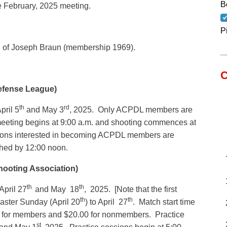
B
e February, 2025 meeting.
P
g of Joseph Braun (membership 1969).
C
efense League)
th
rd
pril 5
and May 3
, 2025. Only ACPDL members are
meeting begins at 9:00 a.m. and shooting commences at
sons interested in becoming ACPDL members are
shed by 12:00 noon.
hooting Association)
th
th
pril 27
and May 18
, 2025. [Note that the first
th
th
aster Sunday (April 20
) to April 27
. Match start time
0 for members and $20.00 for nonmembers. Practice
st