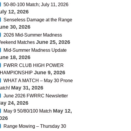
50-80-100 Match; July 11, 2026
uly 12, 2026
Senseless Damage at the Range
une 30, 2026
2026 Mid-Summer Madness
June 25, 2026
eekend Matches
Mid-Summer Madness Update
une 18, 2026
FWRR CLUB HIGH POWER
June 9, 2026
HAMPIONSHIP
WHAT A MATCH – May 30 Prone
May 31, 2026
atch!
June 2026 FWRRC Newsletter
ay 24, 2026
May 12,
May 9 50/80/100 Match
026
Range Mowing – Thursday 30