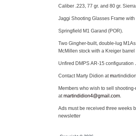
Caliber .223, 77 gr. and 80 gr. Sier
Jaggi Shooting Glasses Frame with e
Springfield M1 Garand (POR).
Two Gingher-built, double-lug M1As,
McMillen stock with a Kreiger barrel
Unfired DMPS AR-15 configuration 
Contact Marty Didion at
m
artindidi
Members who wish to sell shooting-r
at
martindidion4@gmail.com
.
Ads must be received three weeks be
newsletter