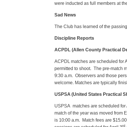
were inducted as full members at th
Sad News
The Club has learned of the passin
Discipline Reports
ACPDL (Allen County Practical D
ACPDL matches are scheduled for A
permitted to shoot. The pre-match 
9:30 a.m. Observers and those per
welcome. Matches are typically fini
USPSA (United States Practical S
USPSA matches are scheduled for A
match of the year was moved from E
is 10:00 a.m. Match fees are $15.0
rd