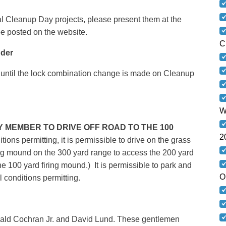
al Cleanup Day projects, please present them at the
l be posted on the website.
C
der
until the lock combination change is made on Cleanup
W
NY MEMBER TO DRIVE OFF ROAD TO THE 100
2
tions permitting, it is permissible to drive on the grass
ng mound on the 300 yard range to access the 200 yard
he 100 yard firing mound.) It is permissible to park and
O
l conditions permitting.
d Cochran Jr. and David Lund. These gentlemen