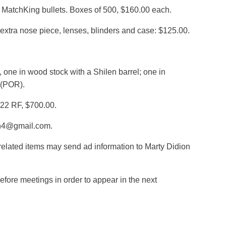
ra MatchKing bullets. Boxes of 500, $160.00 each.
xtra nose piece, lenses, blinders and case: $125.00.
 one in wood stock with a Shilen barrel; one in
 (POR).
.22 RF, $700.00.
on4@gmail.com.
elated items may send ad information to Marty Didion
fore meetings in order to appear in the next