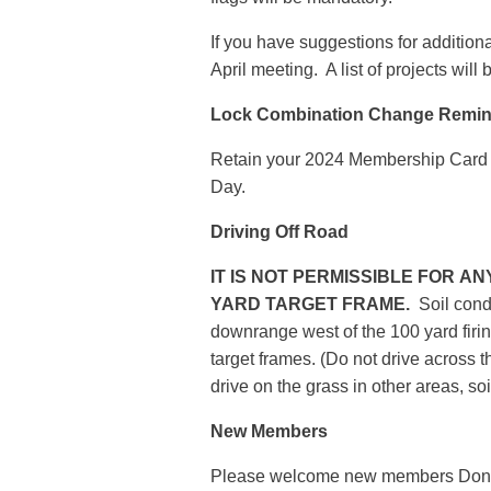
If you have suggestions for addition
April meeting. A list of projects wil
Lock Combination Change Remin
Retain your 2024 Membership Card 
Day.
Driving Off Road
IT IS NOT PERMISSIBLE FOR A
YARD TARGET FRAME.
Soil condi
downrange west of the 100 yard firi
target frames. (Do not drive across t
drive on the grass in other areas, soi
New Members
Please welcome new members Donal