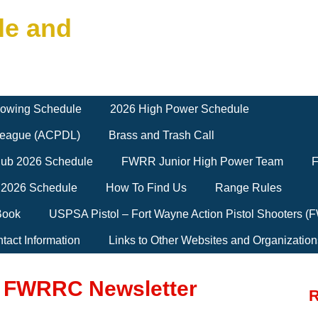
le and
owing Schedule
2026 High Power Schedule
 League (ACPDL)
Brass and Trash Call
Club 2026 Schedule
FWRR Junior High Power Team
F
 2026 Schedule
How To Find Us
Range Rules
Book
USPSA Pistol – Fort Wayne Action Pistol Shooters 
tact Information
Links to Other Websites and Organization
5 FWRRC Newsletter
R