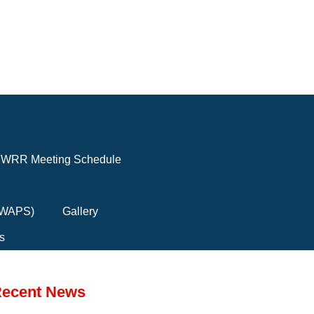
WRR Meeting Schedule
(FWAPS)
Gallery
s
ecent News