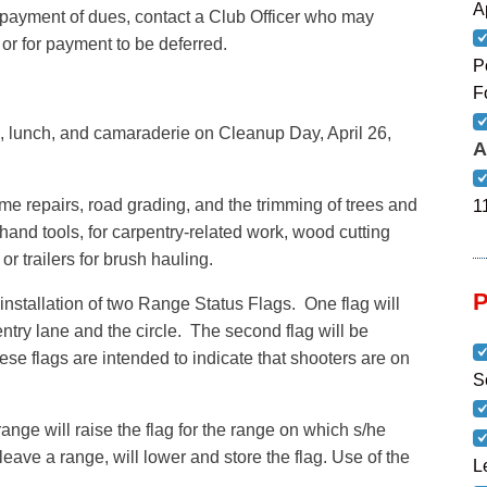
A
y payment of dues, contact a Club Officer who may
 or for payment to be deferred.
P
F
, lunch, and camaraderie on Cleanup Day, April 26,
A
ame repairs, road grading, and the trimming of trees and
1
hand tools, for carpentry-related work, wood cutting
or trailers for brush hauling.
e installation of two Range Status Flags. One flag will
 entry lane and the circle. The second flag will be
hese flags are intended to indicate that shooters are on
S
 range will raise the flag for the range on which s/he
leave a range, will lower and store the flag. Use of the
L