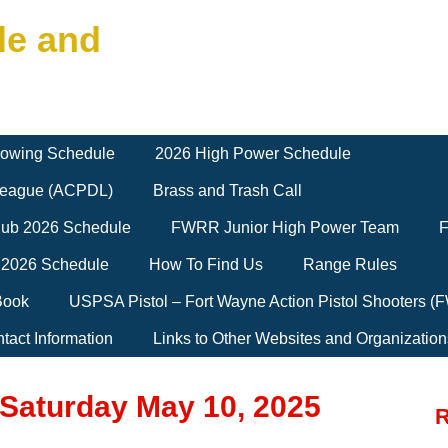
le and
owing Schedule
2026 High Power Schedule
 League (ACPDL)
Brass and Trash Call
Club 2026 Schedule
FWRR Junior High Power Team
F
 2026 Schedule
How To Find Us
Range Rules
Book
USPSA Pistol – Fort Wayne Action Pistol Shooters 
tact Information
Links to Other Websites and Organization
 Saturday May 10, 2025
R