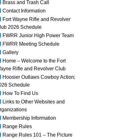
Brass and Trash Call
Contact Information
Fort Wayne Rifle and Revolver
lub 2026 Schedule
FWRR Junior High Power Team
FWRR Meeting Schedule
Gallery
Home – Welcome to the Fort
ayne Rifle and Revolver Club
Hoosier Outlaws Cowboy Action;
026 Schedule
How To Find Us
Links to Other Websites and
rganizations
Membership Information
Range Rules
Range Rules 101 – The Picture