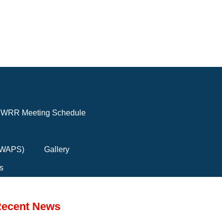
WRR Meeting Schedule
(FWAPS)
Gallery
s
ecent News