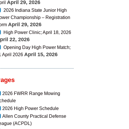
April 29, 2026
pril
2026 Indiana State Junior High
ower Championship – Registration
April 29, 2026
orm
High Power Clinic; April 18, 2026
pril 22, 2026
Opening Day High Power Match;
April 15, 2026
1 April 2026
Pages
2026 FWRR Range Mowing
chedule
2026 High Power Schedule
Allen County Practical Defense
eague (ACPDL)