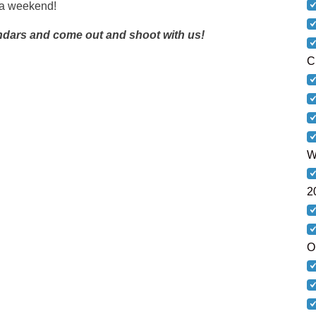
r a weekend!
ndars and come out and shoot with us!
C
W
2
O