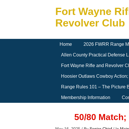
Fort Wayne Rif
Revolver Club
Home
2026 FWRR Range M
Allen County Practical Defense
Fort Wayne Rifle and Revolver 
Hoosier Outlaws Cowboy Action;
Range Rules 101 – The Picture 
Membership Information
Con
50/80 Match;
May 16, 2025
/
By
Senior Chief
/
In
Main