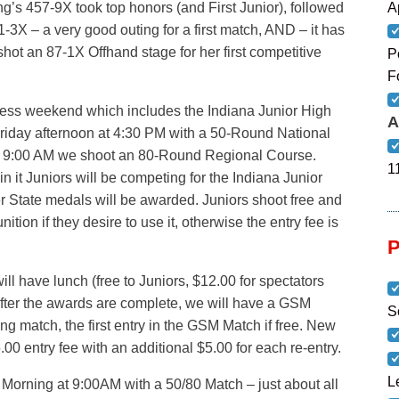
g’s 457-9X took top honors (and First Junior), followed
A
-3X – a very good outing for a first match, AND – it has
 shot an 87-1X Offhand stage for her first competitive
P
F
ss weekend which includes the Indiana Junior High
A
iday afternoon at 4:30 PM with a 50-Round National
t 9:00 AM we shoot an 80-Round Regional Course.
1
n it Juniors will be competing for the Indiana Junior
State medals will be awarded. Juniors shoot free and
ion if they desire to use it, otherwise the entry fee is
ill have lunch (free to Juniors, $12.00 for spectators
fter the awards are complete, we will have a GSM
S
ing match, the first entry in the GSM Match if free. New
0 entry fee with an additional $5.00 for each re-entry.
L
orning at 9:00AM with a 50/80 Match – just about all