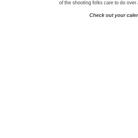
of the shooting folks care to do ove
Check out your cale