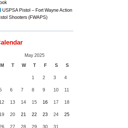
ook
USPSA Pistol – Fort Wayne Action
istol Shooters (FWAPS)
alendar
May 2025
M
T
W
T
F
S
S
1
2
3
4
5
6
7
8
9
10
11
12
13
14
15
16
17
18
19
20
21
22
23
24
25
26
27
28
29
30
31