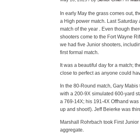
In early May the grass comes out, 
a High power match. Last Saturday al
match of the year . Even though ther
shooters come to the Fort Wayne Rifl
we had five Junior shooters, includin
first formal match.
It was a beautiful day for a match; t
close to perfect as anyone could hav
In the 80-Round match, Gary Mabis t
with a 200-9X simulated 600-yard s
a 769-14X; his 191-4X Offhand was th
up and shoot!). Jeff Beierke was thi
Marshall Rohrbach took First Junio
aggregate.