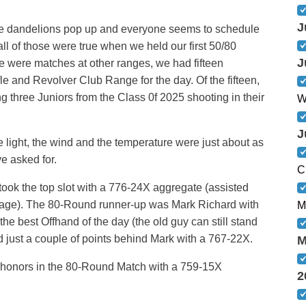
J
the dandelions pop up and everyone seems to schedule
l of those were true when we held our first 50/80
J
e were matches at other ranges, we had fifteen
e and Revolver Club Range for the day. Of the fifteen,
g three Juniors from the Class 0f 2025 shooting in their
W
J
he light, the wind and the temperature were just about as
e asked for.
C
ook the top slot with a 776-24X aggregate (assisted
tage). The 80-Round runner-up was Mark Richard with
M
e best Offhand of the day (the old guy can still stand
rd just a couple of points behind Mark with a 767-22X.
M
r honors in the 80-Round Match with a 759-15X
2