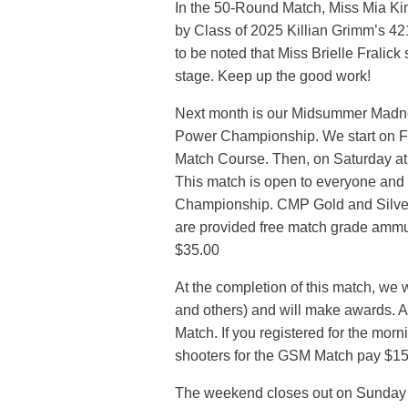
In the 50-Round Match, Miss Mia Kin
by Class of 2025 Killian Grimm’s 421
to be noted that Miss Brielle Fralick
stage. Keep up the good work!
Next month is our Midsummer Madne
Power Championship. We start on Fr
Match Course. Then, on Saturday a
This match is open to everyone and i
Championship. CMP Gold and Silver 
are provided free match grade ammunit
$35.00
At the completion of this match, we w
and others) and will make awards. A
Match. If you registered for the morn
shooters for the GSM Match pay $15.0
The weekend closes out on Sunday M