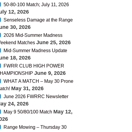
50-80-100 Match; July 11, 2026
uly 12, 2026
Senseless Damage at the Range
une 30, 2026
2026 Mid-Summer Madness
June 25, 2026
eekend Matches
Mid-Summer Madness Update
une 18, 2026
FWRR CLUB HIGH POWER
June 9, 2026
HAMPIONSHIP
WHAT A MATCH – May 30 Prone
May 31, 2026
atch!
June 2026 FWRRC Newsletter
ay 24, 2026
May 12,
May 9 50/80/100 Match
026
Range Mowing – Thursday 30