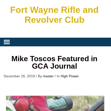
Fort Wayne Rifle and
Revolver Club
Mike Toscos Featured in
GCA Journal
December 26, 2018
/
By
master
/
In
High Power