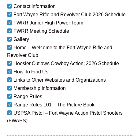
Contact Information
Fort Wayne Rifle and Revolver Club 2026 Schedule
FWRR Junior High Power Team
FWRR Meeting Schedule
Gallery
Home – Welcome to the Fort Wayne Rifle and
Revolver Club
Hoosier Outlaws Cowboy Action; 2026 Schedule
How To Find Us
Links to Other Websites and Organizations
Membership Information
Range Rules
Range Rules 101 – The Picture Book
USPSA Pistol – Fort Wayne Action Pistol Shooters
(FWAPS)