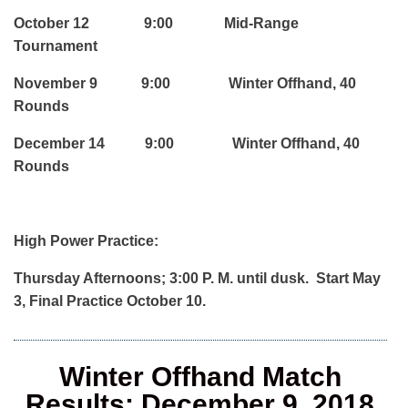
October 12 9:00 Mid-Range
Tournament
November 9 9:00 Winter Offhand, 40
Rounds
December 14 9:00 Winter Offhand, 40
Rounds
High Power Practice:
Thursday Afternoons; 3:00 P. M. until dusk. Start May
3, Final Practice October 10.
Winter Offhand Match
Results; December 9, 2018