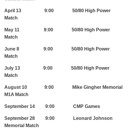
April 13 9:00 50/80 High Power
Match
May 11 9:00 50/80 High Power
Match
June 8 9:00 50/80 High Power
Match
July 13 9:00 50/80 High Power
Match
August 10 9:00 Mike Gingher Memorial
M1A Match
September 14 9:00 CMP Games
September 28 9:00 Leonard Johnson
Memorial Match