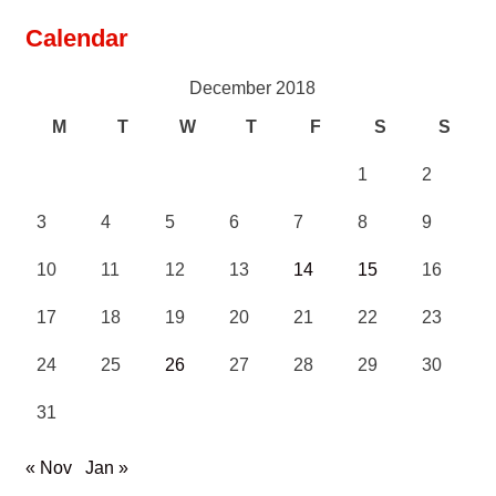
Calendar
December 2018
M
T
W
T
F
S
S
1
2
3
4
5
6
7
8
9
10
11
12
13
14
15
16
17
18
19
20
21
22
23
24
25
26
27
28
29
30
31
« Nov
Jan »