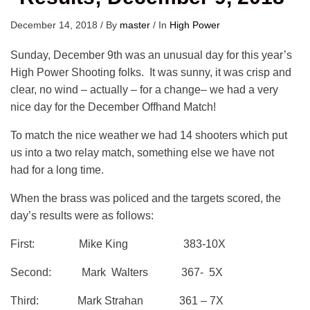
December 14, 2018
/
By
master
/
In
High Power
Sunday, December 9th was an unusual day for this year’s
High Power Shooting folks. It was sunny, it was crisp and
clear, no wind – actually – for a change– we had a very
nice day for the December Offhand Match!
To match the nice weather we had 14 shooters which put
us into a two relay match, something else we have not
had for a long time.
When the brass was policed and the targets scored, the
day’s results were as follows:
First: Mike King 383-10X
Second: Mark Walters 367- 5X
Third: Mark Strahan 361 – 7X