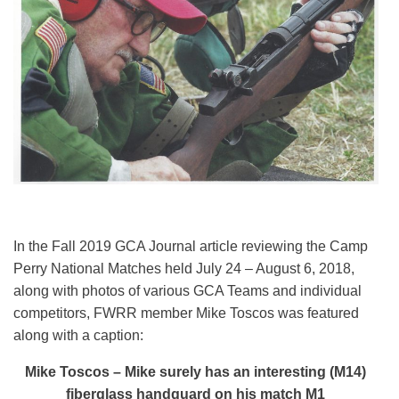
In the Fall 2019 GCA Journal article reviewing the Camp
Perry National Matches held July 24 – August 6, 2018,
along with photos of various GCA Teams and individual
competitors, FWRR member Mike Toscos was featured
along with a caption:
Mike Toscos – Mike surely has an interesting (M14)
fiberglass handguard on his match M1