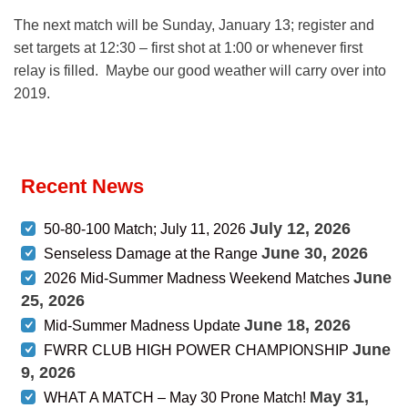
The next match will be Sunday, January 13; register and
set targets at 12:30 – first shot at 1:00 or whenever first
relay is filled. Maybe our good weather will carry over into
2019.
Recent News
July 12, 2026
50-80-100 Match; July 11, 2026
June 30, 2026
Senseless Damage at the Range
June
2026 Mid-Summer Madness Weekend Matches
25, 2026
June 18, 2026
Mid-Summer Madness Update
June
FWRR CLUB HIGH POWER CHAMPIONSHIP
9, 2026
May 31,
WHAT A MATCH – May 30 Prone Match!