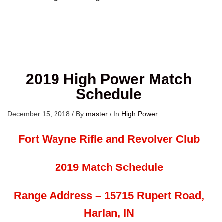
2019 High Power Match
Schedule
December 15, 2018
/
By
master
/
In
High Power
Fort Wayne Rifle and Revolver Club
2019 Match Schedule
Range Address – 15715 Rupert Road,
Harlan, IN