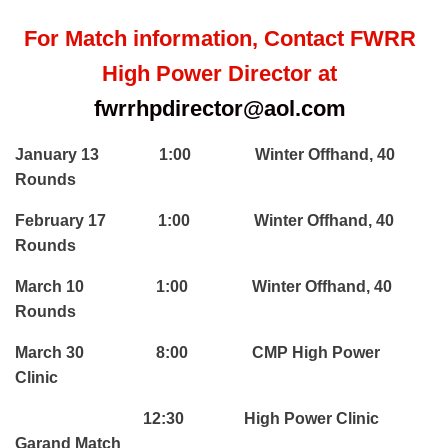
For Match information, Contact FWRR
High Power Director at
fwrrhpdirector@aol.com
January 13 1:00 Winter Offhand, 40
Rounds
February 17 1:00 Winter Offhand, 40
Rounds
March 10 1:00 Winter Offhand, 40
Rounds
March 30 8:00 CMP High Power
Clinic
12:30 High Power Clinic
Garand Match