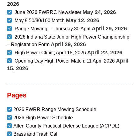
2026
May 24, 2026
June 2026 FWRRC Newsletter
May 12, 2026
May 9 50/80/100 Match
April 29, 2026
Range Mowing – Thursday 30 April
2026 Indiana State Junior High Power Championship
April 29, 2026
– Registration Form
April 22, 2026
High Power Clinic; April 18, 2026
April
Opening Day High Power Match; 11 April 2026
15, 2026
Pages
2026 FWRR Range Mowing Schedule
2026 High Power Schedule
Allen County Practical Defense League (ACPDL)
Brass and Trash Call