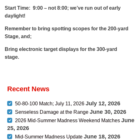
Start Time: 9:00 – not 8:00; we’ve run out of early
daylight!
Remember to bring spotting scopes for the 200-yard
Stage, and;
Bring electronic target displays for the 300-yard
stage.
Recent News
July 12, 2026
50-80-100 Match; July 11, 2026
June 30, 2026
Senseless Damage at the Range
June
2026 Mid-Summer Madness Weekend Matches
25, 2026
June 18, 2026
Mid-Summer Madness Update