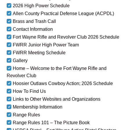
2026 High Power Schedule
Allen County Practical Defense League (ACPDL)
Brass and Trash Call
Contact Information
Fort Wayne Rifle and Revolver Club 2026 Schedule
FWRR Junior High Power Team
FWRR Meeting Schedule
Gallery
Home – Welcome to the Fort Wayne Rifle and
Revolver Club
Hoosier Outlaws Cowboy Action; 2026 Schedule
How To Find Us
Links to Other Websites and Organizations
Membership Information
Range Rules
Range Rules 101 – The Picture Book