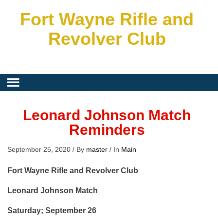
Fort Wayne Rifle and
Revolver Club
Leonard Johnson Match
Reminders
September 25, 2020
/
By
master
/
In
Main
Fort Wayne Rifle and Revolver Club
Leonard Johnson Match
Saturday; September 26