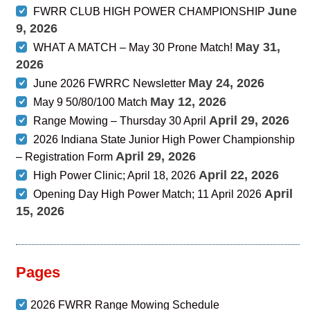
June
FWRR CLUB HIGH POWER CHAMPIONSHIP
9, 2026
May 31,
WHAT A MATCH – May 30 Prone Match!
2026
May 24, 2026
June 2026 FWRRC Newsletter
May 12, 2026
May 9 50/80/100 Match
April 29, 2026
Range Mowing – Thursday 30 April
2026 Indiana State Junior High Power Championship
April 29, 2026
– Registration Form
April 22, 2026
High Power Clinic; April 18, 2026
April
Opening Day High Power Match; 11 April 2026
15, 2026
Pages
2026 FWRR Range Mowing Schedule