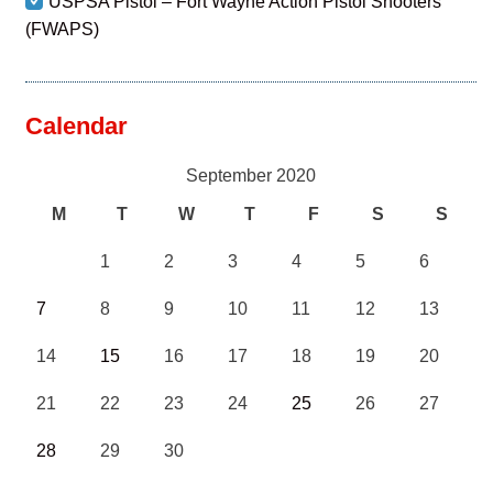
USPSA Pistol – Fort Wayne Action Pistol Shooters
(FWAPS)
Calendar
September 2020
M
T
W
T
F
S
S
1
2
3
4
5
6
7
8
9
10
11
12
13
14
15
16
17
18
19
20
21
22
23
24
25
26
27
28
29
30