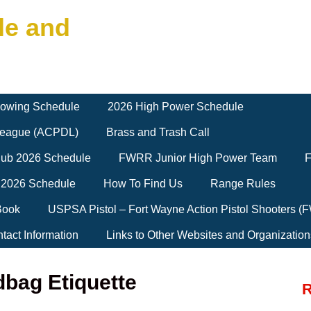
le and
owing Schedule
2026 High Power Schedule
 League (ACPDL)
Brass and Trash Call
Club 2026 Schedule
FWRR Junior High Power Team
F
 2026 Schedule
How To Find Us
Range Rules
Book
USPSA Pistol – Fort Wayne Action Pistol Shooters 
tact Information
Links to Other Websites and Organization
bag Etiquette
R