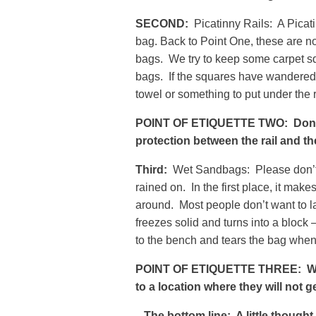
SECOND:
Picatinny Rails: A Picatin
bag. Back to Point One, these are not
bags. We try to keep some carpet sq
bags. If the squares have wandered o
towel or something to put under the r
POINT OF ETIQUETTE TWO: Don’t l
protection between the rail and th
Third:
Wet Sandbags: Please don’t l
rained on. In the first place, it ma
around. Most people don’t want to la
freezes solid and turns into a block 
to the bench and tears the bag when y
POINT OF ETIQUETTE THREE: Whe
to a location where they will not g
The bottom line: A little though