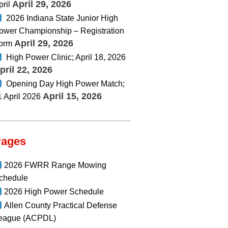
April 29, 2026
pril
2026 Indiana State Junior High
ower Championship – Registration
April 29, 2026
orm
High Power Clinic; April 18, 2026
pril 22, 2026
Opening Day High Power Match;
April 15, 2026
1 April 2026
Pages
2026 FWRR Range Mowing
chedule
2026 High Power Schedule
Allen County Practical Defense
eague (ACPDL)