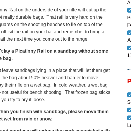
A
ny Rail on the underside of your rifle will cut up the
 really durable bags. That rail is very hard on the
P
uares on the shooting benches to lie on top of the
F
ff, sit the rail on your hat and remember to bring a
ail the next time you come out to the range.
A
ay a Picatinny Rail on a sandbag without some
1
e bag.
eave sandbags lying in a place that will let them get
kes the bag about 50% heavier and harder to move
y their rifle on a wet bag. In cold weather, a wet bag
– not useful for bench shooting. That frozen bag sticks
ou try to pry it loose.
S
n you finish with sandbags, please move them
et wet from rain or snow.
L
t and courtesy will reduce the work associated with