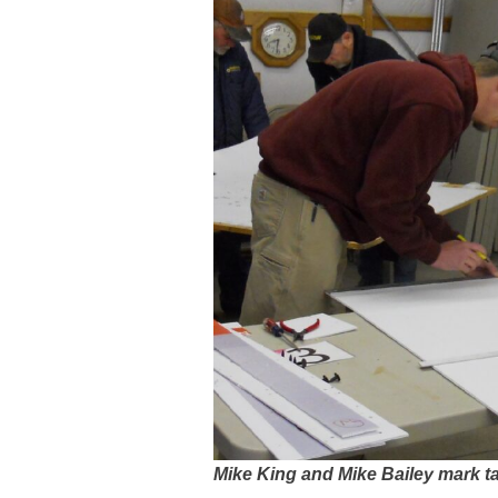
Mike King and Mike Bailey mark t