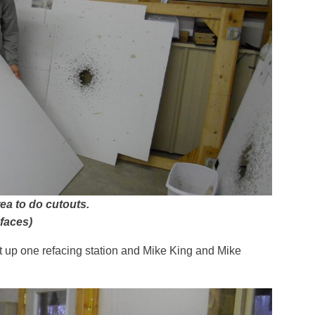
ea to do cutouts.
 faces)
t up one refacing station and Mike King and Mike