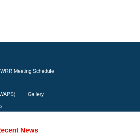
WRR Meeting Schedule
(FWAPS)
Gallery
s
ecent News