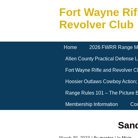
Fort Wayne Rif
Revolver Club
Home
2026 FWRR Range M
Allen County Practical Defense
Fort Wayne Rifle and Revolver 
Hoosier Outlaws Cowboy Action;
Range Rules 101 – The Picture 
Membership Information
Con
Sand
March 30, 2023
/
By
master
/
In
Main