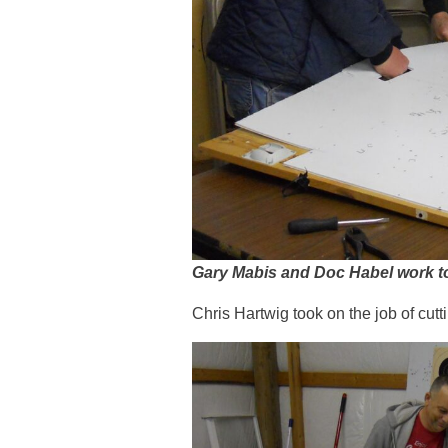
Gary Mabis and Doc Habel work to p
Chris Hartwig took on the job of cut