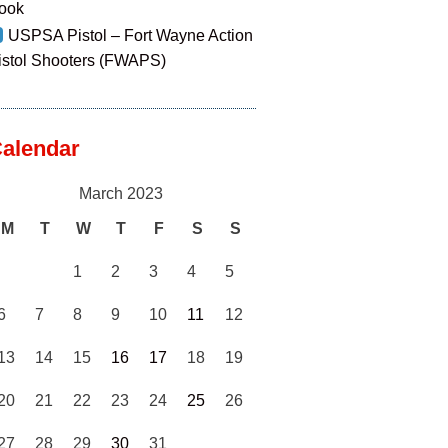
ook
USPSA Pistol – Fort Wayne Action
istol Shooters (FWAPS)
alendar
March 2023
M
T
W
T
F
S
S
1
2
3
4
5
6
7
8
9
10
11
12
13
14
15
16
17
18
19
20
21
22
23
24
25
26
27
28
29
30
31