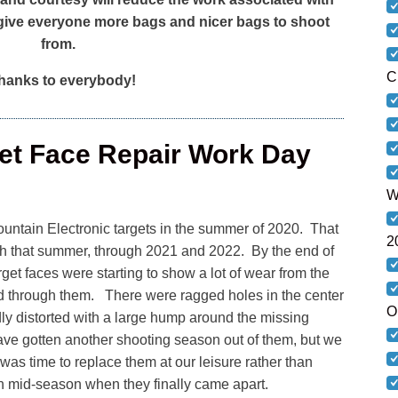
give everyone more bags and nicer bags to shoot
from.
C
anks to everybody!
get Face Repair Work Day
W
ountain Electronic targets in the summer of 2020. That
2
gh that summer, through 2021 and 2022. By the end of
et faces were starting to show a lot of wear from the
d through them. There were ragged holes in the center
O
dly distorted with a large hump around the missing
ave gotten another shooting season out of them, but we
was time to replace them at our leisure rather than
n mid-season when they finally came apart.