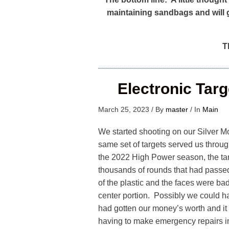
maintaining sandbags and will 
Th
Electronic Tar
March 25, 2023
/
By
master
/
In
Main
We started shooting on our Silver M
same set of targets served us throu
the 2022 High Power season, the targ
thousands of rounds that had passe
of the plastic and the faces were ba
center portion. Possibly we could h
had gotten our money’s worth and it 
having to make emergency repairs i