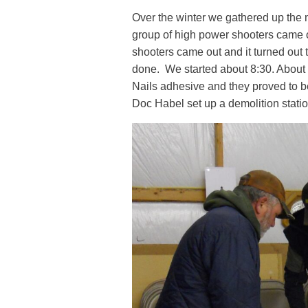
Over the winter we gathered up the
group of high power shooters came o
shooters came out and it turned out 
done. We started about 8:30. About h
Nails adhesive and they proved to b
Doc Habel set up a demolition station