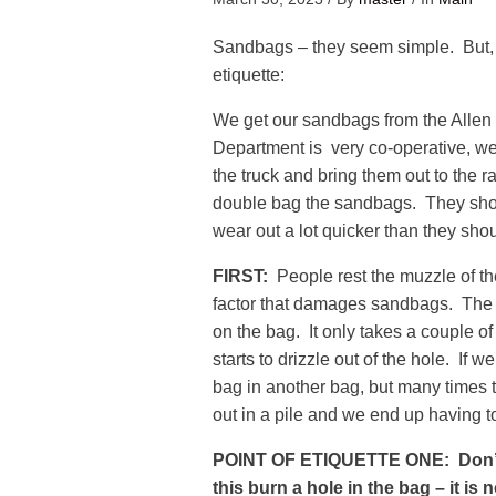
Sandbags – they seem simple. But, 
etiquette:
We get our sandbags from the All
Department is very co-operative, we j
the truck and bring them out to the r
double bag the sandbags. They shoul
wear out a lot quicker than they shou
FIRST:
People rest the muzzle of the
factor that damages sandbags. The b
on the bag. It only takes a couple o
starts to drizzle out of the hole. If 
bag in another bag, but many times 
out in a pile and we end up having 
POINT OF ETIQUETTE ONE: Don’t 
this burn a hole in the bag – it is 