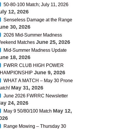
50-80-100 Match; July 11, 2026
uly 12, 2026
Senseless Damage at the Range
une 30, 2026
2026 Mid-Summer Madness
June 25, 2026
eekend Matches
Mid-Summer Madness Update
une 18, 2026
FWRR CLUB HIGH POWER
June 9, 2026
HAMPIONSHIP
WHAT A MATCH – May 30 Prone
May 31, 2026
atch!
June 2026 FWRRC Newsletter
ay 24, 2026
May 12,
May 9 50/80/100 Match
026
Range Mowing – Thursday 30