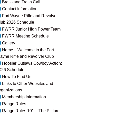
Brass and Trash Call
Contact Information
Fort Wayne Rifle and Revolver
lub 2026 Schedule
FWRR Junior High Power Team
FWRR Meeting Schedule
Gallery
Home – Welcome to the Fort
ayne Rifle and Revolver Club
Hoosier Outlaws Cowboy Action;
026 Schedule
How To Find Us
Links to Other Websites and
rganizations
Membership Information
Range Rules
Range Rules 101 – The Picture