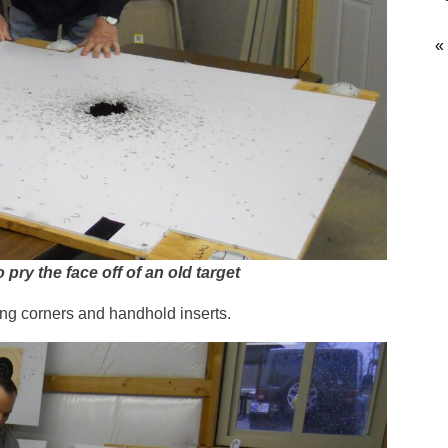
«
ry the face off of an old target
ting corners and handhold inserts.