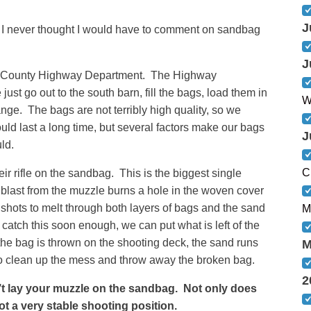
J
I never thought I would have to comment on sandbag
J
en County Highway Department. The Highway
ust go out to the south barn, fill the bags, load them in
W
ange. The bags are not terribly high quality, so we
d last a long time, but several factors make our bags
J
ld.
C
ir rifle on the sandbag. This is the biggest single
last from the muzzle burns a hole in the woven cover
f shots to melt through both layers of bags and the sand
M
we catch this soon enough, we can put what is left of the
the bag is thrown on the shooting deck, the sand runs
M
to clean up the mess and throw away the broken bag.
2
lay your muzzle on the sandbag. Not only does
not a very stable shooting position.