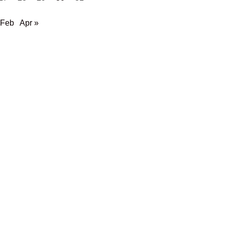
 Feb
Apr »