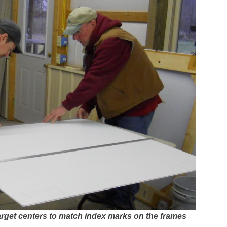
arget centers to match index marks on the frames