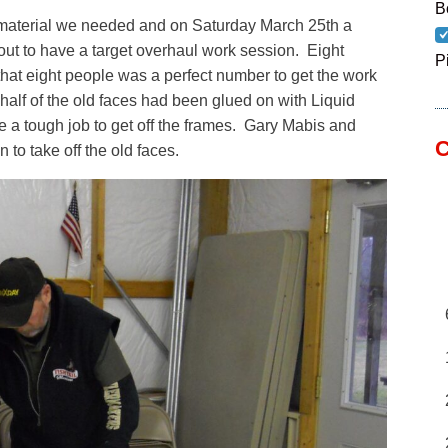
B
 material we needed and on Saturday March 25th a
ut to have a target overhaul work session. Eight
P
that eight people was a perfect number to get the work
alf of the old faces had been glued on with Liquid
e a tough job to get off the frames. Gary Mabis and
C
 to take off the old faces.