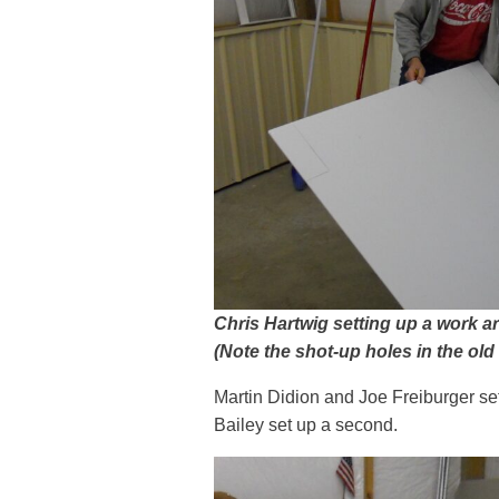
Chris Hartwig setting up a work ar
(Note the shot-up holes in the old
Martin Didion and Joe Freiburger se
Bailey set up a second.