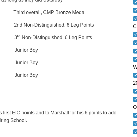
d overall, CMP Bronze Medal
Non-Distinguished, 6 Leg Points
C
rd
– 5X 3
Non-Distinguished, 6 Leg Points
 Junior Boy
 Junior Boy
W
 Junior Boy
2
O
first EIC points and to Marshall for his 6 points to add
 Arms Firing School.