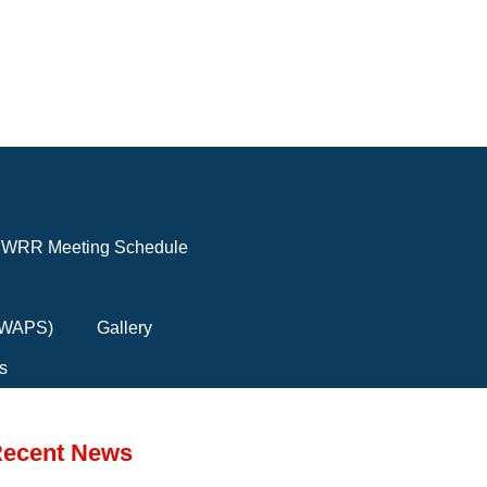
WRR Meeting Schedule
(FWAPS)
Gallery
s
ecent News