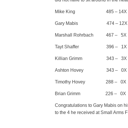
Mike King 485 – 14X Thir
Gary Mabis 474 – 12X 2nd 
Marshall Rohrbach 467 
Tayt Shaffer 396 – 1X
Killian Grimm 343 – 3X
Ashton Hovey 343 – 0X
Timothy Hovey 288 – 0X
Brian Grimm 226 – 0X
Congratulations to Gary Mabis on his 
to the 4 he received at Small