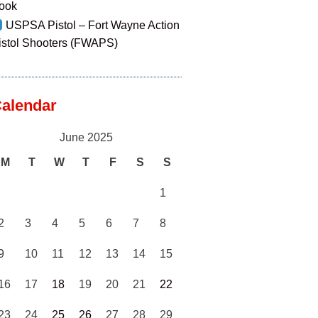
ook
USPSA Pistol – Fort Wayne Action
istol Shooters (FWAPS)
alendar
June 2025
M
T
W
T
F
S
S
1
2
3
4
5
6
7
8
9
10
11
12
13
14
15
16
17
18
19
20
21
22
23
24
25
26
27
28
29