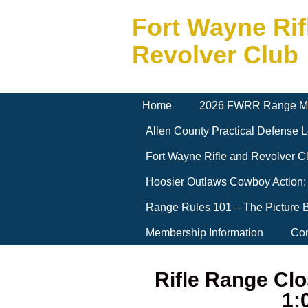
Fort Wayne Rif
Revolver Club
Home
2026 FWRR Range M
Allen County Practical Defense
Fort Wayne Rifle and Revolver 
Hoosier Outlaws Cowboy Action;
Range Rules 101 – The Picture 
Membership Information
Con
Rifle Range Clo
1: