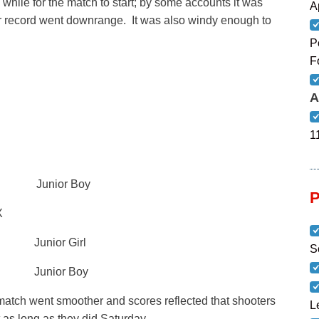
 while for the match to start; by some accounts it was
A
 for record went downrange. It was also windy enough to
P
F
A
1
6X Junior Boy
X
unior Girl
S
 Junior Boy
match went smoother and scores reflected that shooters
L
t as long as they did Saturday.