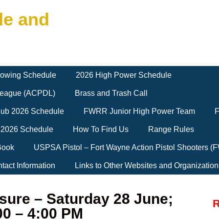
le and
owing Schedule
2026 High Power Schedule
 League (ACPDL)
Brass and Trash Call
Club 2026 Schedule
FWRR Junior High Power Team
F
 2026 Schedule
How To Find Us
Range Rules
Book
USPSA Pistol – Fort Wayne Action Pistol Shooters 
tact Information
Links to Other Websites and Organization
sure – Saturday 28 June;
R
00 – 4:00 PM