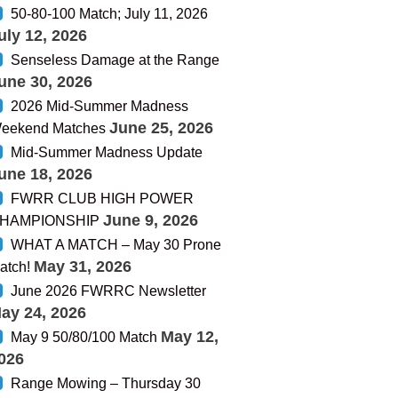
50-80-100 Match; July 11, 2026
uly 12, 2026
Senseless Damage at the Range
une 30, 2026
2026 Mid-Summer Madness
June 25, 2026
eekend Matches
Mid-Summer Madness Update
une 18, 2026
FWRR CLUB HIGH POWER
June 9, 2026
HAMPIONSHIP
WHAT A MATCH – May 30 Prone
May 31, 2026
atch!
June 2026 FWRRC Newsletter
ay 24, 2026
May 12,
May 9 50/80/100 Match
026
Range Mowing – Thursday 30