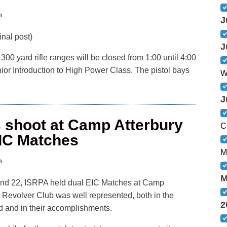
n
J
nal post)
J
00 yard rifle ranges will be closed from 1:00 until 4:00
or Introduction to High Power Class. The pistol bays
W
J
shoot at Camp Atterbury
C
IC Matches
M
n
M
nd 22, ISRPA held dual EIC Matches at Camp
 Revolver Club was well represented, both in the
2
 and in their accomplishments.