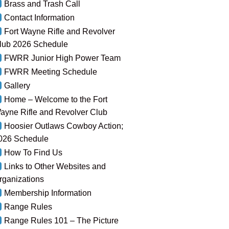
Brass and Trash Call
Contact Information
Fort Wayne Rifle and Revolver
lub 2026 Schedule
FWRR Junior High Power Team
FWRR Meeting Schedule
Gallery
Home – Welcome to the Fort
ayne Rifle and Revolver Club
Hoosier Outlaws Cowboy Action;
026 Schedule
How To Find Us
Links to Other Websites and
rganizations
Membership Information
Range Rules
Range Rules 101 – The Picture