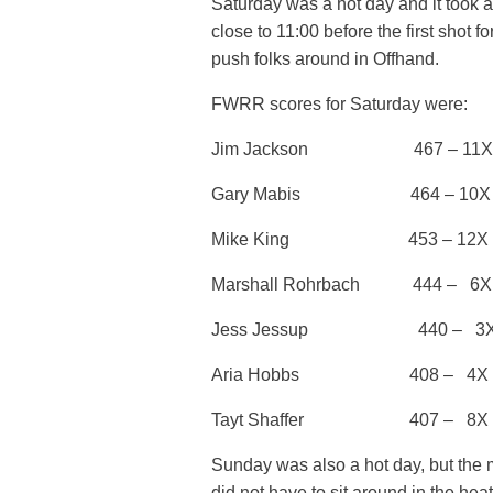
Saturday was a hot day and it took a
close to 11:00 before the first shot
push folks around in Offhand.
FWRR scores for Saturday were:
Jim Jackson 467 – 11X
Gary Mabis 464 – 10X
Mike King 453 – 12X
Marshall Rohrbach 444 – 
Jess Jessup 440 – 3
Aria Hobbs 408 – 4X J
Tayt Shaffer 407 – 8X
Sunday was also a hot day, but the 
did not have to sit around in the hea