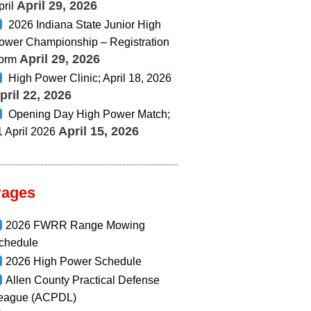
April 29, 2026
pril
2026 Indiana State Junior High
ower Championship – Registration
April 29, 2026
orm
High Power Clinic; April 18, 2026
pril 22, 2026
Opening Day High Power Match;
April 15, 2026
1 April 2026
Pages
2026 FWRR Range Mowing
chedule
2026 High Power Schedule
Allen County Practical Defense
eague (ACPDL)