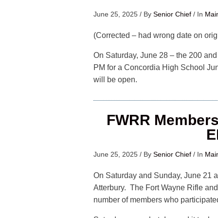
June 25, 2025
/
By
Senior Chief
/
In
Mai
(Corrected – had wrong date on origi
On Saturday, June 28 – the 200 and 3
PM for a Concordia High School Juni
will be open.
FWRR Members 
E
June 25, 2025
/
By
Senior Chief
/
In
Mai
On Saturday and Sunday, June 21 a
Atterbury. The Fort Wayne Rifle and
number of members who participated