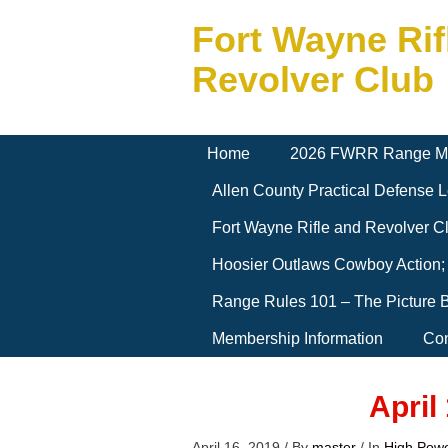
Fort Wayne Rif
Revolver Club
Home
2026 FWRR Range M
Allen County Practical Defense
Fort Wayne Rifle and Revolver 
Hoosier Outlaws Cowboy Action;
Range Rules 101 – The Picture 
Membership Information
Con
April
April 16, 2019
/
By
master
/
In
High Pow