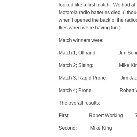
looked like a first match. We had at l
Motorola radio batteries died. (I tho
when I opened the back of the radios
flies when we’re having fun.)
Match winners were:
Match 1; Offhand: Jim S
Match 2; Sitting: Mike
Match 3; Rapid Prone Jim
Match 4; Prone Robert W
The overall results:
First: Robert Working 77
Second: Mike King 77