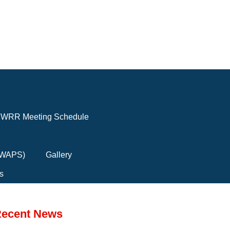
WRR Meeting Schedule
(FWAPS)
Gallery
s
ecent News