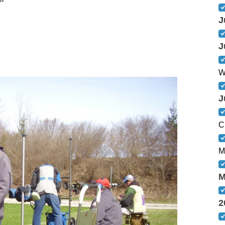
J
J
W
J
C
M
M
2