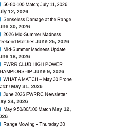
50-80-100 Match; July 11, 2026
uly 12, 2026
Senseless Damage at the Range
une 30, 2026
2026 Mid-Summer Madness
June 25, 2026
eekend Matches
Mid-Summer Madness Update
une 18, 2026
FWRR CLUB HIGH POWER
June 9, 2026
HAMPIONSHIP
WHAT A MATCH – May 30 Prone
May 31, 2026
atch!
June 2026 FWRRC Newsletter
ay 24, 2026
May 12,
May 9 50/80/100 Match
026
Range Mowing – Thursday 30