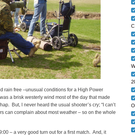
C
W
2
 rain free –unusual conditions for a High Power
 was a brisk westerly wind most of the day that made
ap. But, I never heard the usual shooter’s cry; “I can’t
O
ers can complain about most weather – so on the whole
:00 – a very good turn out for a first match. And, it