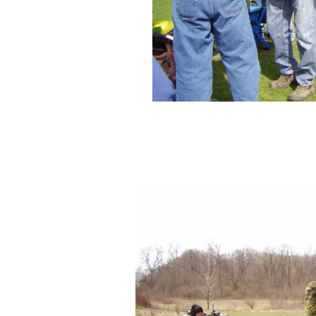
Bright