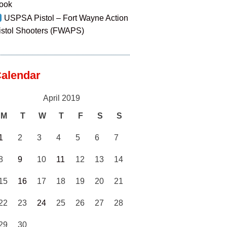
ook
USPSA Pistol – Fort Wayne Action
istol Shooters (FWAPS)
alendar
April 2019
M
T
W
T
F
S
S
1
2
3
4
5
6
7
8
9
10
11
12
13
14
15
16
17
18
19
20
21
22
23
24
25
26
27
28
29
30