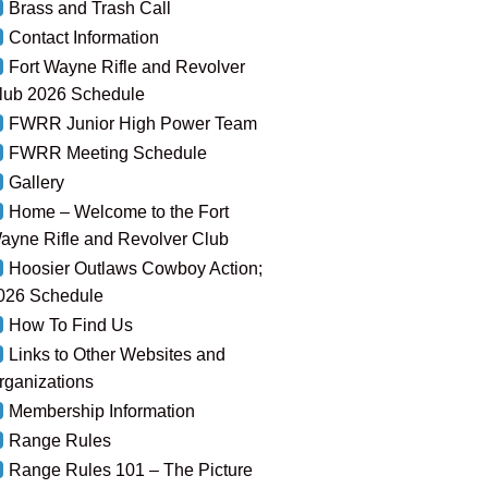
Brass and Trash Call
Contact Information
Fort Wayne Rifle and Revolver
lub 2026 Schedule
FWRR Junior High Power Team
FWRR Meeting Schedule
Gallery
Home – Welcome to the Fort
ayne Rifle and Revolver Club
Hoosier Outlaws Cowboy Action;
026 Schedule
How To Find Us
Links to Other Websites and
rganizations
Membership Information
Range Rules
Range Rules 101 – The Picture