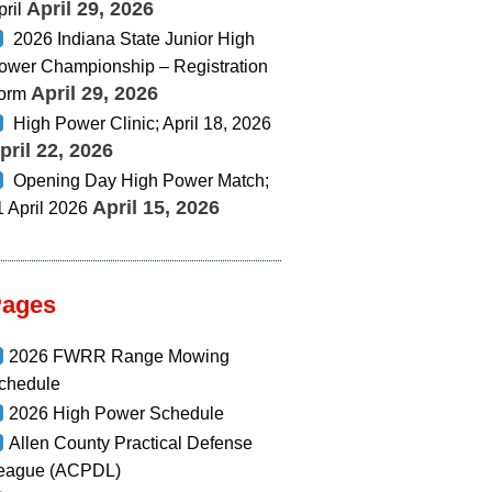
April 29, 2026
pril
2026 Indiana State Junior High
ower Championship – Registration
April 29, 2026
orm
High Power Clinic; April 18, 2026
pril 22, 2026
Opening Day High Power Match;
April 15, 2026
1 April 2026
Pages
2026 FWRR Range Mowing
chedule
2026 High Power Schedule
Allen County Practical Defense
eague (ACPDL)