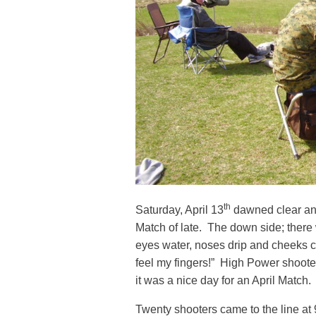
th
Saturday, April 13
dawned clear and
Match of late. The down side; there
eyes water, noses drip and cheeks ch
feel my fingers!” High Power shoot
it was a nice day for an April Match.
Twenty shooters came to the line at 9