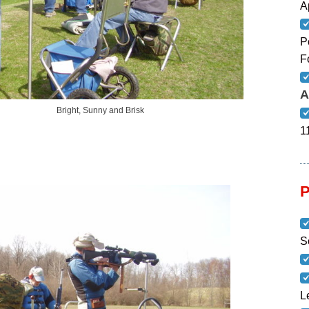
A
P
F
A
, Sunny and Brisk
1
S
L