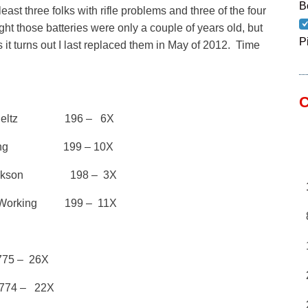
B
east three folks with rifle problems and three of the four
ught those batteries were only a couple of years old, but
P
 it turns out I last replaced them in May of 2012. Time
C
chieltz 196 – 6X
 King 199 – 10X
 Jackson 198 – 3X
orking 199 – 11X
5 – 26X
4 – 22X