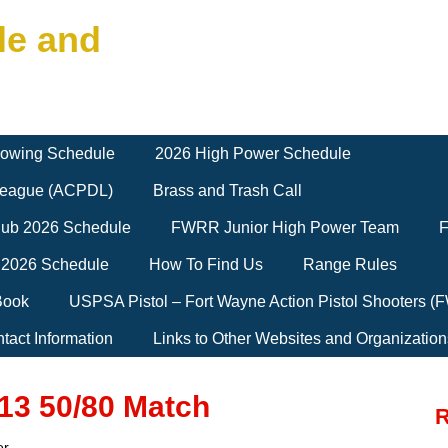
le and
owing Schedule
2026 High Power Schedule
 League (ACPDL)
Brass and Trash Call
Club 2026 Schedule
FWRR Junior High Power Team
F
 2026 Schedule
How To Find Us
Range Rules
Book
USPSA Pistol – Fort Wayne Action Pistol Shooters 
tact Information
Links to Other Websites and Organization
 13 50/80 Match
R
er