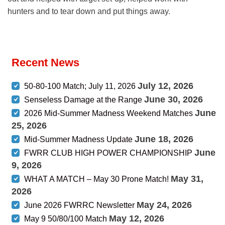
hunters and to tear down and put things away.
Recent News
July 12, 2026
50-80-100 Match; July 11, 2026
June 30, 2026
Senseless Damage at the Range
June
2026 Mid-Summer Madness Weekend Matches
25, 2026
June 18, 2026
Mid-Summer Madness Update
June
FWRR CLUB HIGH POWER CHAMPIONSHIP
9, 2026
May 31,
WHAT A MATCH – May 30 Prone Match!
2026
May 24, 2026
June 2026 FWRRC Newsletter
May 12, 2026
May 9 50/80/100 Match