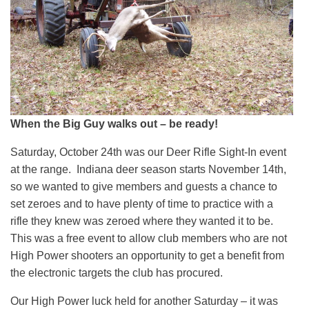
When the Big Guy walks out – be ready!
Saturday, October 24th was our Deer Rifle Sight-In event
at the range. Indiana deer season starts November 14th,
so we wanted to give members and guests a chance to
set zeroes and to have plenty of time to practice with a
rifle they knew was zeroed where they wanted it to be.
This was a free event to allow club members who are not
High Power shooters an opportunity to get a benefit from
the electronic targets the club has procured.
Our High Power luck held for another Saturday – it was