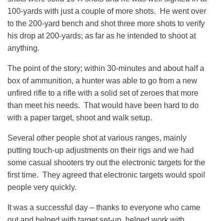
100-yards with just a couple of more shots. He went over
to the 200-yard bench and shot three more shots to verify
his drop at 200-yards; as far as he intended to shoot at
anything.
The point of the story; within 30-minutes and about half a
box of ammunition, a hunter was able to go from a new
unfired rifle to a rifle with a solid set of zeroes that more
than meet his needs. That would have been hard to do
with a paper target, shoot and walk setup.
Several other people shot at various ranges, mainly
putting touch-up adjustments on their rigs and we had
some casual shooters try out the electronic targets for the
first time. They agreed that electronic targets would spoil
people very quickly.
It was a successful day – thanks to everyone who came
out and helped with target set-up, helped work with