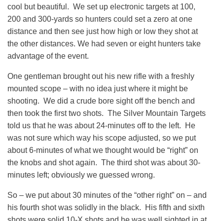
cool but beautiful. We set up electronic targets at 100,
200 and 300-yards so hunters could set a zero at one
distance and then see just how high or low they shot at
the other distances. We had seven or eight hunters take
advantage of the event.
One gentleman brought out his new rifle with a freshly
mounted scope – with no idea just where it might be
shooting. We did a crude bore sight off the bench and
then took the first two shots. The Silver Mountain Targets
told us that he was about 24-minutes off to the left. He
was not sure which way his scope adjusted, so we put
about 6-minutes of what we thought would be “right” on
the knobs and shot again. The third shot was about 30-
minutes left; obviously we guessed wrong.
So – we put about 30 minutes of the “other right” on – and
his fourth shot was solidly in the black. His fifth and sixth
shots were solid 10-X shots and he was well sighted in at