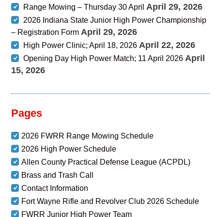
April 29, 2026
Range Mowing – Thursday 30 April
2026 Indiana State Junior High Power Championship
April 29, 2026
– Registration Form
April 22, 2026
High Power Clinic; April 18, 2026
April
Opening Day High Power Match; 11 April 2026
15, 2026
Pages
2026 FWRR Range Mowing Schedule
2026 High Power Schedule
Allen County Practical Defense League (ACPDL)
Brass and Trash Call
Contact Information
Fort Wayne Rifle and Revolver Club 2026 Schedule
FWRR Junior High Power Team