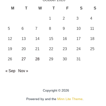
M
T
W
T
F
S
S
1
2
3
4
5
6
7
8
9
10
11
12
13
14
15
16
17
18
19
20
21
22
23
24
25
26
27
28
29
30
31
« Sep
Nov »
Copyright © 2026
Powered by
and the
Minn Lite Theme
.