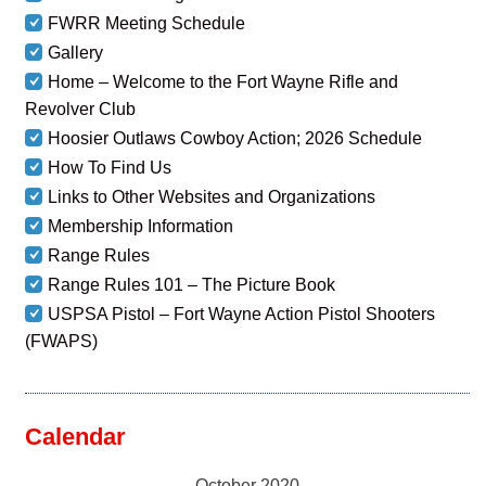
FWRR Meeting Schedule
Gallery
Home – Welcome to the Fort Wayne Rifle and
Revolver Club
Hoosier Outlaws Cowboy Action; 2026 Schedule
How To Find Us
Links to Other Websites and Organizations
Membership Information
Range Rules
Range Rules 101 – The Picture Book
USPSA Pistol – Fort Wayne Action Pistol Shooters
(FWAPS)
Calendar
October 2020