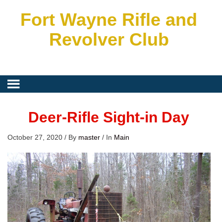
Fort Wayne Rifle and
Revolver Club
Deer-Rifle Sight-in Day
October 27, 2020
/
By
master
/
In
Main