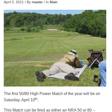
April 3, 2021
/
By
master
/
In
Main
The first 50/80 High Power Match of the year will be on
th
Saturday, April 10
.
This Match can be fired as either an NRA 50 or 80 –