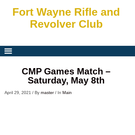
Fort Wayne Rifle and
Revolver Club
CMP Games Match –
Saturday, May 8th
April 29, 2021
/
By
master
/
In
Main