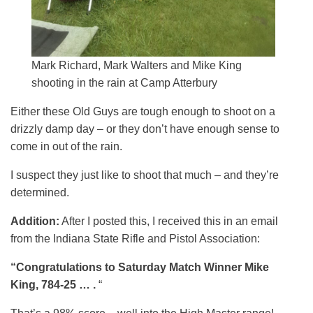
Mark Richard, Mark Walters and Mike King
shooting in the rain at Camp Atterbury
Either these Old Guys are tough enough to shoot on a
drizzly damp day – or they don’t have enough sense to
come in out of the rain.
I suspect they just like to shoot that much – and they’re
determined.
Addition:
After I posted this, I received this in an email
from the Indiana State Rifle and Pistol Association:
“Congratulations to Saturday Match Winner Mike
King, 784-25 … .
“