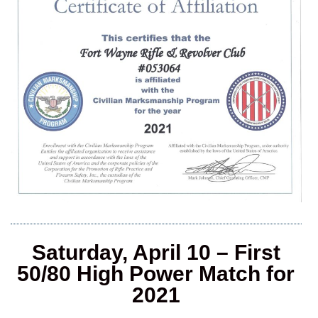
Saturday, April 10 – First
50/80 High Power Match for
2021