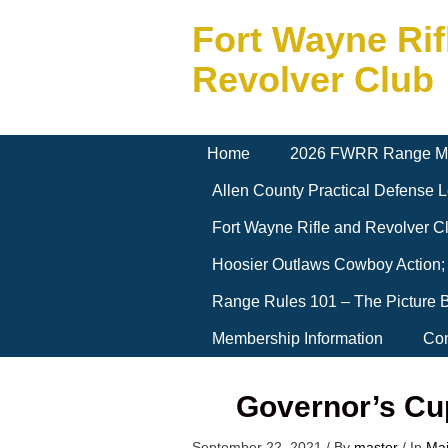
Fort Wayne Rif
Revolver Club
Home
2026 FWRR Range M
Allen County Practical Defense
Fort Wayne Rifle and Revolver 
Hoosier Outlaws Cowboy Action;
Range Rules 101 – The Picture 
Membership Information
Con
Governor’s Cu
September 22, 2021
/
By
master
/
In
Ma