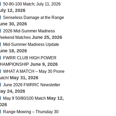
50-80-100 Match; July 11, 2026
uly 12, 2026
Senseless Damage at the Range
une 30, 2026
2026 Mid-Summer Madness
June 25, 2026
eekend Matches
Mid-Summer Madness Update
une 18, 2026
FWRR CLUB HIGH POWER
June 9, 2026
HAMPIONSHIP
WHAT A MATCH – May 30 Prone
May 31, 2026
atch!
June 2026 FWRRC Newsletter
ay 24, 2026
May 12,
May 9 50/80/100 Match
026
Range Mowing – Thursday 30