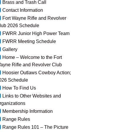
Brass and Trash Call
Contact Information
Fort Wayne Rifle and Revolver
lub 2026 Schedule
FWRR Junior High Power Team
FWRR Meeting Schedule
Gallery
Home – Welcome to the Fort
ayne Rifle and Revolver Club
Hoosier Outlaws Cowboy Action;
026 Schedule
How To Find Us
Links to Other Websites and
rganizations
Membership Information
Range Rules
Range Rules 101 – The Picture