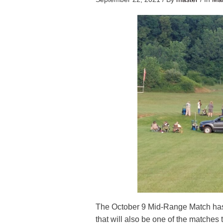
The October 9 Mid-Range Match ha
that will also be one of the matches