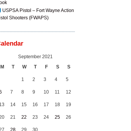
ook
USPSA Pistol – Fort Wayne Action
istol Shooters (FWAPS)
alendar
September 2021
M
T
W
T
F
S
S
1
2
3
4
5
6
7
8
9
10
11
12
13
14
15
16
17
18
19
20
21
22
23
24
25
26
27
28
29
30