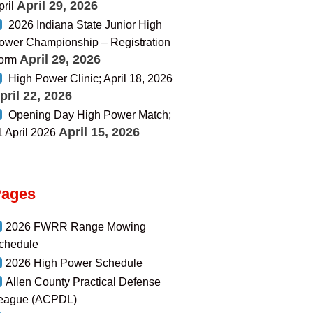
April 29, 2026
pril
2026 Indiana State Junior High
ower Championship – Registration
April 29, 2026
orm
High Power Clinic; April 18, 2026
pril 22, 2026
Opening Day High Power Match;
April 15, 2026
1 April 2026
Pages
2026 FWRR Range Mowing
chedule
2026 High Power Schedule
Allen County Practical Defense
eague (ACPDL)