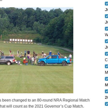
J
J
W
J
C
M
M
2
s been changed to an 80-round NRA Regional Match
 that will count as the 2021 Governor’s Cup Match.