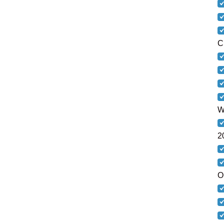
C
W
2
O