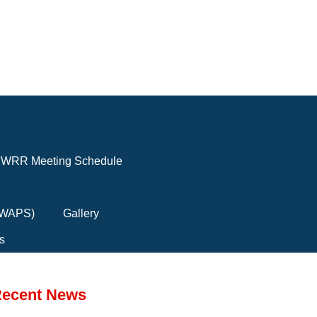
WRR Meeting Schedule
(FWAPS)
Gallery
s
ecent News