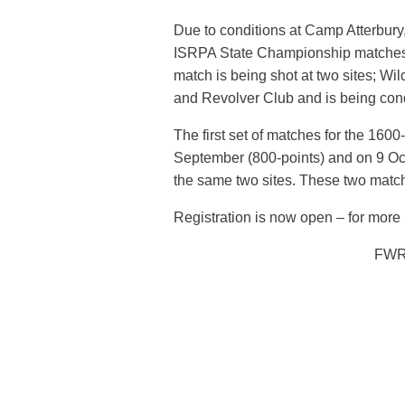
Due to conditions at Camp Atterbury,
ISRPA State Championship matches. 
match is being shot at two sites; Wi
and Revolver Club and is being con
The first set of matches for the 16
September (800-points) and on 9 Oct
the same two sites. These two matc
Registration is now open – for more i
FWR