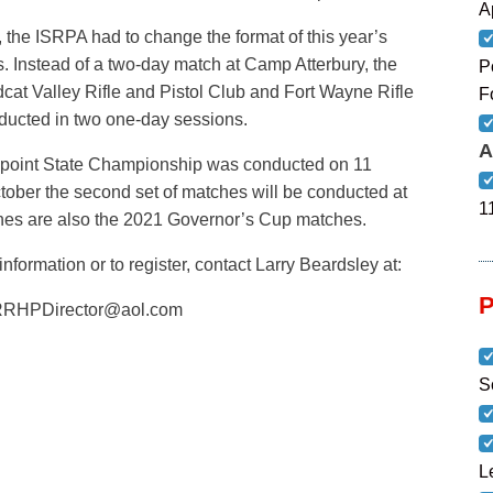
A
 the ISRPA had to change the format of this year’s
Instead of a two-day match at Camp Atterbury, the
P
ldcat Valley Rifle and Pistol Club and Fort Wayne Rifle
F
ducted in two one-day sessions.
A
00-point State Championship was conducted on 11
ober the second set of matches will be conducted at
1
hes are also the 2021 Governor’s Cup matches.
nformation or to register, contact Larry Beardsley at:
RHPDirector@aol.com
S
L