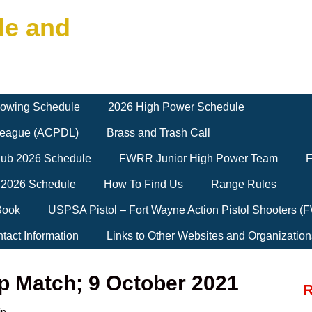
le and
owing Schedule
2026 High Power Schedule
 League (ACPDL)
Brass and Trash Call
Club 2026 Schedule
FWRR Junior High Power Team
F
 2026 Schedule
How To Find Us
Range Rules
Book
USPSA Pistol – Fort Wayne Action Pistol Shooters 
tact Information
Links to Other Websites and Organization
p Match; 9 October 2021
R
in