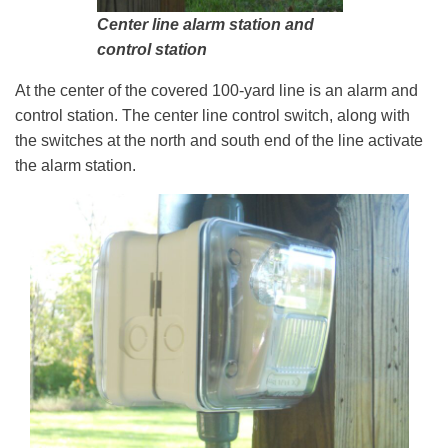
Center line alarm station and
control station
At the center of the covered 100-yard line is an alarm and
control station. The center line control switch, along with
the switches at the north and south end of the line activate
the alarm station.