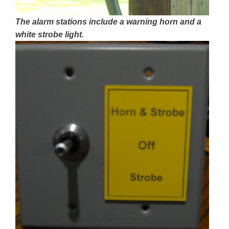
The alarm stations include a warning horn and a
white strobe light.