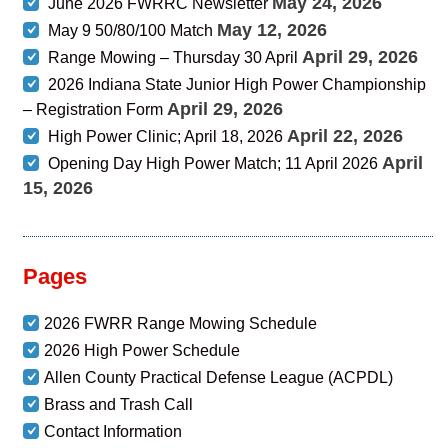
May 24, 2026
June 2026 FWRRC Newsletter
May 12, 2026
May 9 50/80/100 Match
April 29, 2026
Range Mowing – Thursday 30 April
2026 Indiana State Junior High Power Championship
April 29, 2026
– Registration Form
April 22, 2026
High Power Clinic; April 18, 2026
April
Opening Day High Power Match; 11 April 2026
15, 2026
Pages
2026 FWRR Range Mowing Schedule
2026 High Power Schedule
Allen County Practical Defense League (ACPDL)
Brass and Trash Call
Contact Information