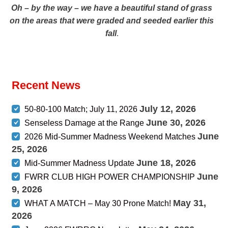
Oh – by the way – we have a beautiful stand of grass
on the areas that were graded and seeded earlier this
fall
.
Recent News
July 12, 2026
50-80-100 Match; July 11, 2026
June 30, 2026
Senseless Damage at the Range
June
2026 Mid-Summer Madness Weekend Matches
25, 2026
June 18, 2026
Mid-Summer Madness Update
June
FWRR CLUB HIGH POWER CHAMPIONSHIP
9, 2026
May 31,
WHAT A MATCH – May 30 Prone Match!
2026