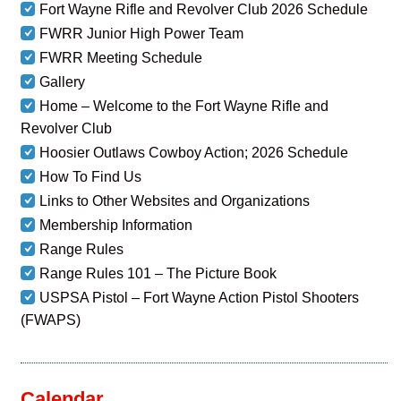
Fort Wayne Rifle and Revolver Club 2026 Schedule
FWRR Junior High Power Team
FWRR Meeting Schedule
Gallery
Home – Welcome to the Fort Wayne Rifle and
Revolver Club
Hoosier Outlaws Cowboy Action; 2026 Schedule
How To Find Us
Links to Other Websites and Organizations
Membership Information
Range Rules
Range Rules 101 – The Picture Book
USPSA Pistol – Fort Wayne Action Pistol Shooters
(FWAPS)
Calendar