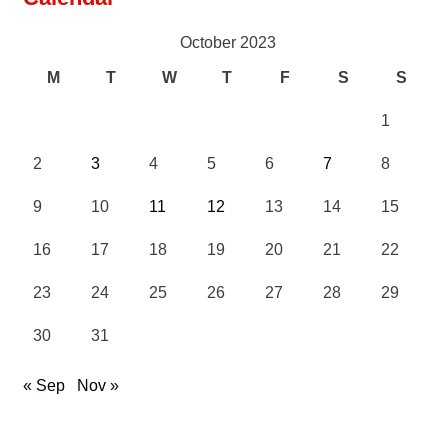
October 2023
M
T
W
T
F
S
S
1
2
3
4
5
6
7
8
9
10
11
12
13
14
15
16
17
18
19
20
21
22
23
24
25
26
27
28
29
30
31
« Sep
Nov »