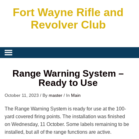
Fort Wayne Rifle and
Revolver Club
Range Warning System –
Ready to Use
October 11, 2023
/
By
master
/
In
Main
The Range Warning System is ready for use at the 100-
yard covered firing points. The installation was finished
on Wednesday, 11 October. Some labels remaining to be
installed, but all of the range functions are active.