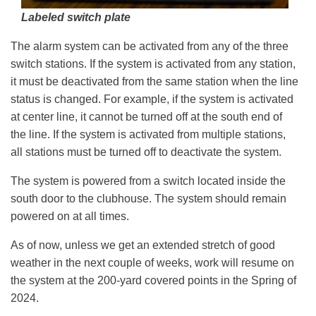
Labeled switch plate
The alarm system can be activated from any of the three
switch stations. If the system is activated from any station,
it must be deactivated from the same station when the line
status is changed. For example, if the system is activated
at center line, it cannot be turned off at the south end of
the line. If the system is activated from multiple stations,
all stations must be turned off to deactivate the system.
The system is powered from a switch located inside the
south door to the clubhouse. The system should remain
powered on at all times.
As of now, unless we get an extended stretch of good
weather in the next couple of weeks, work will resume on
the system at the 200-yard covered points in the Spring of
2024.