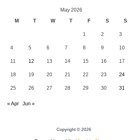
May 2026
M
T
W
T
F
S
S
1
2
3
4
5
6
7
8
9
10
11
12
13
14
15
16
17
18
19
20
21
22
23
24
25
26
27
28
29
30
31
« Apr
Jun »
Copyright © 2026