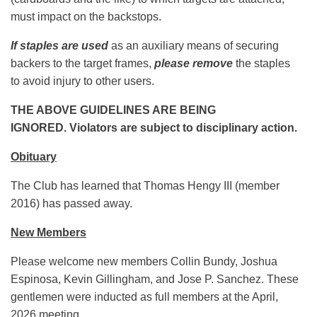
must impact on the backstops.
If staples are used
as an auxiliary means of securing
backers to the target frames,
please remove
the staples
to avoid injury to other users.
THE ABOVE GUIDELINES ARE BEING
IGNORED.
Violators are subject to disciplinary action.
Obituary
The Club has learned that Thomas Hengy III (member
2016) has passed away.
New Members
Please welcome new members Collin Bundy, Joshua
Espinosa, Kevin Gillingham, and Jose P. Sanchez. These
gentlemen were inducted as full members at the April,
2026 meeting.