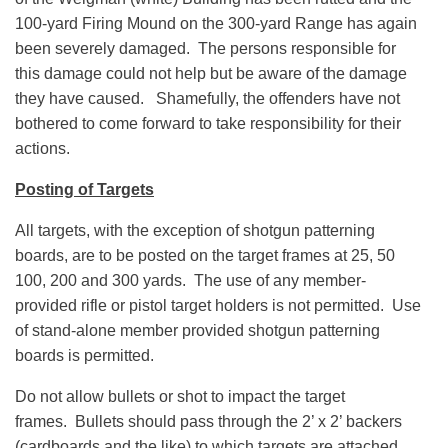
100-yard Firing Mound on the 300-yard Range has again
been severely damaged. The persons responsible for
this damage could not help but be aware of the damage
they have caused. Shamefully, the offenders have not
bothered to come forward to take responsibility for their
actions.
Posting of Targets
All targets, with the exception of shotgun patterning
boards, are to be posted on the target frames at 25, 50
100, 200 and 300 yards. The use of any member-
provided rifle or pistol target holders is not permitted. Use
of stand-alone member provided shotgun patterning
boards is permitted.
Do not allow bullets or shot to impact the target
frames. Bullets should pass through the 2’ x 2’ backers
(cardboards and the like) to which targets are attached,