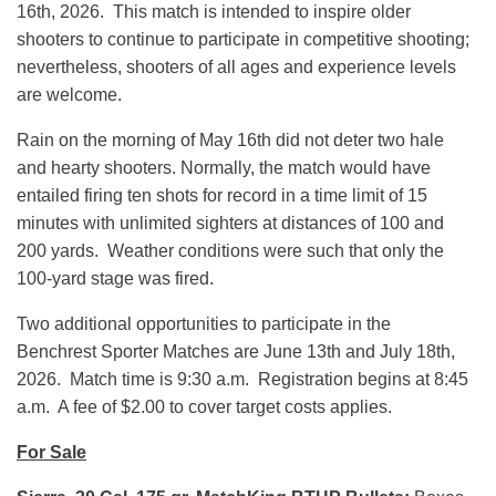
16th, 2026. This match is intended to inspire older
shooters to continue to participate in competitive shooting;
nevertheless, shooters of all ages and experience levels
are welcome.
Rain on the morning of May 16th did not deter two hale
and hearty shooters. Normally, the match would have
entailed firing ten shots for record in a time limit of 15
minutes with unlimited sighters at distances of 100 and
200 yards. Weather conditions were such that only the
100-yard stage was fired.
Two additional opportunities to participate in the
Benchrest Sporter Matches are June 13th and July 18th,
2026. Match time is 9:30 a.m. Registration begins at 8:45
a.m. A fee of $2.00 to cover target costs applies.
For Sale