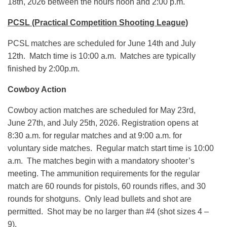
18th, 2026 between the hours noon and 2:00 p.m.
PCSL (Practical Competition Shooting League)
PCSL matches are scheduled for June 14th and July
12th. Match time is 10:00 a.m. Matches are typically
finished by 2:00p.m.
Cowboy Action
Cowboy action matches are scheduled for May 23rd,
June 27th, and July 25th, 2026. Registration opens at
8:30 a.m. for regular matches and at 9:00 a.m. for
voluntary side matches. Regular match start time is 10:00
a.m. The matches begin with a mandatory shooter’s
meeting. The ammunition requirements for the regular
match are 60 rounds for pistols, 60 rounds rifles, and 30
rounds for shotguns. Only lead bullets and shot are
permitted. Shot may be no larger than #4 (shot sizes 4 –
9).