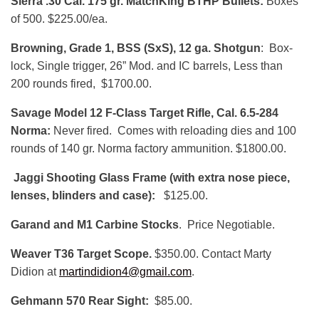
Sierra .30 Cal. 175 gr. MatchKing BTHP Bullets:
Boxes
of 500. $225.00/ea.
Browning, Grade 1, BSS (SxS), 12 ga. Shotgun
: Box-
lock, Single trigger, 26” Mod. and IC barrels, Less than
200 rounds fired, $1700.00.
Savage Model 12 F-Class Target Rifle, Cal. 6.5-284
Norma:
Never fired. Comes with reloading dies and 100
rounds of 140 gr. Norma factory ammunition. $1800.00.
Jaggi Shooting Glass Frame (with extra nose piece,
lenses, blinders and case):
$125.00.
Garand and M1 Carbine Stocks
. Price Negotiable.
Weaver T36 Target Scope.
$350.00. Contact Marty
Didion at
martindidion4@gmail.com
.
Gehmann 570 Rear Sight:
$85.00.