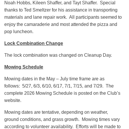
Noah Hobbs, Kileen Shaffer, and Tayt Shaffer. Special
thanks to Ted Smeltzer for his assistance in transporting
materials and lane repair work. All participants seemed to
enjoy the camaraderie and most attended the pizza and
pop luncheon.
Lock Combination Change
The lock combination was changed on Cleanup Day.
Mowing Schedule
Mowing dates in the May – July time frame are as
follows: 5/27, 6/3, 6/10, 6/17, 7/1, 7/15, and 7/29. The
complete 2026 Mowing Schedule is posted on the Club’s
website.
Mowing dates are tentative, depending on weather,
ground conditions, and grass growth. Mowing times vary
according to volunteer availability. Efforts will be made to