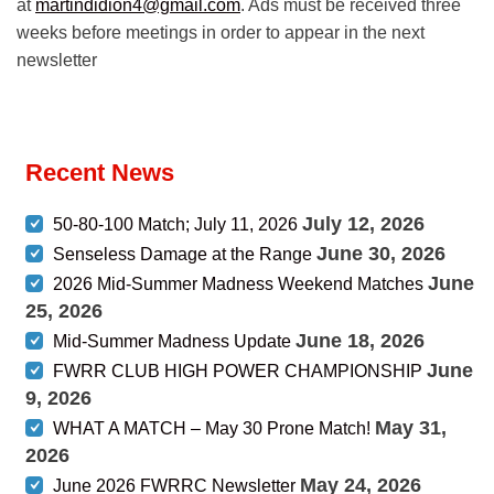
at
martindidion4@gmail.com
. Ads must be received three
weeks before meetings in order to appear in the next
newsletter
Recent News
July 12, 2026
50-80-100 Match; July 11, 2026
June 30, 2026
Senseless Damage at the Range
June
2026 Mid-Summer Madness Weekend Matches
25, 2026
June 18, 2026
Mid-Summer Madness Update
June
FWRR CLUB HIGH POWER CHAMPIONSHIP
9, 2026
May 31,
WHAT A MATCH – May 30 Prone Match!
2026
May 24, 2026
June 2026 FWRRC Newsletter