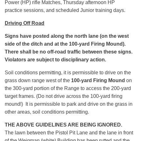
Power (HP) rifle Matches, Thursday afternoon HP
practice sessions, and scheduled Junior training days.
Driving Off Road
Signs have posted along the north lane (on the west
side of the ditch and at the 100-yard Firing Mound).
There shall be no off-road traffic between these signs.
Violators are subject to disciplinary action.
Soil conditions permitting, it is permissible to drive on the
grass down range west of the
100-yard Firing Mound
on
the 300-yard portion of the Range to access the 200-yard
target frames. (Do not drive across the 100-yard firing
mound!) It is permissible to park and drive on the grass in
other areas, soil conditions permitting.
THE ABOVE GUIDELINES ARE BEING IGNORED.
The lawn between the Pistol Pit Lane and the lane in front
of the Weigman (white) Building has been rutted and the