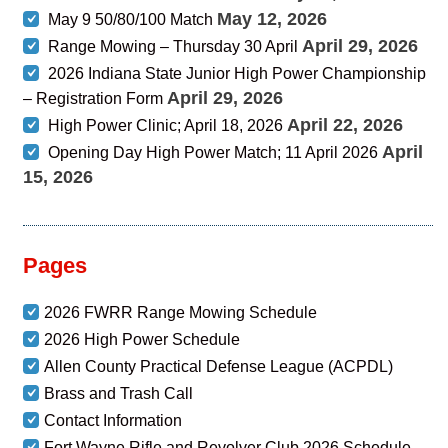
May 12, 2026
May 9 50/80/100 Match
April 29, 2026
Range Mowing – Thursday 30 April
2026 Indiana State Junior High Power Championship
April 29, 2026
– Registration Form
April 22, 2026
High Power Clinic; April 18, 2026
April
Opening Day High Power Match; 11 April 2026
15, 2026
Pages
2026 FWRR Range Mowing Schedule
2026 High Power Schedule
Allen County Practical Defense League (ACPDL)
Brass and Trash Call
Contact Information
Fort Wayne Rifle and Revolver Club 2026 Schedule