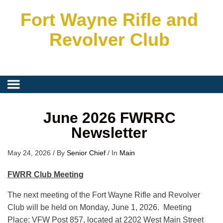
Fort Wayne Rifle and
Revolver Club
June 2026 FWRRC
Newsletter
May 24, 2026
/
By
Senior Chief
/
In
Main
FWRR Club Meeting
The next meeting of the Fort Wayne Rifle and Revolver
Club will be held on Monday, June 1, 2026. Meeting
Place: VFW Post 857, located at 2202 West Main Street