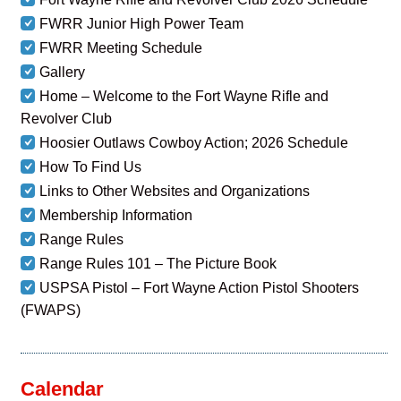
FWRR Junior High Power Team
FWRR Meeting Schedule
Gallery
Home – Welcome to the Fort Wayne Rifle and
Revolver Club
Hoosier Outlaws Cowboy Action; 2026 Schedule
How To Find Us
Links to Other Websites and Organizations
Membership Information
Range Rules
Range Rules 101 – The Picture Book
USPSA Pistol – Fort Wayne Action Pistol Shooters
(FWAPS)
Calendar