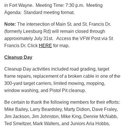
in Fort Wayne. Meeting Time: 7:30 p.m. Meeting
Agenda: Standard meeting format.
Note:
The intersection of Main St. and St. Francis Dr.
(formerly Leesburg Rd) will remain closed through
approximately July 31st. Access the VFW Post via St
Francis Dr. Click
HERE
for map.
Cleanup Day
Cleanup Day activities included road grading, target
frame repairs, replacement of a broken cable in one of the
300-yard target carriers, limited mowing, mopping,
window washing, and Pistol Pit cleanup.
Be certain to thank the following members for their efforts:
Mike Bailey, Larry Beardsley, Marty Didion, Dave Fraley,
Jim Jackson, Jim Johnston, Mike King, Dennie McNabb,
Ted Smeltzer, Mark Walters, and Juniors Aria Hobbs,