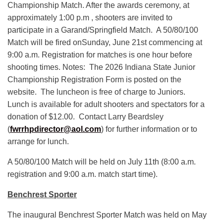
Championship Match. After the awards ceremony, at
approximately 1:00 p.m , shooters are invited to
participate in a Garand/Springfield Match. A 50/80/100
Match will be fired onSunday, June 21st commencing at
9:00 a.m. Registration for matches is one hour before
shooting times. Notes: The 2026 Indiana State Junior
Championship Registration Form is posted on the
website. The luncheon is free of charge to Juniors.
Lunch is available for adult shooters and spectators for a
donation of $12.00. Contact Larry Beardsley
(
fwrrhpdirector@aol.com
) for further information or to
arrange for lunch.
A 50/80/100 Match will be held on July 11th (8:00 a.m.
registration and 9:00 a.m. match start time).
Benchrest Sporter
The inaugural Benchrest Sporter Match was held on May