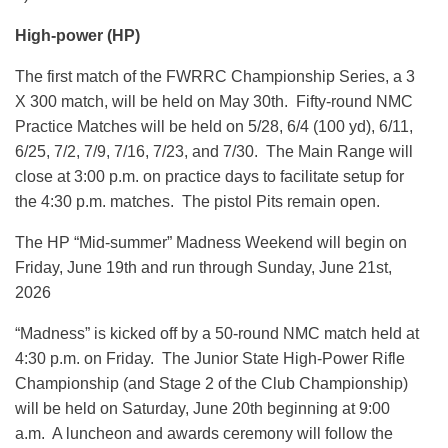
High-power (HP)
The first match of the FWRRC Championship Series, a 3
X 300 match, will be held on May 30th. Fifty-round NMC
Practice Matches will be held on 5/28, 6/4 (100 yd), 6/11,
6/25, 7/2, 7/9, 7/16, 7/23, and 7/30. The Main Range will
close at 3:00 p.m. on practice days to facilitate setup for
the 4:30 p.m. matches. The pistol Pits remain open.
The HP “Mid-summer” Madness Weekend will begin on
Friday, June 19th and run through Sunday, June 21st,
2026
“Madness” is kicked off by a 50-round NMC match held at
4:30 p.m. on Friday. The Junior State High-Power Rifle
Championship (and Stage 2 of the Club Championship)
will be held on Saturday, June 20th beginning at 9:00
a.m. A luncheon and awards ceremony will follow the