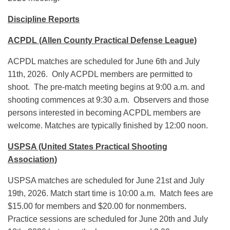
Discipline Reports
ACPDL (Allen County Practical Defense League)
ACPDL matches are scheduled for June 6th and July
11th, 2026. Only ACPDL members are permitted to
shoot. The pre-match meeting begins at 9:00 a.m. and
shooting commences at 9:30 a.m. Observers and those
persons interested in becoming ACPDL members are
welcome. Matches are typically finished by 12:00 noon.
USPSA (United States Practical Shooting
Association)
USPSA matches are scheduled for June 21st and July
19th, 2026. Match start time is 10:00 a.m. Match fees are
$15.00 for members and $20.00 for nonmembers.
Practice sessions are scheduled for June 20th and July