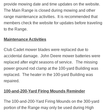
provide mowing date and time updates on the website.
The Main Range is closed during mowing and other
range maintenance activities. It is recommended that
members check the website for updates before traveling
to the Range.
Maintenance Activities
Club Cadet mower blades were replaced due to
accidental damage. John Deere mower batteries were
replaced after eight seasons of service. The missing
power ground rod clamp at the 100-yard Building was
replaced. The heater in the 100-yard Building was
repaired.
100-and-200-Yard Firing Mounds Reminder
The 100-and-200-Yard Firing Mounds on the 300-yard
portion of the Range may only be used during High