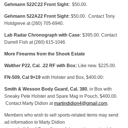
Gehmann 522C22 Front Sight:
$50.00.
Gehmann 522A22 Front Sight:
$50.00. Contact Tony
Holdgreve at (260) 705-6940.
Lab Radar Chronograph with Case:
$395.00. Contact
Darrell Fish at (260) 615-1046
More Firearms from the Shook Estate
Walther P22, Cal. .22 RF with Box:
Like new. $225.00.
FN-509, Cal 9×19
with Holster and Box, $400.00:
Smith & Wesson Body Guard, Cal. 380
, in Box with
Sneaky Pete Holster and Spare Mag in Pouch, $400.00.
Contact Marty Didion at
martindidion4@gmail.com
.
Members who wish to sell sports-related items may send
ad information to Marty Didion