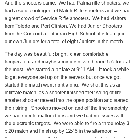
And the shooters came. We had Palma rifle shooters, we
had a solid contingent of Match Rifle shooters and we had
a great crowd of Service Rifle shooters. We had visitors
from Toledo and Port Clinton. We had Junior Shooters
from the Concordia Lutheran High School rifle team join
our own Juniors for a total of eight Juniors in the match.
The day was beautiful; bright, clear, comfortable
temperature and maybe a minute of wind from 9 o’clock at
the most. We started a bit late at 9:11 AM – it took a while
to get everyone set up on the servers but once we got
started the match went right along. We shot this as an
infiltrate match; as a shooter finished their string of fire
another shooter moved into the open position and started
their string. Shooters moved on and off the line smoothly,
we had no rifle malfunctions and we had no issues with
the electronic targets. We were able to fire a three relay 3
x 20 match and finish up by 12:45 in the afternoon –