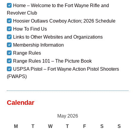
Home – Welcome to the Fort Wayne Rifle and
Revolver Club
Hoosier Outlaws Cowboy Action; 2026 Schedule
How To Find Us
Links to Other Websites and Organizations
Membership Information
Range Rules
Range Rules 101 – The Picture Book
USPSA Pistol – Fort Wayne Action Pistol Shooters
(FWAPS)
Calendar
May 2026
M
T
W
T
F
S
S