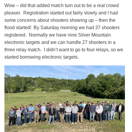
Wow – did that added match turn out to be a real crowd
pleaser. Registration started out fairly slowly and I had
some concerns about shooters showing up – then the
flood started! By Saturday morning we had 37 shooters
registered. Normally we have nine Silver Mountain
electronic targets and we can handle 27 shooters in a
three relay match. I didn’t want to go to four relays, so we
started borrowing electronic targets.