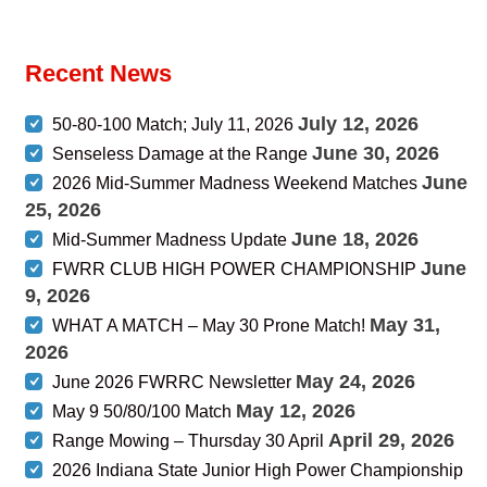
Recent News
July 12, 2026
50-80-100 Match; July 11, 2026
June 30, 2026
Senseless Damage at the Range
June
2026 Mid-Summer Madness Weekend Matches
25, 2026
June 18, 2026
Mid-Summer Madness Update
June
FWRR CLUB HIGH POWER CHAMPIONSHIP
9, 2026
May 31,
WHAT A MATCH – May 30 Prone Match!
2026
May 24, 2026
June 2026 FWRRC Newsletter
May 12, 2026
May 9 50/80/100 Match
April 29, 2026
Range Mowing – Thursday 30 April
2026 Indiana State Junior High Power Championship