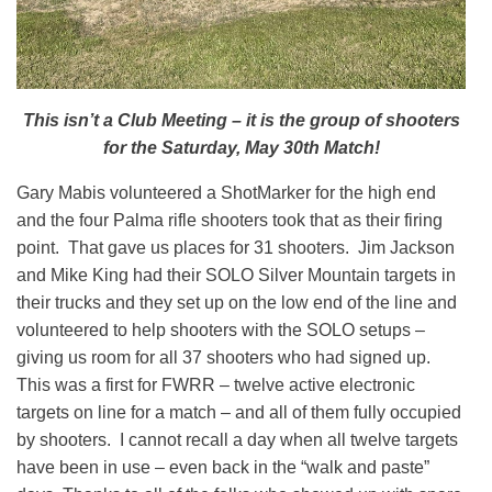
This isn’t a Club Meeting – it is the group of shooters
for the Saturday, May 30th Match!
Gary Mabis volunteered a ShotMarker for the high end
and the four Palma rifle shooters took that as their firing
point. That gave us places for 31 shooters. Jim Jackson
and Mike King had their SOLO Silver Mountain targets in
their trucks and they set up on the low end of the line and
volunteered to help shooters with the SOLO setups –
giving us room for all 37 shooters who had signed up.
This was a first for FWRR – twelve active electronic
targets on line for a match – and all of them fully occupied
by shooters. I cannot recall a day when all twelve targets
have been in use – even back in the “walk and paste”