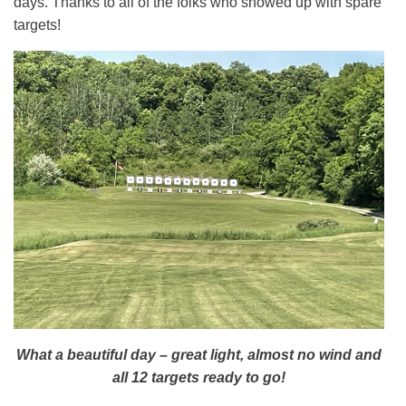
days. Thanks to all of the folks who showed up with spare
targets!
What a beautiful day – great light, almost no wind and
all 12 targets ready to go!