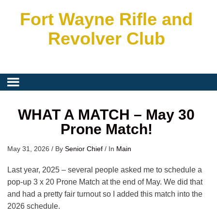
Fort Wayne Rifle and
Revolver Club
WHAT A MATCH – May 30
Prone Match!
May 31, 2026
/
By
Senior Chief
/
In
Main
Last year, 2025 – several people asked me to schedule a
pop-up 3 x 20 Prone Match at the end of May. We did that
and had a pretty fair turnout so I added this match into the
2026 schedule.