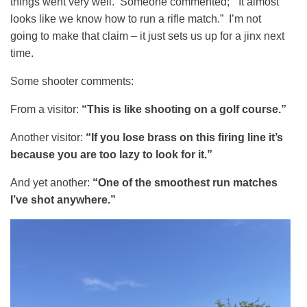
things went very well. Someone commented; “It almost
looks like we know how to run a rifle match.” I’m not
going to make that claim – it just sets us up for a jinx next
time.
Some shooter comments:
From a visitor:
“This is like shooting on a golf course.”
Another visitor:
“If you lose brass on this firing line it’s
because you are too lazy to look for it.”
And yet another:
“One of the smoothest run matches
I’ve shot anywhere.”