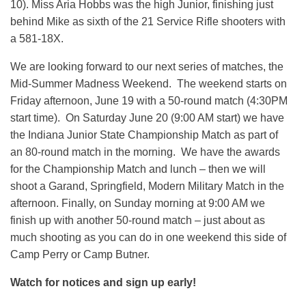
10). Miss Aria Hobbs was the high Junior, finishing just
behind Mike as sixth of the 21 Service Rifle shooters with
a 581-18X.
We are looking forward to our next series of matches, the
Mid-Summer Madness Weekend. The weekend starts on
Friday afternoon, June 19 with a 50-round match (4:30PM
start time). On Saturday June 20 (9:00 AM start) we have
the Indiana Junior State Championship Match as part of
an 80-round match in the morning. We have the awards
for the Championship Match and lunch – then we will
shoot a Garand, Springfield, Modern Military Match in the
afternoon. Finally, on Sunday morning at 9:00 AM we
finish up with another 50-round match – just about as
much shooting as you can do in one weekend this side of
Camp Perry or Camp Butner.
Watch for notices and sign up early!