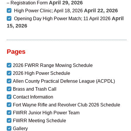
April 29, 2026
– Registration Form
April 22, 2026
High Power Clinic; April 18, 2026
April
Opening Day High Power Match; 11 April 2026
15, 2026
Pages
2026 FWRR Range Mowing Schedule
2026 High Power Schedule
Allen County Practical Defense League (ACPDL)
Brass and Trash Call
Contact Information
Fort Wayne Rifle and Revolver Club 2026 Schedule
FWRR Junior High Power Team
FWRR Meeting Schedule
Gallery