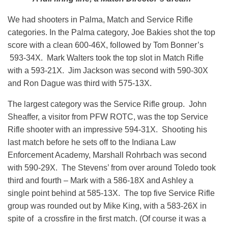
We had shooters in Palma, Match and Service Rifle
categories. In the Palma category, Joe Bakies shot the top
score with a clean 600-46X, followed by Tom Bonner’s
593-34X. Mark Walters took the top slot in Match Rifle
with a 593-21X. Jim Jackson was second with 590-30X
and Ron Dague was third with 575-13X.
The largest category was the Service Rifle group. John
Sheaffer, a visitor from PFW ROTC, was the top Service
Rifle shooter with an impressive 594-31X. Shooting his
last match before he sets off to the Indiana Law
Enforcement Academy, Marshall Rohrbach was second
with 590-29X. The Stevens’ from over around Toledo took
third and fourth – Mark with a 586-18X and Ashley a
single point behind at 585-13X. The top five Service Rifle
group was rounded out by Mike King, with a 583-26X in
spite of a crossfire in the first match. (Of course it was a