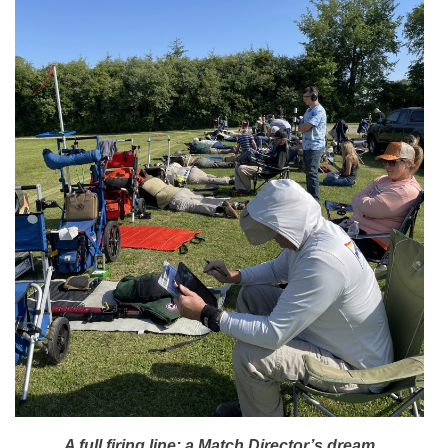
A full firing line; a Match Director’s dream