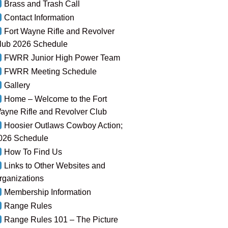
Brass and Trash Call
Contact Information
Fort Wayne Rifle and Revolver
lub 2026 Schedule
FWRR Junior High Power Team
FWRR Meeting Schedule
Gallery
Home – Welcome to the Fort
ayne Rifle and Revolver Club
Hoosier Outlaws Cowboy Action;
026 Schedule
How To Find Us
Links to Other Websites and
rganizations
Membership Information
Range Rules
Range Rules 101 – The Picture