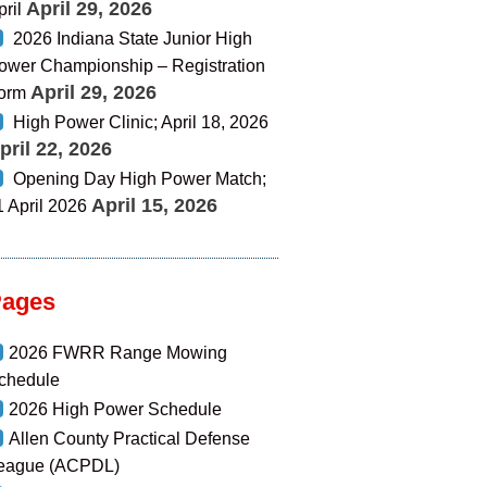
April 29, 2026
pril
2026 Indiana State Junior High
ower Championship – Registration
April 29, 2026
orm
High Power Clinic; April 18, 2026
pril 22, 2026
Opening Day High Power Match;
April 15, 2026
1 April 2026
Pages
2026 FWRR Range Mowing
chedule
2026 High Power Schedule
Allen County Practical Defense
eague (ACPDL)