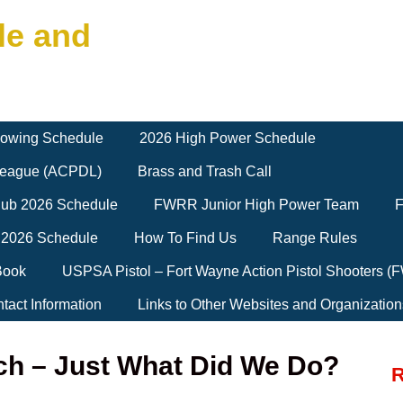
le and
owing Schedule
2026 High Power Schedule
 League (ACPDL)
Brass and Trash Call
Club 2026 Schedule
FWRR Junior High Power Team
F
 2026 Schedule
How To Find Us
Range Rules
Book
USPSA Pistol – Fort Wayne Action Pistol Shooters 
tact Information
Links to Other Websites and Organization
ch – Just What Did We Do?
R