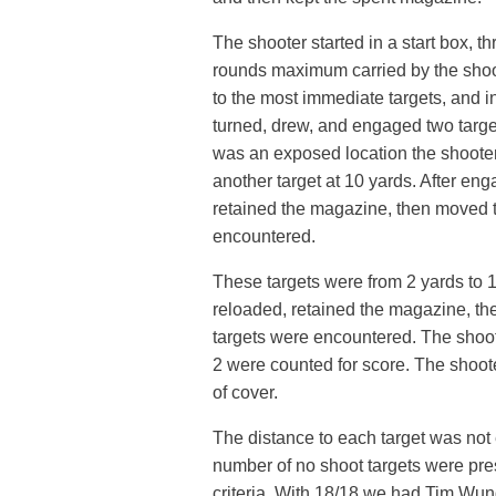
The shooter started in a start box,
rounds maximum carried by the shoo
to the most immediate targets, and in
turned, drew, and engaged two targe
was an exposed location the shoote
another target at 10 yards. After eng
retained the magazine, then moved t
encountered.
These targets were from 2 yards to 1
reloaded, retained the magazine, the
targets were encountered. The shoote
2 were counted for score. The shoote
of cover.
The distance to each target was not e
number of no shoot targets were pres
criteria. With 18/18 we had Tim Wun