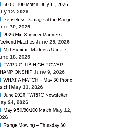
50-80-100 Match; July 11, 2026
uly 12, 2026
Senseless Damage at the Range
une 30, 2026
2026 Mid-Summer Madness
June 25, 2026
eekend Matches
Mid-Summer Madness Update
une 18, 2026
FWRR CLUB HIGH POWER
June 9, 2026
HAMPIONSHIP
WHAT A MATCH – May 30 Prone
May 31, 2026
atch!
June 2026 FWRRC Newsletter
ay 24, 2026
May 12,
May 9 50/80/100 Match
026
Range Mowing – Thursday 30