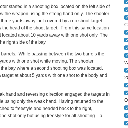
ter started in a shooting box located on the left side of
rew the weapon using the strong hand only. The shooter
 three yards away, but covered by a no shoot target
C
as the head of the shoot target. From this same location
 located about 10 yards away with one shot only. The
e right side of the bay.
f barrels. While passing between the two barrels the
 yards with one shot while moving. The shooter
W
of the bay where a second shooting box was located.
target at about 5 yards with one shot to the body and
2
ak hand and reversing direction engaged the targets in
O
le using only the weak hand. Having returned to the
tched to freestyle and headed back to the right,
ne shot only but using freestyle for all shooting – a