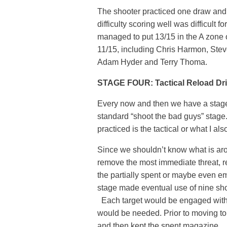
The shooter practiced one draw and
difficulty scoring well was difficult
managed to put 13/15 in the A zone o
11/15, including Chris Harmon, Ste
Adam Hyder and Terry Thoma.
STAGE FOUR: Tactical Reload Dril
Every now and then we have a stage wi
standard “shoot the bad guys” stage.
practiced is the tactical or what I als
Since we shouldn’t know what is aroun
remove the most immediate threat, r
the partially spent or maybe even em
stage made eventual use of nine shoo
Each target would be engaged with
would be needed. Prior to moving to
and then kept the spent magazine.