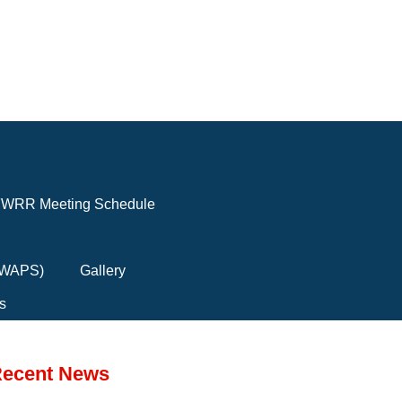
WRR Meeting Schedule
(FWAPS)
Gallery
s
ecent News