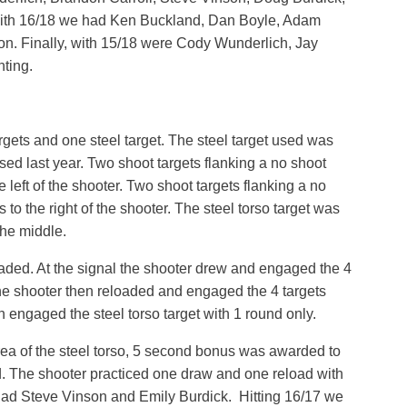
With 16/18 we had Ken Buckland, Dan Boyle, Adam
n. Finally, with 15/18 were Cody Wunderlich, Jay
ting.
gets and one steel target. The steel target used was
sed last year. Two shoot targets flanking a no shoot
e left of the shooter. Two shoot targets flanking a no
 to the right of the shooter. The steel torso target was
the middle.
oaded. At the signal the shooter drew and engaged the 4
he shooter then reloaded and engaged the 4 targets
 engaged the steel torso target with 1 round only.
 area of the steel torso, 5 second bonus was awarded to
d. The shooter practiced one draw and one reload with
we had Steve Vinson and Emily Burdick. Hitting 16/17 we