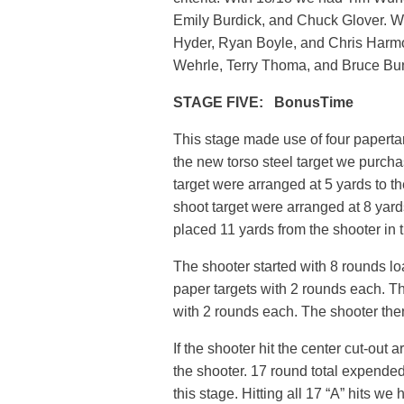
Emily Burdick, and Chuck Glover. 
Hyder, Ryan Boyle, and Chris Harmo
Wehrle, Terry Thoma, and Bruce Bun
STAGE FIVE: BonusTime
This stage made use of four papertar
the new torso steel target we purcha
target were arranged at 5 yards to th
shoot target were arranged at 8 yards
placed 11 yards from the shooter in 
The shooter started with 8 rounds l
paper targets with 2 rounds each. T
with 2 rounds each. The shooter then
If the shooter hit the center cut-out
the shooter. 17 round total expende
this stage. Hitting all 17 “A” hits 