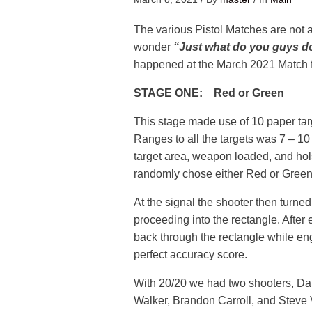
The various Pistol Matches are not a
wonder
“Just what do you guys d
happened at the March 2021 Match 
STAGE ONE: Red or Green
This stage made use of 10 paper targ
Ranges to all the targets was 7 – 10
target area, weapon loaded, and hols
randomly chose either Red or Green
At the signal the shooter then turne
proceeding into the rectangle. After 
back through the rectangle while enga
perfect accuracy score.
With 20/20 we had two shooters, Da
Walker, Brandon Carroll, and Steve