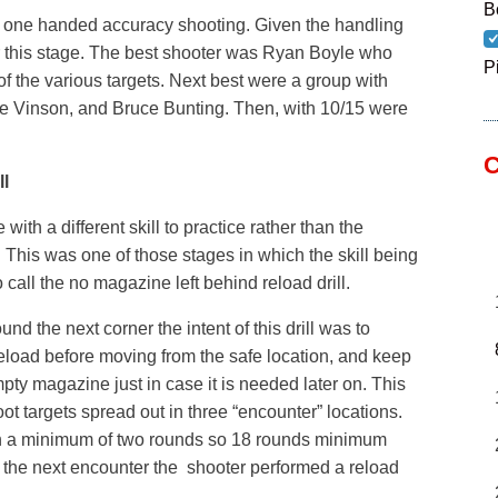
B
 one handed accuracy shooting. Given the handling
 for this stage. The best shooter was Ryan Boyle who
P
f the various targets. Next best were a group with
ve Vinson, and Bruce Bunting. Then, with 10/15 were
C
l
th a different skill to practice rather than the
 This was one of those stages in which the skill being
o call the no magazine left behind reload drill.
d the next corner the intent of this drill was to
eload before moving from the safe location, and keep
pty magazine just in case it is needed later on. This
t targets spread out in three “encounter” locations.
 a minimum of two rounds so 18 rounds minimum
 the next encounter the shooter performed a reload