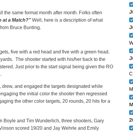
J
ll the same format month after month. Folks often
o at a Match?”
Well, here is a description of what
J
from Bruce Bunting.
W
ets, five with a red head and five with a green head.
J
 yards. The shooter started with his/her back to the
tered. Just prior to the start signal being given the RO
C
.
d, drew, and engaged the targets designated while
M
engaging the initial color the shooter then regressed
ging the other color targets, 20 rounds, 20 hits for a
M
2
n Boyle and Tim Wunderlich, three shooters, Gary
 Vinson scored 19/20 and Jay Wehrle and Emily