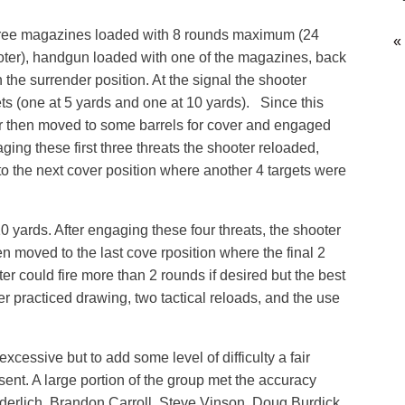
 three magazines loaded with 8 rounds maximum (24
«
ter), handgun loaded with one of the magazines, back
 the surrender position. At the signal the shooter
ts (one at 5 yards and one at 10 yards). Since this
r then moved to some barrels for cover and engaged
aging these first three threats the shooter reloaded,
o the next cover position where another 4 targets were
0 yards. After engaging these four threats, the shooter
n moved to the last cove rposition where the final 2
r could fire more than 2 rounds if desired but the best
r practiced drawing, two tactical reloads, and the use
xcessive but to add some level of difficulty a fair
ent. A large portion of the group met the accuracy
derlich, Brandon Carroll, Steve Vinson, Doug Burdick,