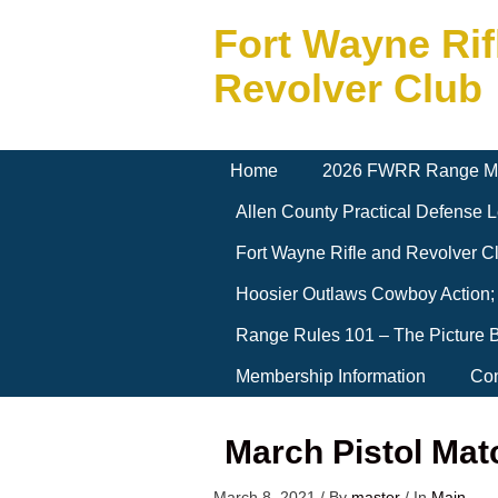
Fort Wayne Rif
Revolver Club
Home
2026 FWRR Range M
Allen County Practical Defense
Fort Wayne Rifle and Revolver 
Hoosier Outlaws Cowboy Action;
Range Rules 101 – The Picture 
Membership Information
Con
March Pistol Mat
March 8, 2021
/
By
master
/
In
Main