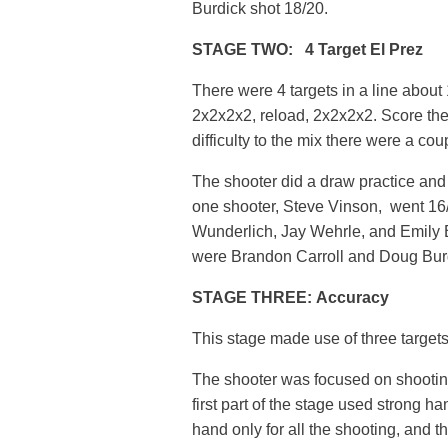
Burdick shot 18/20.
STAGE TWO: 4 Target El Prez
There were 4 targets in a line about
2x2x2x2, reload, 2x2x2x2. Score the
difficulty to the mix there were a cou
The shooter did a draw practice and o
one shooter, Steve Vinson, went 16
Wunderlich, Jay Wehrle, and Emily B
were Brandon Carroll and Doug Bur
STAGE THREE: Accuracy
This stage made use of three targets
The shooter was focused on shooting
first part of the stage used strong h
hand only for all the shooting, and th