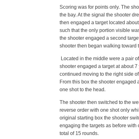
Scoring was for points only. The shoo
the bay. At the signal the shooter d
then engaged a target located about
such that the only portion visible w
the shooter engaged a second target
shooter then began walking toward th
Located in the middle were a pair o
shooter engaged a target at about 7
continued moving to the right side 
From this box the shooter engaged a 
one shot to the head.
The shooter then switched to the we
reverse order with one shot only whi
original starting box the shooter swi
engaging the targets as before with o
total of 15 rounds.