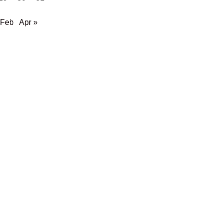
 Feb
Apr »