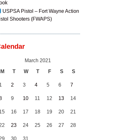
ook
USPSA Pistol – Fort Wayne Action
istol Shooters (FWAPS)
alendar
March 2021
M
T
W
T
F
S
S
1
2
3
4
5
6
7
8
9
10
11
12
13
14
15
16
17
18
19
20
21
22
23
24
25
26
27
28
29
30
31