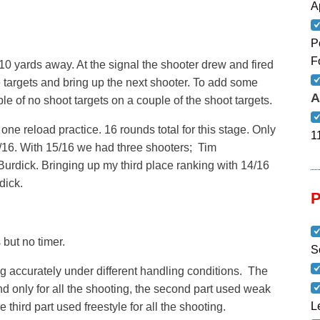
A
P
F
 10 yards away. At the signal the shooter drew and fired
 targets and bring up the next shooter. To add some
A
ple of no shoot targets on a couple of the shoot targets.
ne reload practice. 16 rounds total for this stage. Only
1
/16. With 15/16 we had three shooters; Tim
urdick. Bringing up my third place ranking with 14/16
dick.
 but no timer.
S
 accurately under different handling conditions. The
and only for all the shooting, the second part used weak
L
e third part used freestyle for all the shooting.