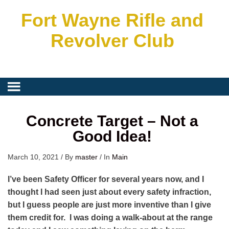
Fort Wayne Rifle and
Revolver Club
Concrete Target – Not a
Good Idea!
March 10, 2021
/
By
master
/
In
Main
I’ve been Safety Officer for several years now, and I
thought I had seen just about every safety infraction,
but I guess people are just more inventive than I give
them credit for. I was doing a walk-about at the range