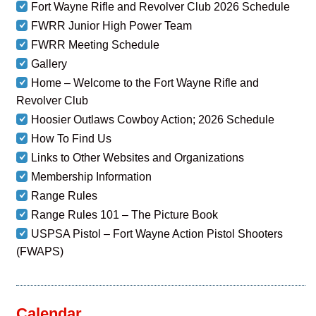
Fort Wayne Rifle and Revolver Club 2026 Schedule
FWRR Junior High Power Team
FWRR Meeting Schedule
Gallery
Home – Welcome to the Fort Wayne Rifle and
Revolver Club
Hoosier Outlaws Cowboy Action; 2026 Schedule
How To Find Us
Links to Other Websites and Organizations
Membership Information
Range Rules
Range Rules 101 – The Picture Book
USPSA Pistol – Fort Wayne Action Pistol Shooters
(FWAPS)
Calendar