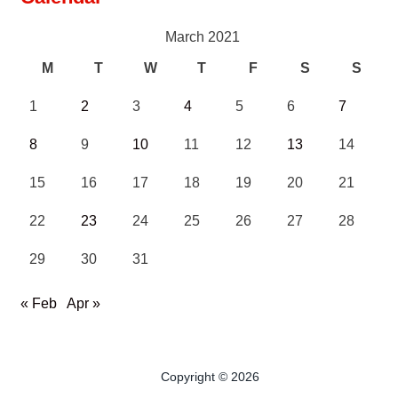
March 2021
M
T
W
T
F
S
S
1
2
3
4
5
6
7
8
9
10
11
12
13
14
15
16
17
18
19
20
21
22
23
24
25
26
27
28
29
30
31
« Feb
Apr »
Copyright © 2026