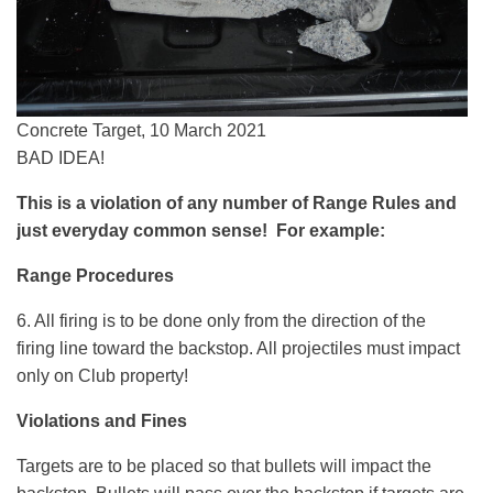
Concrete Target, 10 March 2021
BAD IDEA!
This is a violation of any number of Range Rules and
just everyday common sense! For example:
Range Procedures
6. All firing is to be done only from the direction of the
firing line toward the backstop. All projectiles must impact
only on Club property!
Violations and Fines
Targets are to be placed so that bullets will impact the