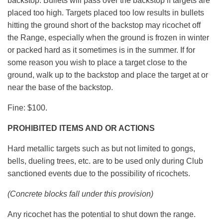
backstop. Bullets will pass over the backstop if targets are
placed too high. Targets placed too low results in bullets
hitting the ground short of the backstop may ricochet off
the Range, especially when the ground is frozen in winter
or packed hard as it sometimes is in the summer. If for
some reason you wish to place a target close to the
ground, walk up to the backstop and place the target at or
near the base of the backstop.
Fine: $100.
PROHIBITED ITEMS AND OR ACTIONS
Hard metallic targets such as but not limited to gongs,
bells, dueling trees, etc. are to be used only during Club
sanctioned events due to the possibility of ricochets.
(Concrete blocks fall under this provision)
Any ricochet has the potential to shut down the range.