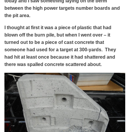
today and I saw something laying on the berm
between the high power targets number boards and
the pit area.
I thought at first it was a piece of plastic that had
blown off the burn pile, but when I went over – it
turned out to be a piece of cast concrete that
someone had used for a target at 300-yards. They
had hit at least once because it had shattered and
there was spalled concrete scattered about.