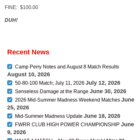
FINE: $100.00
DUH!
Recent News
Camp Perry Notes and August 8 Match Results
August 10, 2026
July 12, 2026
50-80-100 Match; July 11, 2026
June 30, 2026
Senseless Damage at the Range
June
2026 Mid-Summer Madness Weekend Matches
25, 2026
June 18, 2026
Mid-Summer Madness Update
June
FWRR CLUB HIGH POWER CHAMPIONSHIP
9, 2026