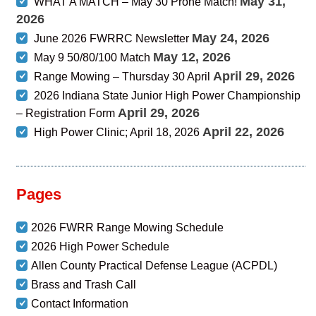
May 31,
WHAT A MATCH – May 30 Prone Match!
2026
May 24, 2026
June 2026 FWRRC Newsletter
May 12, 2026
May 9 50/80/100 Match
April 29, 2026
Range Mowing – Thursday 30 April
2026 Indiana State Junior High Power Championship
April 29, 2026
– Registration Form
April 22, 2026
High Power Clinic; April 18, 2026
Pages
2026 FWRR Range Mowing Schedule
2026 High Power Schedule
Allen County Practical Defense League (ACPDL)
Brass and Trash Call
Contact Information