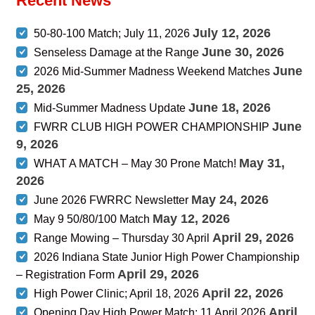
Recent News
July 12, 2026
50-80-100 Match; July 11, 2026
June 30, 2026
Senseless Damage at the Range
June
2026 Mid-Summer Madness Weekend Matches
25, 2026
June 18, 2026
Mid-Summer Madness Update
June
FWRR CLUB HIGH POWER CHAMPIONSHIP
9, 2026
May 31,
WHAT A MATCH – May 30 Prone Match!
2026
May 24, 2026
June 2026 FWRRC Newsletter
May 12, 2026
May 9 50/80/100 Match
April 29, 2026
Range Mowing – Thursday 30 April
2026 Indiana State Junior High Power Championship
April 29, 2026
– Registration Form
April 22, 2026
High Power Clinic; April 18, 2026
April
Opening Day High Power Match; 11 April 2026