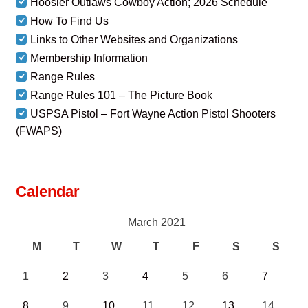
Hoosier Outlaws Cowboy Action; 2026 Schedule
How To Find Us
Links to Other Websites and Organizations
Membership Information
Range Rules
Range Rules 101 – The Picture Book
USPSA Pistol – Fort Wayne Action Pistol Shooters
(FWAPS)
Calendar
March 2021
M
T
W
T
F
S
S
1
2
3
4
5
6
7
8
9
10
11
12
13
14