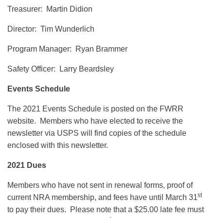
Treasurer: Martin Didion
Director: Tim Wunderlich
Program Manager: Ryan Brammer
Safety Officer: Larry Beardsley
Events Schedule
The 2021 Events Schedule is posted on the FWRR
website. Members who have elected to receive the
newsletter via USPS will find copies of the schedule
enclosed with this newsletter.
2021 Dues
Members who have not sent in renewal forms, proof of
st
current NRA membership, and fees have until March 31
to pay their dues. Please note that a $25.00 late fee must