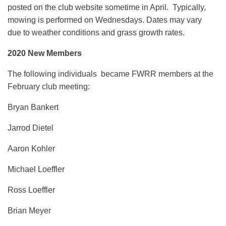
posted on the club website sometime in April. Typically,
mowing is performed on Wednesdays. Dates may vary
due to weather conditions and grass growth rates.
2020 New Members
The following individuals became FWRR members at the
February club meeting:
Bryan Bankert
Jarrod Dietel
Aaron Kohler
Michael Loeffler
Ross Loeffler
Brian Meyer