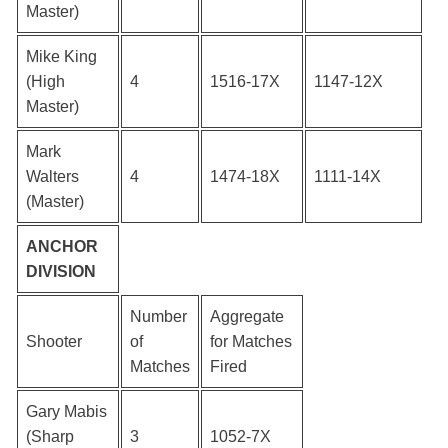
Master)
Mike King
(High
4
1516-17X
1147-12X
Master)
Mark
Walters
4
1474-18X
1111-14X
(Master)
ANCHOR
DIVISION
Number
Aggregate
Shooter
of
for Matches
Matches
Fired
Gary Mabis
(Sharp
3
1052-7X