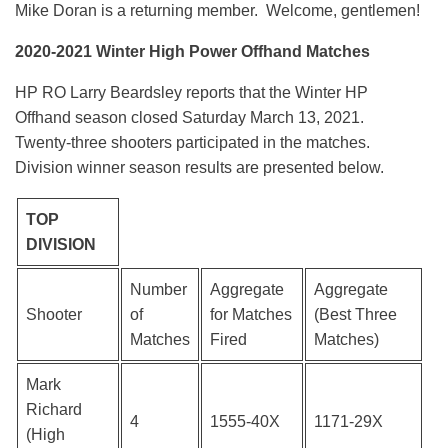
Mike Doran is a returning member. Welcome, gentlemen!
2020-2021 Winter High Power Offhand Matches
HP RO Larry Beardsley reports that the Winter HP
Offhand season closed Saturday March 13, 2021.
Twenty-three shooters participated in the matches.
Division winner season results are presented below.
TOP
DIVISION
Number
Aggregate
Aggregate
Shooter
of
for Matches
(Best Three
Matches
Fired
Matches)
Mark
Richard
4
1555-40X
1171-29X
(High