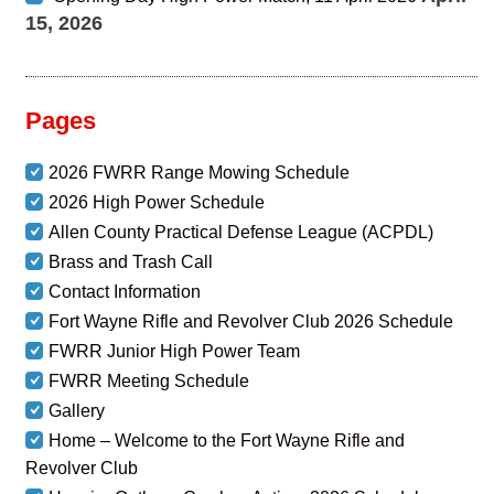
15, 2026
Pages
2026 FWRR Range Mowing Schedule
2026 High Power Schedule
Allen County Practical Defense League (ACPDL)
Brass and Trash Call
Contact Information
Fort Wayne Rifle and Revolver Club 2026 Schedule
FWRR Junior High Power Team
FWRR Meeting Schedule
Gallery
Home – Welcome to the Fort Wayne Rifle and
Revolver Club