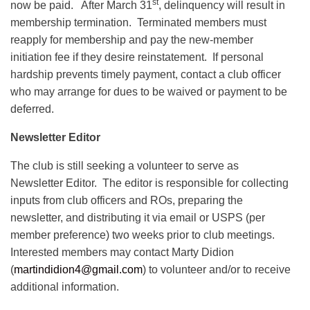
st
now be paid. After March 31
, delinquency will result in
membership termination. Terminated members must
reapply for membership and pay the new-member
initiation fee if they desire reinstatement. If personal
hardship prevents timely payment, contact a club officer
who may arrange for dues to be waived or payment to be
deferred.
Newsletter Editor
The club is still seeking a volunteer to serve as
Newsletter Editor. The editor is responsible for collecting
inputs from club officers and ROs, preparing the
newsletter, and distributing it via email or USPS (per
member preference) two weeks prior to club meetings.
Interested members may contact Marty Didion
(
martindidion4@gmail.com
) to volunteer and/or to receive
additional information.