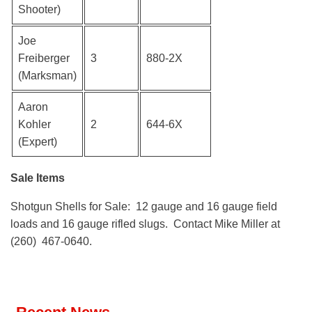
Shooter)
Joe
Freiberger
3
880-2X
(Marksman)
Aaron
Kohler
2
644-6X
(Expert)
Sale Items
Shotgun Shells for Sale: 12 gauge and 16 gauge field
loads and 16 gauge rifled slugs. Contact Mike Miller at
(260) 467-0640.