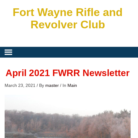
Fort Wayne Rifle and
Revolver Club
April 2021 FWRR Newsletter
March 23, 2021
/
By
master
/
In
Main