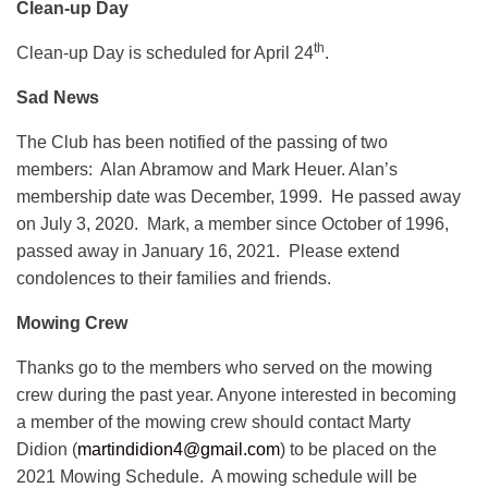
Clean-up Day
th
Clean-up Day is scheduled for April 24
.
Sad News
The Club has been notified of the passing of two
members: Alan Abramow and Mark Heuer. Alan’s
membership date was December, 1999. He passed away
on July 3, 2020. Mark, a member since October of 1996,
passed away in January 16, 2021. Please extend
condolences to their families and friends.
Mowing Crew
Thanks go to the members who served on the mowing
crew during the past year. Anyone interested in becoming
a member of the mowing crew should contact Marty
Didion (
martindidion4@gmail.com
) to be placed on the
2021 Mowing Schedule. A mowing schedule will be