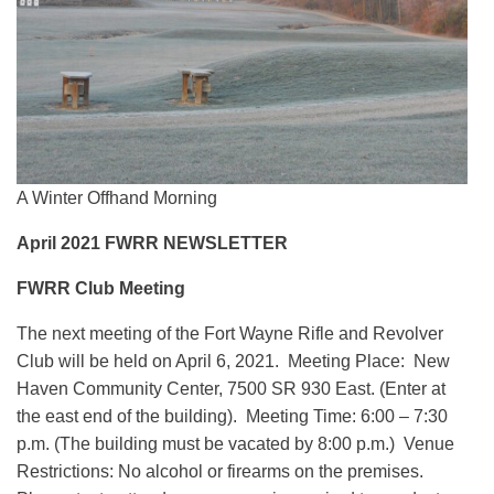
A Winter Offhand Morning
April 2021 FWRR NEWSLETTER
FWRR Club Meeting
The next meeting of the Fort Wayne Rifle and Revolver
Club will be held on April 6, 2021. Meeting Place: New
Haven Community Center, 7500 SR 930 East. (Enter at
the east end of the building). Meeting Time: 6:00 – 7:30
p.m. (The building must be vacated by 8:00 p.m.) Venue
Restrictions: No alcohol or firearms on the premises.