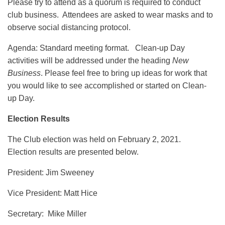
Please try to attend as a quorum is required to conduct
club business. Attendees are asked to wear masks and to
observe social distancing protocol.
Agenda: Standard meeting format. Clean-up Day
activities will be addressed under the heading
New
Business
. Please feel free to bring up ideas for work that
you would like to see accomplished or started on Clean-
up Day.
Election Results
The Club election was held on February 2, 2021.
Election results are presented below.
President: Jim Sweeney
Vice President: Matt Hice
Secretary: Mike Miller