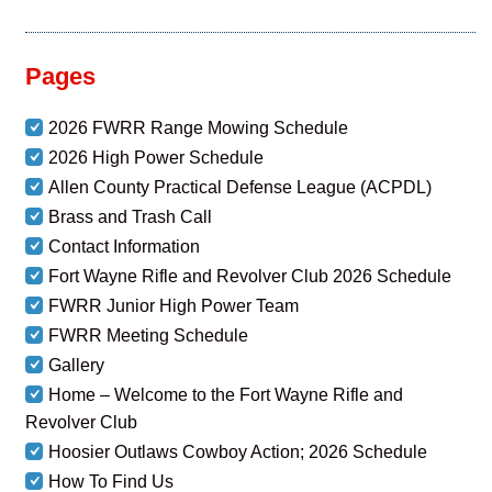
Pages
2026 FWRR Range Mowing Schedule
2026 High Power Schedule
Allen County Practical Defense League (ACPDL)
Brass and Trash Call
Contact Information
Fort Wayne Rifle and Revolver Club 2026 Schedule
FWRR Junior High Power Team
FWRR Meeting Schedule
Gallery
Home – Welcome to the Fort Wayne Rifle and
Revolver Club
Hoosier Outlaws Cowboy Action; 2026 Schedule
How To Find Us