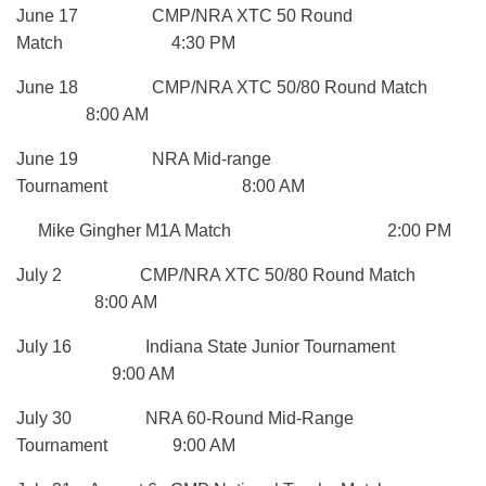
June 17 CMP/NRA XTC 50 Round
Match 4:30 PM
June 18 CMP/NRA XTC 50/80 Round Match
8:00 AM
June 19 NRA Mid-range
Tournament 8:00 AM
Mike Gingher M1A Match 2:00 PM
July 2 CMP/NRA XTC 50/80 Round Match
8:00 AM
July 16 Indiana State Junior Tournament
9:00 AM
July 30 NRA 60-Round Mid-Range
Tournament 9:00 AM