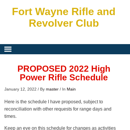
Fort Wayne Rifle and
Revolver Club
PROPOSED 2022 High
Power Rifle Schedule
January 12, 2022
/
By
master
/
In
Main
Here is the schedule I have proposed, subject to
reconciliation with other requests for range days and
times.
Keep an eye on this schedule for changes as activities