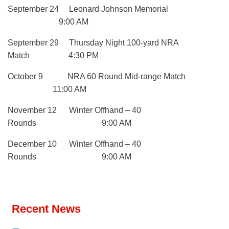
September 24 Leonard Johnson Memorial
9:00 AM
September 29 Thursday Night 100-yard NRA
Match 4:30 PM
October 9 NRA 60 Round Mid-range Match
11:00 AM
November 12 Winter Offhand – 40
Rounds 9:00 AM
December 10 Winter Offhand – 40
Rounds 9:00 AM
Recent News