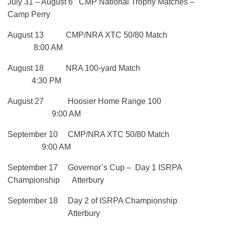
July 31 – August 6 CMP National Trophy Matches –
Camp Perry
August 13 CMP/NRA XTC 50/80 Match
8:00 AM
August 18 NRA 100-yard Match
4:30 PM
August 27 Hoosier Home Range 100
9:00 AM
September 10 CMP/NRA XTC 50/80 Match
9:00 AM
September 17 Governor’s Cup – Day 1 ISRPA
Championship Atterbury
September 18 Day 2 of ISRPA Championship
Atterbury