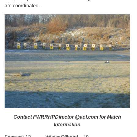
are coordinated.
Contact FWRRHPDirector @aol.com for Match
Information