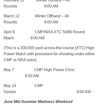
February 12 Winter Offhand – 40
Rounds 9:00 AM
March 12 Winter Offhand – 40
Rounds 9:00 AM
April 9 CMP/NRA XTC 50/80 Round
Match 9:00 AM
(This is a 200/300 yard across-the-course [XTC] High
Power Match with provisions for shooting under either
CMP or NRA rules)
May 7 CMP High Power Clinic
8:00 AM
May 14 CMP
Games 8:00 AM
June Mid-Summer Madness Weekend