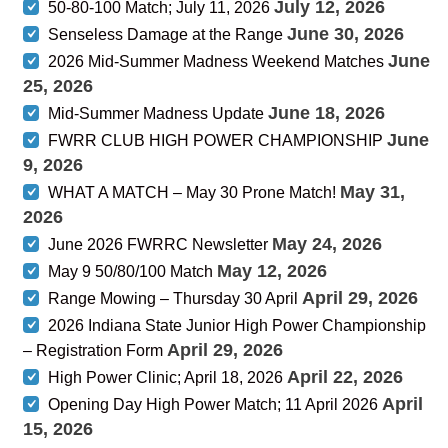
July 12, 2026
50-80-100 Match; July 11, 2026
June 30, 2026
Senseless Damage at the Range
June
2026 Mid-Summer Madness Weekend Matches
25, 2026
June 18, 2026
Mid-Summer Madness Update
June
FWRR CLUB HIGH POWER CHAMPIONSHIP
9, 2026
May 31,
WHAT A MATCH – May 30 Prone Match!
2026
May 24, 2026
June 2026 FWRRC Newsletter
May 12, 2026
May 9 50/80/100 Match
April 29, 2026
Range Mowing – Thursday 30 April
2026 Indiana State Junior High Power Championship
April 29, 2026
– Registration Form
April 22, 2026
High Power Clinic; April 18, 2026
April
Opening Day High Power Match; 11 April 2026
15, 2026