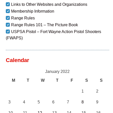
Links to Other Websites and Organizations
Membership Information
Range Rules
Range Rules 101 – The Picture Book
USPSA Pistol – Fort Wayne Action Pistol Shooters
(FWAPS)
Calendar
January 2022
M
T
W
T
F
S
S
1
2
3
4
5
6
7
8
9
10
11
12
13
14
15
16