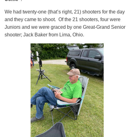
We had twenty-one (that’s right, 21) shooters for the day
and they came to shoot. Of the 21 shooters, four were
Juniors and we were graced by one Great-Grand Senior
shooter; Jack Baker from Lima, Ohio.