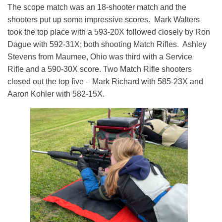
The scope match was an 18-shooter match and the
shooters put up some impressive scores. Mark Walters
took the top place with a 593-20X followed closely by Ron
Dague with 592-31X; both shooting Match Rifles. Ashley
Stevens from Maumee, Ohio was third with a Service
Rifle and a 590-30X score. Two Match Rifle shooters
closed out the top five – Mark Richard with 585-23X and
Aaron Kohler with 582-15X.