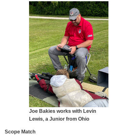
Joe Bakies works with Levin
Lewis, a Junior from Ohio
Scope Match