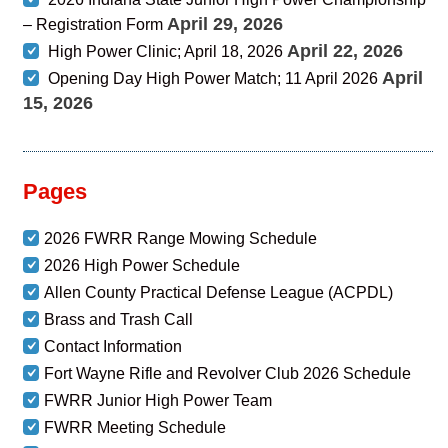
April 29, 2026
– Registration Form
April 22, 2026
High Power Clinic; April 18, 2026
April
Opening Day High Power Match; 11 April 2026
15, 2026
Pages
2026 FWRR Range Mowing Schedule
2026 High Power Schedule
Allen County Practical Defense League (ACPDL)
Brass and Trash Call
Contact Information
Fort Wayne Rifle and Revolver Club 2026 Schedule
FWRR Junior High Power Team
FWRR Meeting Schedule