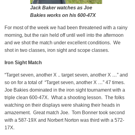
Jack Baker watches as Joe
Bakies works on his 600-47X
For most of the week we had been threatened with a rainy
morning, but the rain held off until well into the afternoon
and we shot the match under excellent conditions. We
shot in two classes, iron sight and scope classes.
Iron Sight Match
“Target seven, another X .. target seven, another X …” and
so on for a total of “Target seven, another X …” 47 times.
Joe Bakies dominated in the iron sight tournament with a
triple clean 600-47X. What a shooting lesson. The folks
watching on their displays were shaking their heads in
amazement. Great match Joe. Tom Bonner took second
with a 587-19X and Norbert Norton was third with a 572-
17X.