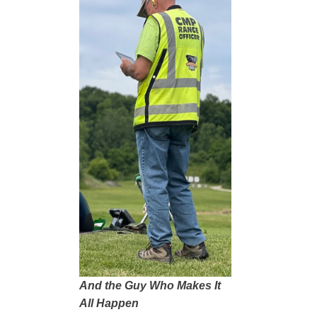
And the Guy Who Makes It
All Happen