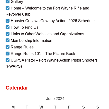
Gallery
Home – Welcome to the Fort Wayne Rifle and
Revolver Club
Hoosier Outlaws Cowboy Action; 2026 Schedule
How To Find Us
Links to Other Websites and Organizations
Membership Information
Range Rules
Range Rules 101 – The Picture Book
USPSA Pistol – Fort Wayne Action Pistol Shooters
(FWAPS)
Calendar
June 2024
M
T
W
T
F
S
S