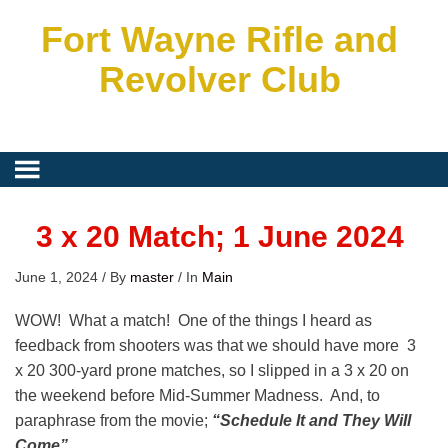
Fort Wayne Rifle and
Revolver Club
3 x 20 Match; 1 June 2024
June 1, 2024
/
By
master
/
In
Main
WOW! What a match! One of the things I heard as
feedback from shooters was that we should have more 3
x 20 300-yard prone matches, so I slipped in a 3 x 20 on
the weekend before Mid-Summer Madness. And, to
paraphrase from the movie;
“Schedule It and They WiIl
Come”
.