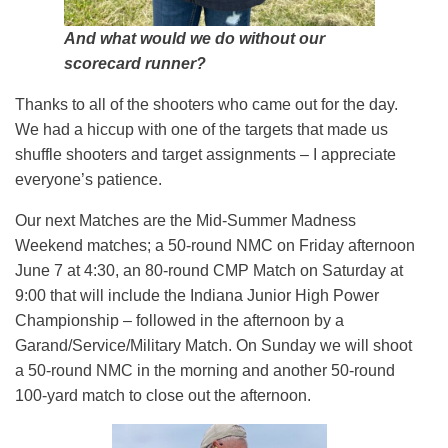
And what would we do without our
scorecard runner?
Thanks to all of the shooters who came out for the day.
We had a hiccup with one of the targets that made us
shuffle shooters and target assignments – I appreciate
everyone’s patience.
Our next Matches are the Mid-Summer Madness
Weekend matches; a 50-round NMC on Friday afternoon
June 7 at 4:30, an 80-round CMP Match on Saturday at
9:00 that will include the Indiana Junior High Power
Championship – followed in the afternoon by a
Garand/Service/Military Match. On Sunday we will shoot
a 50-round NMC in the morning and another 50-round
100-yard match to close out the afternoon.