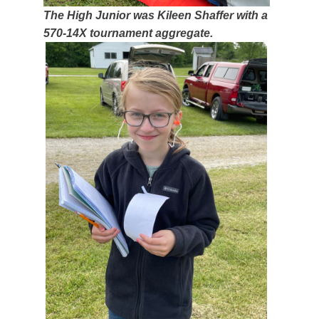
The High Junior was Kileen Shaffer with a
570-14X tournament aggregate.