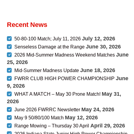
Recent News
July 12, 2026
50-80-100 Match; July 11, 2026
June 30, 2026
Senseless Damage at the Range
June
2026 Mid-Summer Madness Weekend Matches
25, 2026
June 18, 2026
Mid-Summer Madness Update
June
FWRR CLUB HIGH POWER CHAMPIONSHIP
9, 2026
May 31,
WHAT A MATCH – May 30 Prone Match!
2026
May 24, 2026
June 2026 FWRRC Newsletter
May 12, 2026
May 9 50/80/100 Match
April 29, 2026
Range Mowing – Thursday 30 April
2026 Indiana State Junior High Power Championship