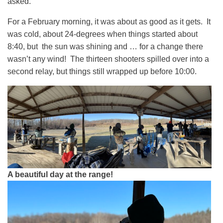
asked.
For a February morning, it was about as good as it gets. It
was cold, about 24-degrees when things started about
8:40, but the sun was shining and … for a change there
wasn’t any wind! The thirteen shooters spilled over into a
second relay, but things still wrapped up before 10:00.
A beautiful day at the range!