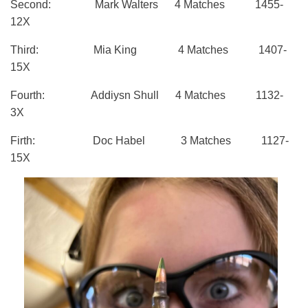
Second: Mark Walters 4 Matches 1455-
12X
Third: Mia King 4 Matches 1407-
15X
Fourth: Addiysn Shull 4 Matches 1132-
3X
Firth: Doc Habel 3 Matches 1127-
15X