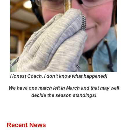
Honest Coach, I don’t know what happened!
We have one match left in March and that may well
decide the season standings!
Recent News