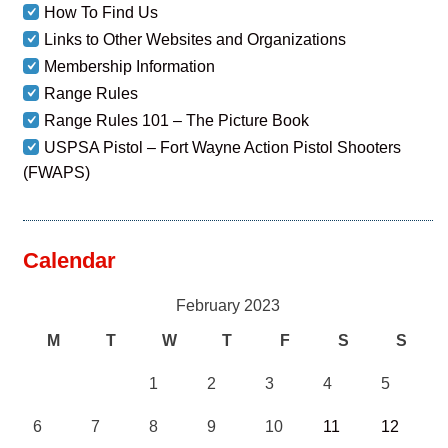
How To Find Us
Links to Other Websites and Organizations
Membership Information
Range Rules
Range Rules 101 – The Picture Book
USPSA Pistol – Fort Wayne Action Pistol Shooters
(FWAPS)
Calendar
February 2023
M
T
W
T
F
S
S
1
2
3
4
5
6
7
8
9
10
11
12