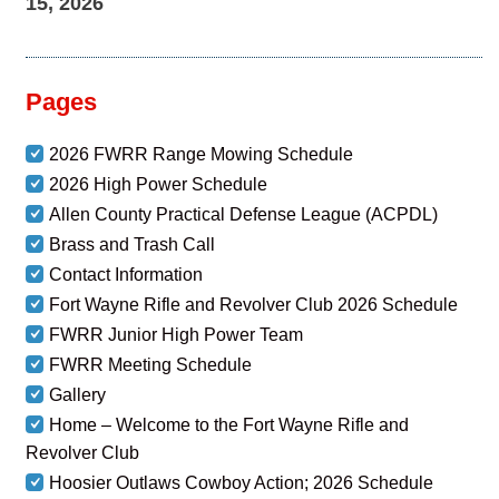
15, 2026
Pages
2026 FWRR Range Mowing Schedule
2026 High Power Schedule
Allen County Practical Defense League (ACPDL)
Brass and Trash Call
Contact Information
Fort Wayne Rifle and Revolver Club 2026 Schedule
FWRR Junior High Power Team
FWRR Meeting Schedule
Gallery
Home – Welcome to the Fort Wayne Rifle and
Revolver Club
Hoosier Outlaws Cowboy Action; 2026 Schedule