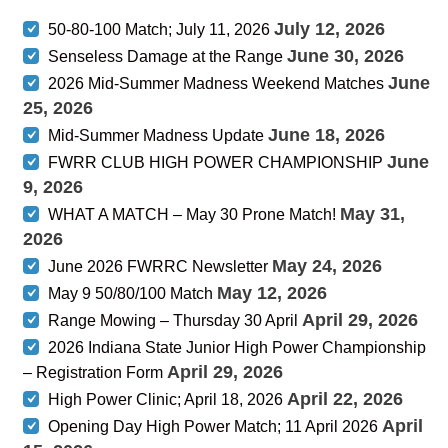
July 12, 2026
50-80-100 Match; July 11, 2026
June 30, 2026
Senseless Damage at the Range
June
2026 Mid-Summer Madness Weekend Matches
25, 2026
June 18, 2026
Mid-Summer Madness Update
June
FWRR CLUB HIGH POWER CHAMPIONSHIP
9, 2026
May 31,
WHAT A MATCH – May 30 Prone Match!
2026
May 24, 2026
June 2026 FWRRC Newsletter
May 12, 2026
May 9 50/80/100 Match
April 29, 2026
Range Mowing – Thursday 30 April
2026 Indiana State Junior High Power Championship
April 29, 2026
– Registration Form
April 22, 2026
High Power Clinic; April 18, 2026
April
Opening Day High Power Match; 11 April 2026