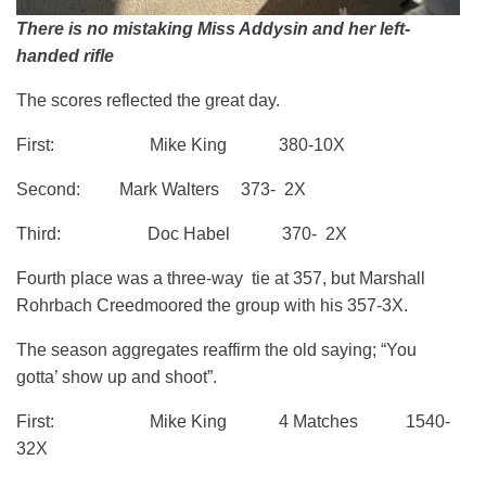
There is no mistaking Miss Addysin and her left-
handed rifle
The scores reflected the great day.
First: Mike King 380-10X
Second: Mark Walters 373- 2X
Third: Doc Habel 370- 2X
Fourth place was a three-way tie at 357, but Marshall
Rohrbach Creedmoored the group with his 357-3X.
The season aggregates reaffirm the old saying; “You
gotta’ show up and shoot”.
First: Mike King 4 Matches 1540-
32X