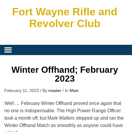
Fort Wayne Rifle and
Revolver Club
Winter Offhand; February
2023
February 11, 2023
/
By
master
/
In
Main
Well … February Winter Offhand proved once again that
no one is indispensable. The High Power Range Officer
took a month off, but Mark Walters stepped up and ran the
Winter Offhand Match as smoothly as anyone could have